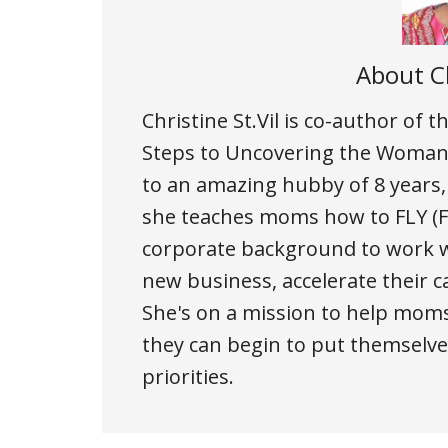
About
C
Christine St.Vil is co-author of
Steps to Uncovering the Woman 
to an amazing hubby of 8 years
she teaches moms how to FLY (Fi
corporate background to work w
new business, accelerate their c
She's on a mission to help moms
they can begin to put themselves
priorities.