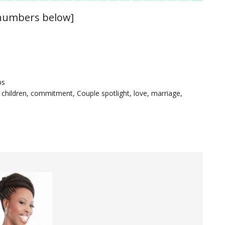
 numbers below]
ps
,
children
,
commitment
,
Couple spotlight
,
love
,
marriage
,