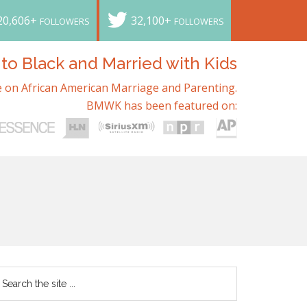
20,606+
32,100+
FOLLOWERS
FOLLOWERS
o Black and Married with Kids
 on African American Marriage and Parenting.
BMWK has been featured on: