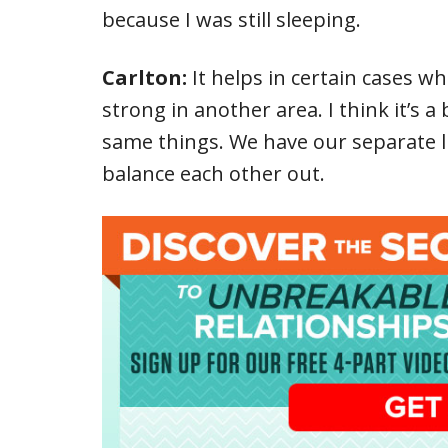
because I was still sleeping.
Carlton:
It helps in certain cases w
strong in another area. I think it’s a 
same things. We have our separate lik
balance each other out.