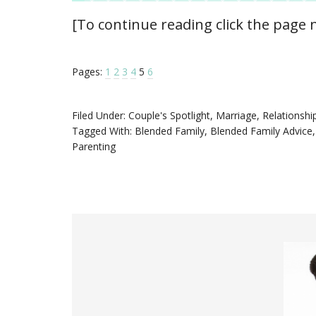
[To continue reading click the page
Pages:
1
2
3
4
5
6
Filed Under:
Couple's Spotlight
,
Marriage
,
Relationshi
Tagged With:
Blended Family
,
Blended Family Advice
Parenting