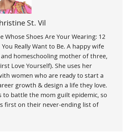
hristine St. Vil
 the Whose Shoes Are Your Wearing: 12
You Really Want to Be. A happy wife
, and homeschooling mother of three,
rst Love Yourself). She uses her
ith women who are ready to start a
areer growth & design a life they love.
 to battle the mom guilt epidemic, so
 first on their never-ending list of