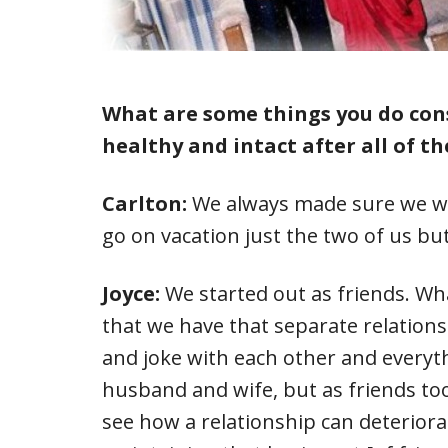
What are some things you do con
healthy and intact after all of th
Carlton:
We always made sure we we
go on vacation just the two of us but
Joyce:
We started out as friends. Wh
that we have that separate relations
and joke with each other and everyth
husband and wife, but as friends too.
see how a relationship can deteriora