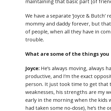
maintaining that basic part [of frien
We have a separate ‘Joyce & Butch’ 
mommy and daddy forever, but that i
of people, when all they have in comm
trouble.
What are some of the things you 
Joyce:
He’s always moving, always ha
productive, and I’m the exact opposi
person. It just took time to get that
weaknesses, his strengths are my w
early in the morning when the kids 
had taken some no-dose), he’s the 