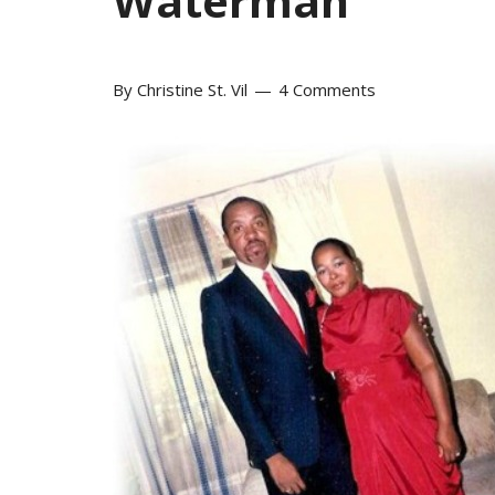
Waterman
By
Christine St. Vil
4 Comments