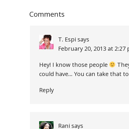
Comments
T. Espi
says
February 20, 2013 at 2:27
Hey! I know those people
They
could have… You can take that t
Reply
Rani
says