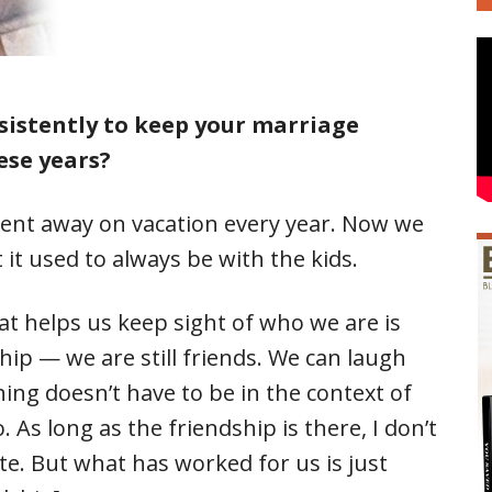
sistently to keep your marriage
ese years?
nt away on vacation every year. Now we
 it used to always be with the kids.
at helps us keep sight of who we are is
hip — we are still friends. We can laugh
ing doesn’t have to be in the context of
 As long as the friendship is there, I don’t
te. But what has worked for us is just