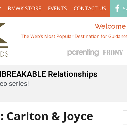
P
BMWK STORE
EVENTS
CONTACT US
5
Welcome t
The Web’s Most Popular Destination for Guidance
UNBREAKABLE Relationships
eo series!
: Carlton & Joyce