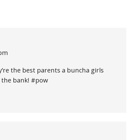
 pm
’re the best parents a buncha girls
o the bank! #pow