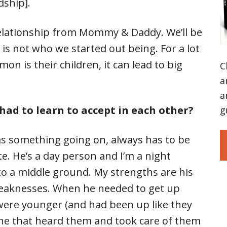
dship].
relationship from Mommy & Daddy. We’ll be
s not who we started out being. For a lot
on is their children, it can lead to big
C
a
a
had to learn to accept in each other?
g
s something going on, always has to be
te. He’s a day person and I’m a night
 to a middle ground. My strengths are his
eaknesses. When he needed to get up
were younger (and had been up like they
one that heard them and took care of them