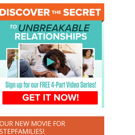
OUR NEW MOVIE FOR
STEPFAMILIES!