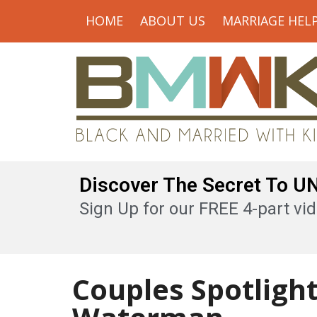
HOME
ABOUT US
MARRIAGE HEL
Discover The Secret To 
Sign Up for our FREE 4-part vid
Couples Spotlight