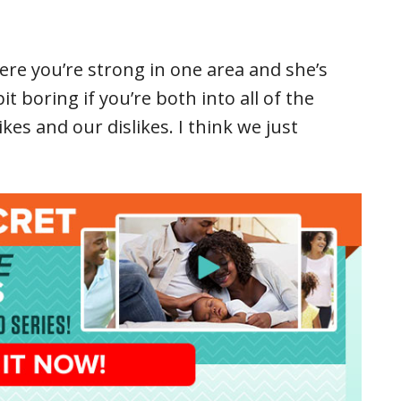
here you’re strong in one area and she’s
bit boring if you’re both into all of the
es and our dislikes. I think we just