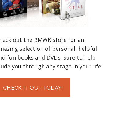
heck out the BMWK store for an
mazing selection of personal, helpful
nd fun books and DVDs. Sure to help
uide you through any stage in your life!
CHECK IT OUT TODAY!