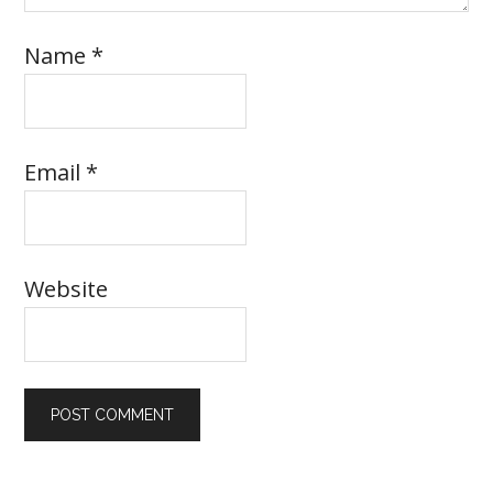
Name
*
Email
*
Website