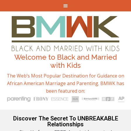
Welcome to Black and Married
with Kids
The Web’s Most Popular Destination for Guidance on
African American Marriage and Parenting. BMWK has
been featured on:
Discover The Secret To UNBREAKABLE
Relationships