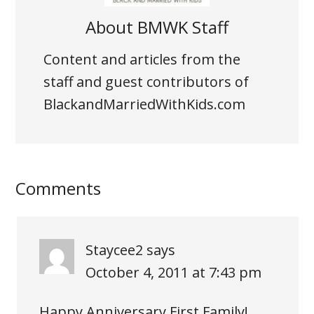
About
BMWK Staff
Content and articles from the
staff and guest contributors of
BlackandMarriedWithKids.com
Comments
Staycee2
says
October 4, 2011 at 7:43 pm
Happy Anniversary First Family!