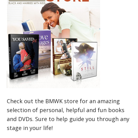
Check out the BMWK store for an amazing
selection of personal, helpful and fun books
and DVDs. Sure to help guide you through any
stage in your life!