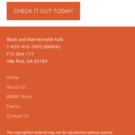
CHECK IT OUT TODAY!
Black and Married with Kids
1-855-410-2695 (BMWK)
P.O. Box 177
Villa Rica, GA 30180
Home
About Us
BMWK Store
Events
Contact Us
This copyrighted material may not be republished without express