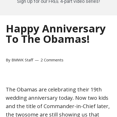
Sign Up for our FREE 4-part video series!
Happy Anniversary
To The Obamas!
By
BMWK Staff
2 Comments
The Obamas are celebrating their 19th
wedding anniversary today. Now two kids
and the title of Commander-in-Chief later,
the twosome are still showing us that