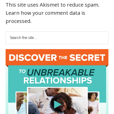
This site uses Akismet to reduce spam.
Learn how your comment data is
processed
.