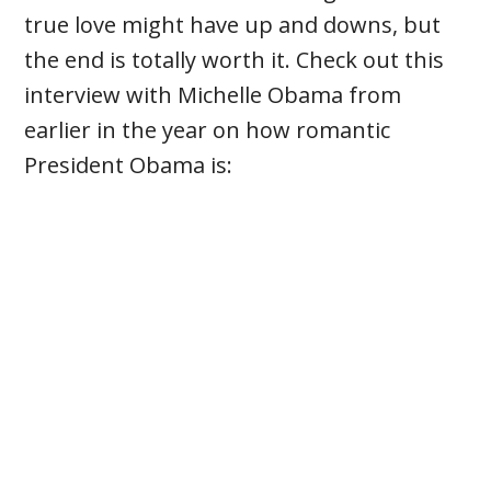
true love might have up and downs, but
the end is totally worth it. Check out this
interview with Michelle Obama from
earlier in the year on how romantic
President Obama is: