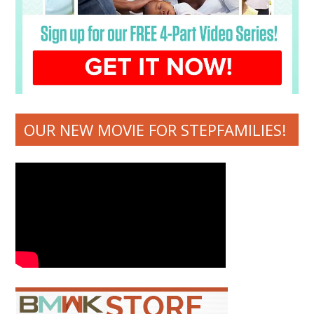
OUR NEW MOVIE FOR STEPFAMILIES!