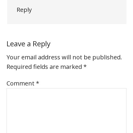
Reply
Leave a Reply
Your email address will not be published.
Required fields are marked
*
Comment
*