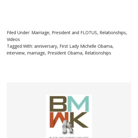
Filed Under:
Marriage
,
President and FLOTUS
,
Relationships
,
Videos
Tagged With:
anniversary
,
First Lady Michelle Obama
,
interview
,
marriage
,
President Obama
,
Relationships