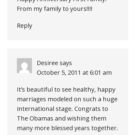
From my family to yours!!!!
Reply
Desiree
says
October 5, 2011 at 6:01 am
It’s beautiful to see healthy, happy
marriages modeled on such a huge
international stage. Congrats to
The Obamas and wishing them
many more blessed years together.