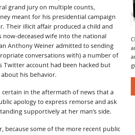
al grand jury on multiple counts,
ey meant for his presidential campaign
. Their illicit affair produced a child and
s now-deceased wife into the national
C
man Anthony Weiner admitted to sending
a
ropriate conversations with) a number of
a
his Twitter account had been hacked but
g
c about his behavior.
certain in the aftermath of news that a
 public apology to express remorse and ask
standing supportively at her man’s side.
, because some of the more recent public