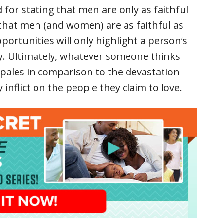
 for stating that men are only as faithful
nk that men (and women) are as faithful as
portunities will only highlight a person’s
lty. Ultimately, whatever someone thinks
 pales in comparison to the devastation
 inflict on the people they claim to love.