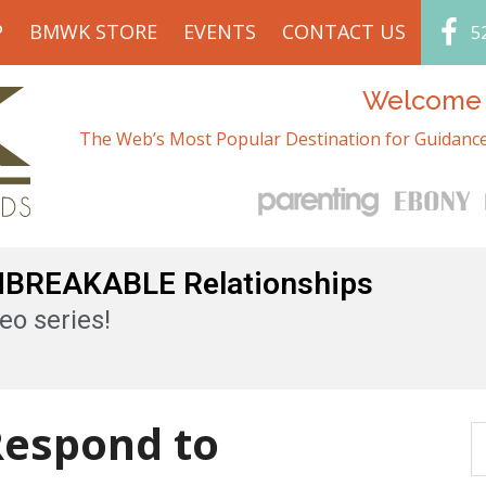
P
BMWK STORE
EVENTS
CONTACT US
5
Welcome t
The Web’s Most Popular Destination for Guidance
UNBREAKABLE Relationships
eo series!
espond to