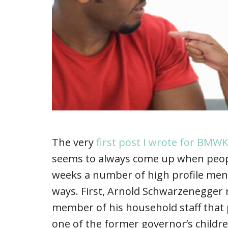
The very
first post I wrote for BMWK
seems to always come up when people
weeks a number of high profile men
ways. First, Arnold Schwarzenegger r
member of his household staff that
one of the former governor’s childre