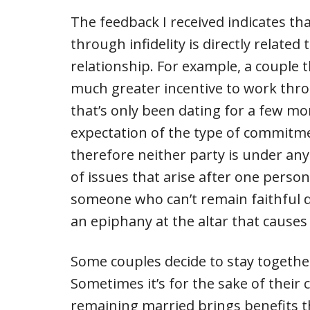
The feedback I received indicates th
through infidelity is directly related 
relationship. For example, a couple 
much greater incentive to work throu
that’s only been dating for a few m
expectation of the type of commitme
therefore neither party is under an
of issues that arise after one perso
someone who can’t remain faithful du
an epiphany at the altar that causes
Some couples decide to stay together e
Sometimes it’s for the sake of their 
remaining married brings benefits th