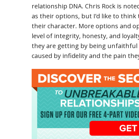
relationship DNA. Chris Rock is noted
as their options, but I’d like to thi
their character. More options and op
level of integrity, honesty, and loya
they are getting by being unfaithful
caused by infidelity and the pain they