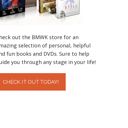
heck out the BMWK store for an
mazing selection of personal, helpful
nd fun books and DVDs. Sure to help
uide you through any stage in your life!
CHECK IT OUT TODAY!