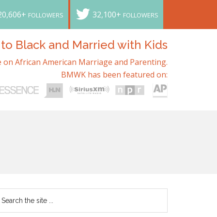
20,606+
32,100+
FOLLOWERS
FOLLOWERS
o Black and Married with Kids
 on African American Marriage and Parenting.
BMWK has been featured on: