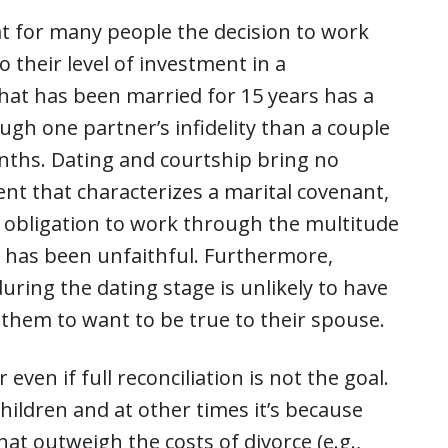
at for many people the decision to work
to their level of investment in a
that has been married for 15 years has a
gh one partner’s infidelity than a couple
onths. Dating and courtship bring no
nt that characterizes a marital covenant,
y obligation to work through the multitude
n has been unfaithful. Furthermore,
ring the dating stage is unlikely to have
 them to want to be true to their spouse.
ven if full reconciliation is not the goal.
children and at other times it’s because
at outweigh the costs of divorce (e.g.,