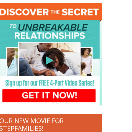
OUR NEW MOVIE FOR
STEPFAMILIES!