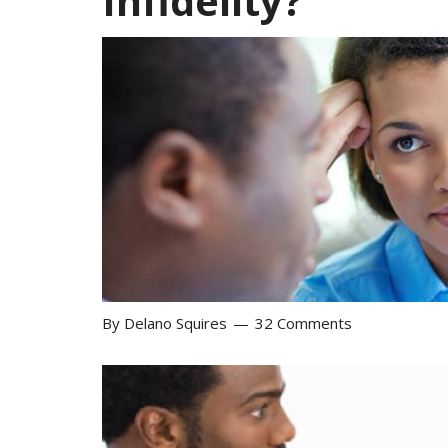
Infidelity?
By
Delano Squires
32 Comments