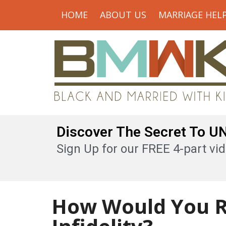
HOME
ABOUT US
MARRIAGE HEL
Discover The Secret To 
Sign Up for our FREE 4-part vid
How Would You R