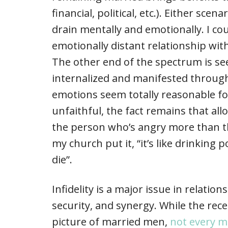
financial, political, etc.). Either sc
drain mentally and emotionally. I cou
emotionally distant relationship w
The other end of the spectrum is see
internalized and manifested through
emotions seem totally reasonable 
unfaithful, the fact remains that a
the person who’s angry more than th
my church put it, “it’s like drinking
die”.
Infidelity is a major issue in relation
security, and synergy. While the rec
picture of married men,
not every 