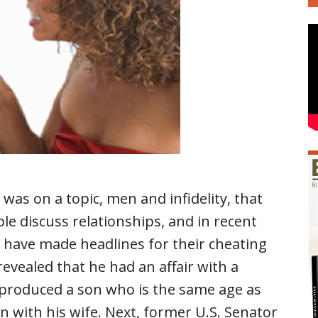
was on a topic, men and infidelity, that
 discuss relationships, and in recent
 have made headlines for their cheating
evealed that he had an affair with a
 produced a son who is the same age as
n with his wife. Next, former U.S. Senator