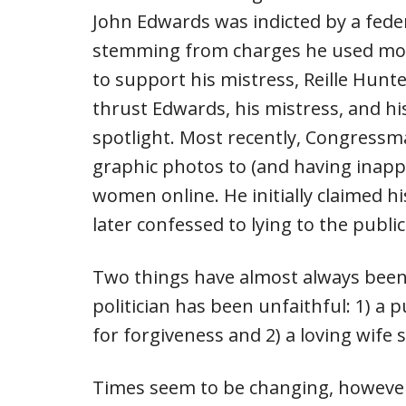
John Edwards was indicted by a feder
stemming from charges he used mon
to support his mistress, Reille Hunter
thrust Edwards, his mistress, and hi
spotlight. Most recently, Congress
graphic photos to (and having inapp
women online. He initially claimed 
later confessed to lying to the publi
Two things have almost always been 
politician has been unfaithful: 1) a
for forgiveness and 2) a loving wife 
Times seem to be changing, however