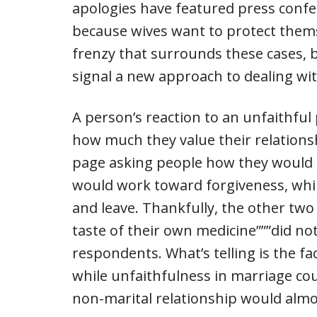
apologies have featured press confer
because wives want to protect thems
frenzy that surrounds these cases, bu
signal a new approach to dealing wi
A person’s reaction to an unfaithful
how much they value their relations
page asking people how they would re
would work toward forgiveness, whil
and leave. Thankfully, the other two c
taste of their own medicine”””did n
respondents. What’s telling is the fa
while unfaithfulness in marriage coul
non-marital relationship would almos