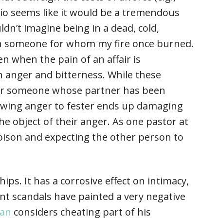
enario seems like it would be a tremendous
ldn’t imagine being in a dead, cold,
ith someone for whom my fire once burned.
n when the pain of an affair is
 anger and bitterness. While these
for someone whose partner has been
llowing anger to fester ends up damaging
e object of their anger. As one pastor at
 poison and expecting the other person to
ships. It has a corrosive effect on intimacy,
ent scandals have painted a very negative
man
considers cheating part of his