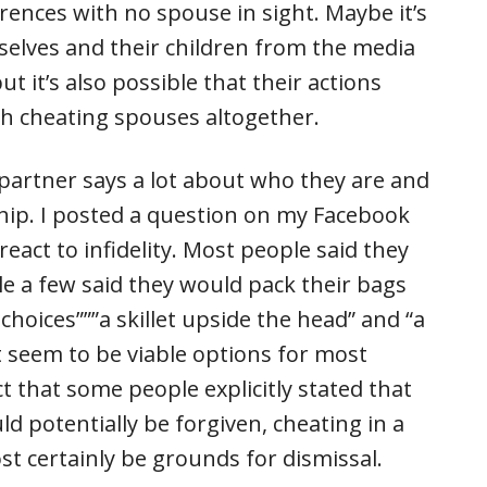
ences with no spouse in sight. Maybe it’s
elves and their children from the media
t it’s also possible that their actions
th cheating spouses altogether.
 partner says a lot about who they are and
hip. I posted a question on my Facebook
act to infidelity. Most people said they
e a few said they would pack their bags
hoices”””a skillet upside the head” and “a
ot seem to be viable options for most
ct that some people explicitly stated that
d potentially be forgiven, cheating in a
t certainly be grounds for dismissal.