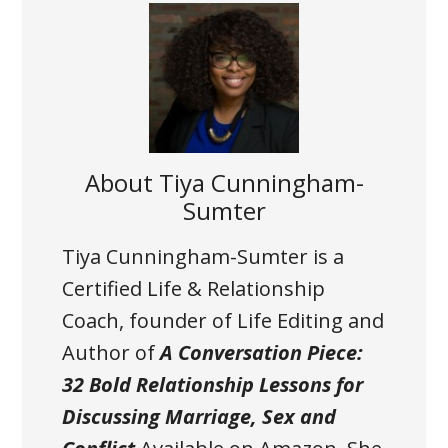
About
Tiya Cunningham-
Sumter
Tiya Cunningham-Sumter is a
Certified Life & Relationship
Coach, founder of Life Editing and
Author of
A Conversation Piece:
32 Bold Relationship Lessons for
Discussing Marriage, Sex and