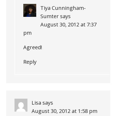
Tiya Cunningham-
Sumter
says
August 30, 2012 at 7:37
pm
Agreed!
Reply
Lisa
says
August 30, 2012 at 1:58 pm