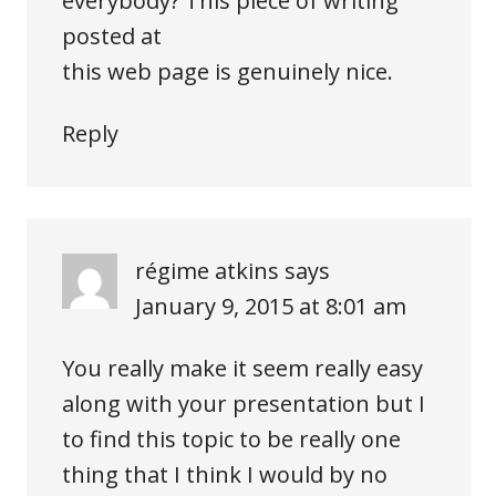
everybody? This piece of writing
posted at
this web page is genuinely nice.
Reply
régime atkins
says
January 9, 2015 at 8:01 am
You really make it seem really easy
along with your presentation but I
to find this topic to be really one
thing that I think I would by no