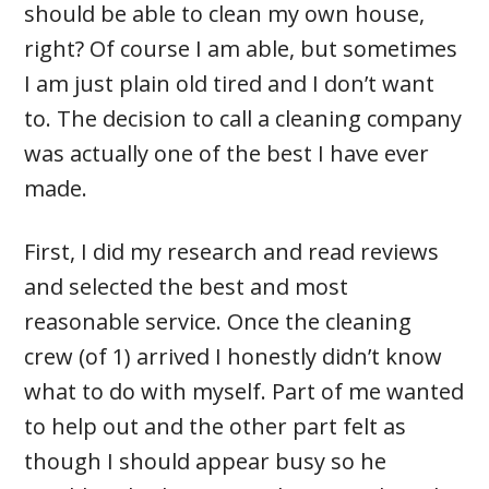
should be able to clean my own house,
right? Of course I am able, but sometimes
I am just plain old tired and I don’t want
to. The decision to call a cleaning company
was actually one of the best I have ever
made.
First, I did my research and read reviews
and selected the best and most
reasonable service. Once the cleaning
crew (of 1) arrived I honestly didn’t know
what to do with myself. Part of me wanted
to help out and the other part felt as
though I should appear busy so he