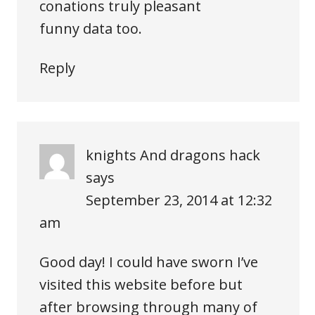
conations truly pleasant
funny data too.
Reply
knights And dragons hack
says
September 23, 2014 at 12:32
am
Good day! I could have sworn I’ve
visited this website before but
after browsing through many of