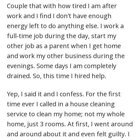
Couple that with how tired I am after
work and I find I don’t have enough
energy left to do anything else. I work a
full-time job during the day, start my
other job as a parent when I get home
and work my other business during the
evenings. Some days I am completely
drained. So, this time I hired help.
Yep, I said it and I confess. For the first
time ever I called in a house cleaning
service to clean my home; not my whole
home, just 3 rooms. At first, I went around
and around about it and even felt guilty. I