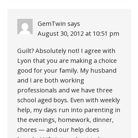
GemTwin
says
August 30, 2012 at 10:51 pm
Guilt? Absolutely not! I agree with
Lyon that you are making a choice
good for your family. My husband
and I are both working
professionals and we have three
school aged boys. Even with weekly
help, my days run into parenting in
the evenings, homework, dinner,
chores — and our help does