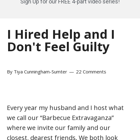
Sign Up for our FREE 4-part video series!
I Hired Help and I
Don't Feel Guilty
By
Tiya Cunningham-Sumter
22 Comments
Every year my husband and I host what
we call our “Barbecue Extravaganza”
where we invite our family and our
closest, dearest friends. We both look