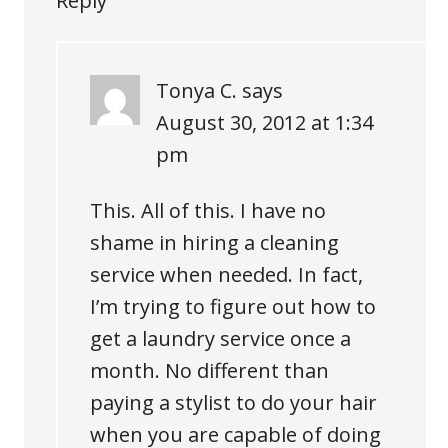
Reply
Tonya C.
says
August 30, 2012 at 1:34
pm
This. All of this. I have no
shame in hiring a cleaning
service when needed. In fact,
I’m trying to figure out how to
get a laundry service once a
month. No different than
paying a stylist to do your hair
when you are capable of doing