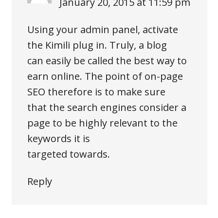
January 20, 2015 at 11:59 pm
Using your admin panel, activate
the Kimili plug in. Truly, a blog
can easily be called the best way to
earn online. The point of on-page
SEO therefore is to make sure
that the search engines consider a
page to be highly relevant to the
keywords it is
targeted towards.
Reply