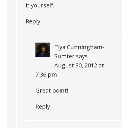
it yourself.
Reply
Tiya Cunningham-
Sumter
says
August 30, 2012 at
7:36 pm
Great point!
Reply