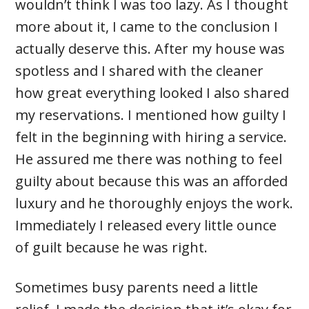
wouldn’t think I was too lazy. As I thought
more about it, I came to the conclusion I
actually deserve this. After my house was
spotless and I shared with the cleaner
how great everything looked I also shared
my reservations. I mentioned how guilty I
felt in the beginning with hiring a service.
He assured me there was nothing to feel
guilty about because this was an afforded
luxury and he thoroughly enjoys the work.
Immediately I released every little ounce
of guilt because he was right.
Sometimes busy parents need a little