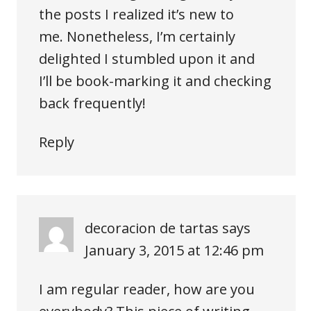
the posts I realized it’s new to
me. Nonetheless, I’m certainly
delighted I stumbled upon it and
I’ll be book-marking it and checking
back frequently!
Reply
decoracion de tartas
says
January 3, 2015 at 12:46 pm
I am regular reader, how are you