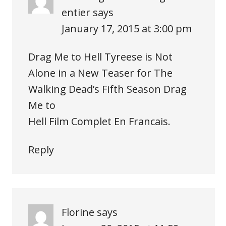
entier
says
January 17, 2015 at 3:00 pm
Drag Me to Hell Tyreese is Not
Alone in a New Teaser for The
Walking Dead’s Fifth Season Drag
Me to
Hell Film Complet En Francais.
Reply
Florine
says