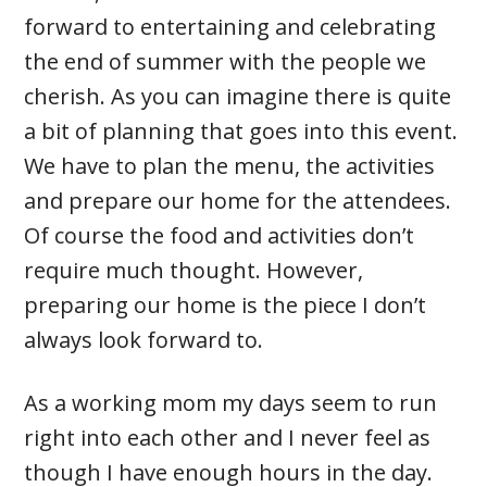
forward to entertaining and celebrating
the end of summer with the people we
cherish. As you can imagine there is quite
a bit of planning that goes into this event.
We have to plan the menu, the activities
and prepare our home for the attendees.
Of course the food and activities don’t
require much thought. However,
preparing our home is the piece I don’t
always look forward to.
As a working mom my days seem to run
right into each other and I never feel as
though I have enough hours in the day.