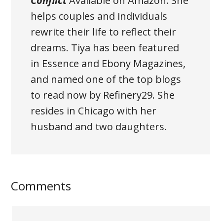
Conflict
Available on Amazon
. She
helps couples and individuals
rewrite their life to reflect their
dreams. Tiya has been featured
in Essence and Ebony Magazines,
and named one of the top blogs
to read now by Refinery29. She
resides in Chicago with her
husband and two daughters.
Comments