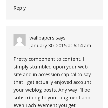
Reply
wallpapers
says
January 30, 2015 at 6:14 am
Pretty component to content. I
simply stumbled upon your web
site and in accession capital to say
that I get actually enjoyed account
your weblog posts. Any way I’ll be
subscribing to your augment and
even I achievement you get