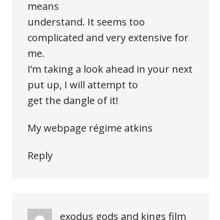
means
understand. It seems too
complicated and very extensive for
me.
I’m taking a look ahead in your next
put up, I will attempt to
get the dangle of it!
My webpage
régime atkins
Reply
exodus gods and kings film