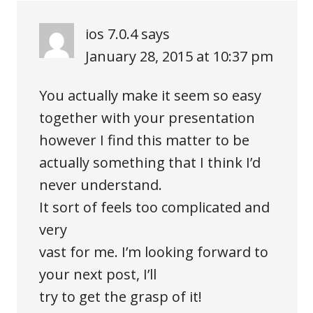
ios 7.0.4
says
January 28, 2015 at 10:37 pm
You actually make it seem so easy
together with your presentation
however I find this matter to be
actually something that I think I’d
never understand.
It sort of feels too complicated and
very
vast for me. I’m looking forward to
your next post, I’ll
try to get the grasp of it!