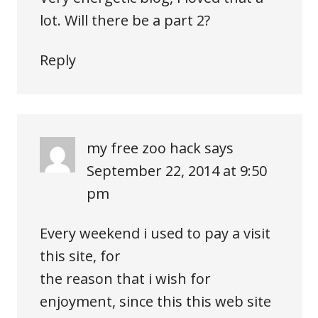
lot. Will there be a part 2?
Reply
my free zoo hack
says
September 22, 2014 at 9:50
pm
Every weekend i used to pay a visit
this site, for
the reason that i wish for
enjoyment, since this this web site