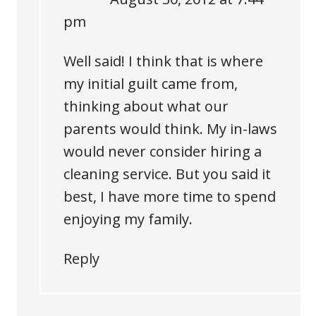
pm
Well said! I think that is where
my initial guilt came from,
thinking about what our
parents would think. My in-laws
would never consider hiring a
cleaning service. But you said it
best, I have more time to spend
enjoying my family.
Reply