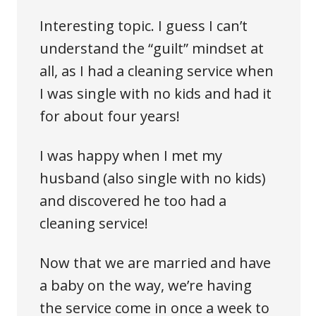
Interesting topic. I guess I can’t
understand the “guilt” mindset at
all, as I had a cleaning service when
I was single with no kids and had it
for about four years!
I was happy when I met my
husband (also single with no kids)
and discovered he too had a
cleaning service!
Now that we are married and have
a baby on the way, we’re having
the service come in once a week to