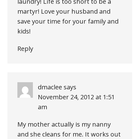
laundry! Life is too short to be a
martyr! Love your husband and
save your time for your family and
kids!
Reply
dmaclee
says
November 24, 2012 at 1:51
am
My mother actually is my nanny
and she cleans for me. It works out