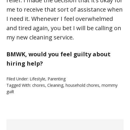
relief. I made the decision that it’s okay for
me to receive that sort of assistance when
I need it. Whenever I feel overwhelmed
and tired again, you bet I will be calling on
my new cleaning service.
BMWK, would you feel guilty about
hiring help?
Filed Under:
Lifestyle
,
Parenting
Tagged With:
chores
,
Cleaning
,
household chores
,
mommy
guilt