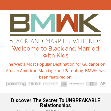
Welcome to Black and Married
with Kids
The Web’s Most Popular Destination for Guidance on
African American Marriage and Parenting. BMWK has
been featured on:
Discover The Secret To UNBREAKABLE
Relationships