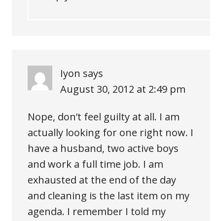
Iyon
says
August 30, 2012 at 2:49 pm
Nope, don’t feel guilty at all. I am
actually looking for one right now. I
have a husband, two active boys
and work a full time job. I am
exhausted at the end of the day
and cleaning is the last item on my
agenda. I remember I told my