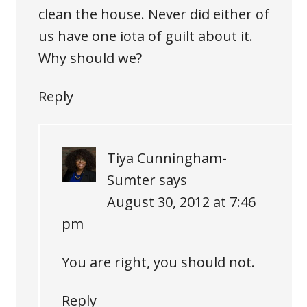
clean the house. Never did either of
us have one iota of guilt about it.
Why should we?
Reply
Tiya Cunningham-
Sumter
says
August 30, 2012 at 7:46
pm
You are right, you should not.
Reply