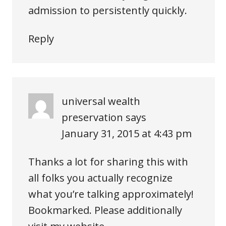
admission to persistently quickly.
Reply
universal wealth
preservation
says
January 31, 2015 at 4:43 pm
Thanks a lot for sharing this with
all folks you actually recognize
what you’re talking approximately!
Bookmarked. Please additionally