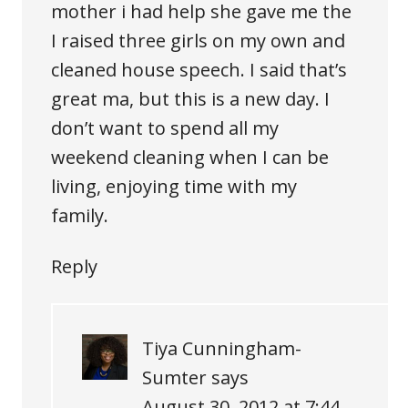
mother i had help she gave me the
I raised three girls on my own and
cleaned house speech. I said that’s
great ma, but this is a new day. I
don’t want to spend all my
weekend cleaning when I can be
living, enjoying time with my
family.
Reply
Tiya Cunningham-
Sumter
says
August 30, 2012 at 7:44