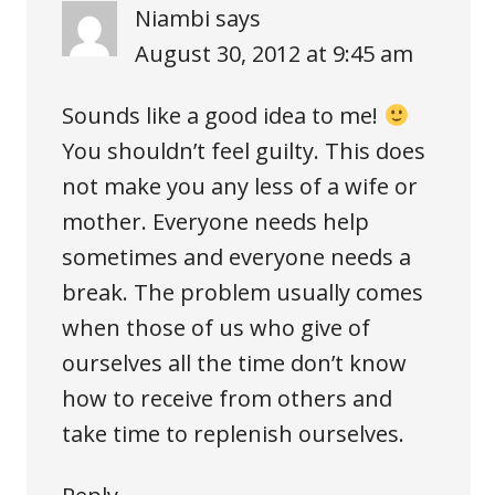
Niambi
says
August 30, 2012 at 9:45 am
Sounds like a good idea to me!
You shouldn’t feel guilty. This does
not make you any less of a wife or
mother. Everyone needs help
sometimes and everyone needs a
break. The problem usually comes
when those of us who give of
ourselves all the time don’t know
how to receive from others and
take time to replenish ourselves.