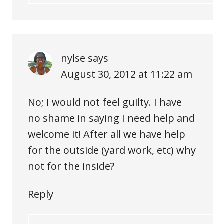
nylse
says
August 30, 2012 at 11:22 am
No; I would not feel guilty. I have
no shame in saying I need help and
welcome it! After all we have help
for the outside (yard work, etc) why
not for the inside?
Reply