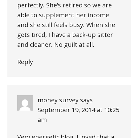
perfectly. She’s retired so we are
able to supplement her income
and she still feels busy. When she
gets tired, I have a back-up sitter
and cleaner. No guilt at all.
Reply
money survey
says
September 19, 2014 at 10:25
am
Very energetic blog, I loved that a