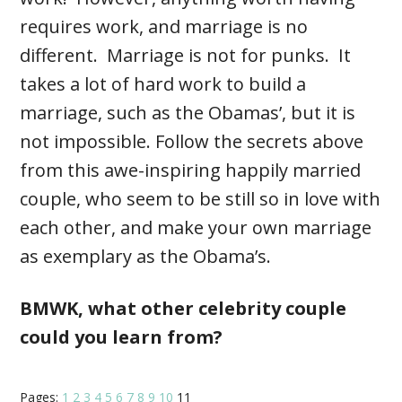
requires work, and marriage is no
different. Marriage is not for punks. It
takes a lot of hard work to build a
marriage, such as the Obamas’, but it is
not impossible. Follow the secrets above
from this awe-inspiring happily married
couple, who seem to be still so in love with
each other, and make your own marriage
as exemplary as the Obama’s.
BMWK, what other celebrity couple
could you learn from?
Pages:
1
2
3
4
5
6
7
8
9
10
11