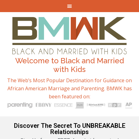
Welcome to Black and Married
with Kids
The Web’s Most Popular Destination for Guidance on
African American Marriage and Parenting. BMWK has
been featured on:
Discover The Secret To UNBREAKABLE
Relationships