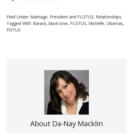
Filed Under:
Marriage
,
President and FLOTUS
,
Relationships
Tagged With:
Barack
,
black love
,
FLOTUS
,
Michelle
,
Obamas
,
POTUS
About
Da-Nay Macklin