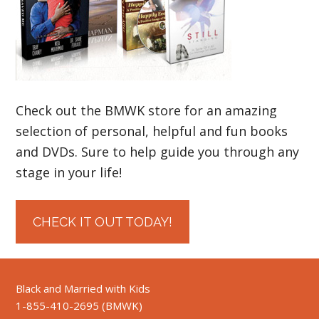
Check out the BMWK store for an amazing
selection of personal, helpful and fun books
and DVDs. Sure to help guide you through any
stage in your life!
CHECK IT OUT TODAY!
Black and Married with Kids
1-855-410-2695 (BMWK)