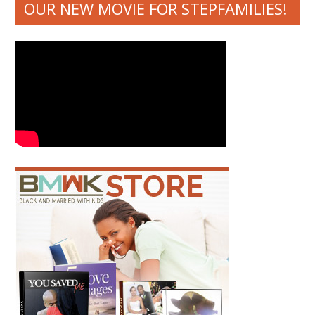
OUR NEW MOVIE FOR STEPFAMILIES!