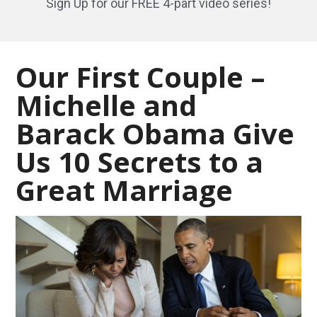
Sign Up for our FREE 4-part video series!
Our First Couple –
Michelle and
Barack Obama Give
Us 10 Secrets to a
Great Marriage