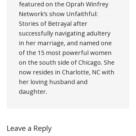
featured on the Oprah Winfrey
Network’s show Unfaithful:
Stories of Betrayal after
successfully navigating adultery
in her marriage, and named one
of the 15 most powerful women
on the south side of Chicago. She
now resides in Charlotte, NC with
her loving husband and
daughter.
Leave a Reply