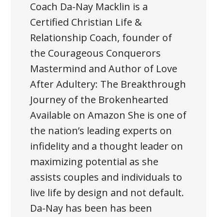
Coach Da-Nay Macklin is a
Certified Christian Life &
Relationship Coach, founder of
the Courageous Conquerors
Mastermind and Author of Love
After Adultery: The Breakthrough
Journey of the Brokenhearted
Available on Amazon She is one of
the nation’s leading experts on
infidelity and a thought leader on
maximizing potential as she
assists couples and individuals to
live life by design and not default.
Da-Nay has been has been