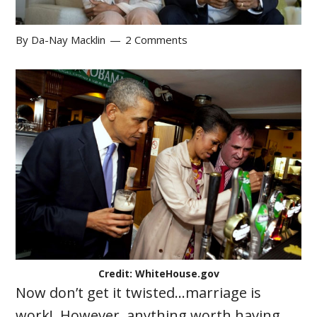
By
Da-Nay Macklin
2 Comments
Credit: WhiteHouse.gov
Now don’t get it twisted…marriage is
work! However, anything worth having