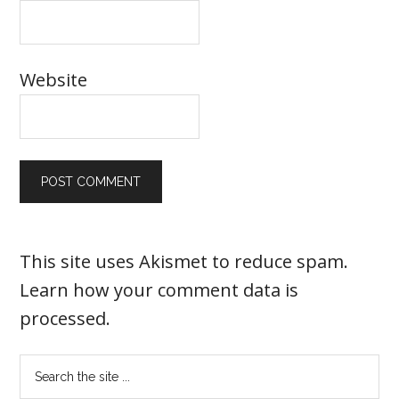
Website
This site uses Akismet to reduce spam.
Learn how your comment data is
processed
.