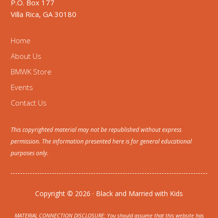
P.O. Box 177
Villa Rica, GA 30180
Home
About Us
BMWK Store
Events
Contact Us
This copyrighted material may not be republished without express
permission. The information presented here is for general educational
purposes only.
Copyright © 2026 · Black and Married with Kids
MATERIAL CONNECTION DISCLOSURE: You should assume that this website has