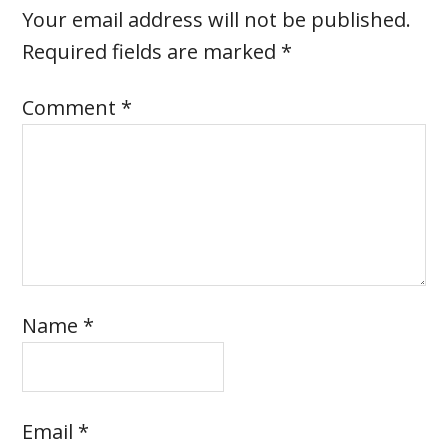
Your email address will not be published.
Required fields are marked
*
Comment
*
Name
*
Email
*