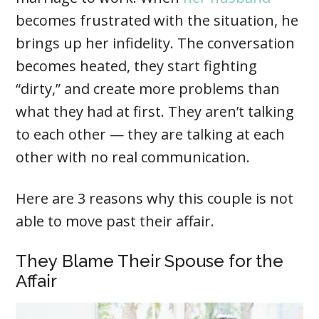
becomes frustrated with the situation, he
brings up her infidelity. The conversation
becomes heated, they start fighting
“dirty,” and create more problems than
what they had at first. They aren’t talking
to each other — they are talking at each
other with no real communication.
Here are 3 reasons why this couple is not
able to move past their affair.
They Blame Their Spouse for the
Affair