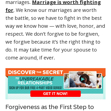
marriages.
Marriage is worth fighting
for
. We know our marriages are worth
the battle, so we have to fight in the best
way we know how — with love, honor, and
respect. We don’t forgive to be forgiven,
we forgive because it’s the right thing to
do. It may take time for your spouse to
come around, if ever.
Forgiveness as the First Step to