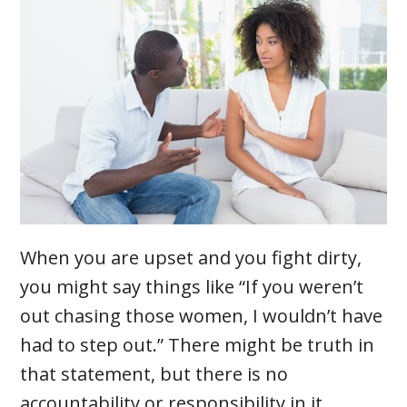
When you are upset and you fight dirty,
you might say things like “If you weren’t
out chasing those women, I wouldn’t have
had to step out.” There might be truth in
that statement, but there is no
accountability or responsibility in it.