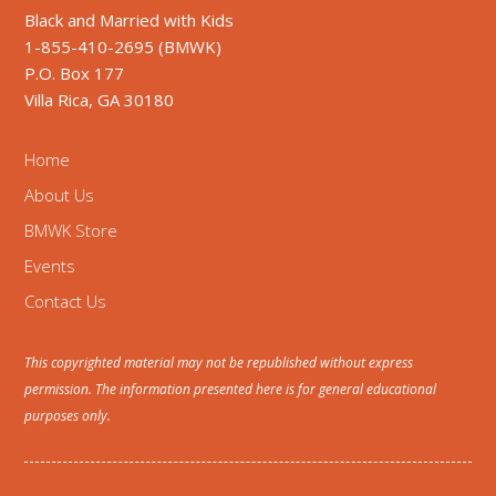
Black and Married with Kids
1-855-410-2695 (BMWK)
P.O. Box 177
Villa Rica, GA 30180
Home
About Us
BMWK Store
Events
Contact Us
This copyrighted material may not be republished without express
permission. The information presented here is for general educational
purposes only.