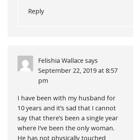
Reply
Felishia Wallace
says
September 22, 2019 at 8:57
pm
I have been with my husband for
10 years and it’s sad that I cannot
say that there’s been a single year
where I’ve been the only woman.
He has not physically touched