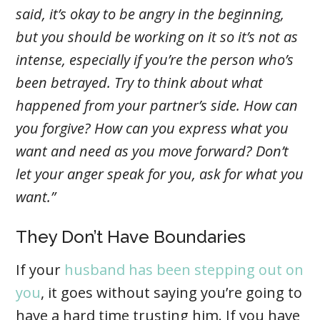
said, it’s okay to be angry in the beginning,
but you should be working on it so it’s not as
intense, especially if you’re the person who’s
been betrayed. Try to think about what
happened from your partner’s side. How can
you forgive? How can you express what you
want and need as you move forward? Don’t
let your anger speak for you, ask for what you
want.”
They Don’t Have Boundaries
If your
husband has been stepping out on
you
, it goes without saying you’re going to
have a hard time trusting him. If you have