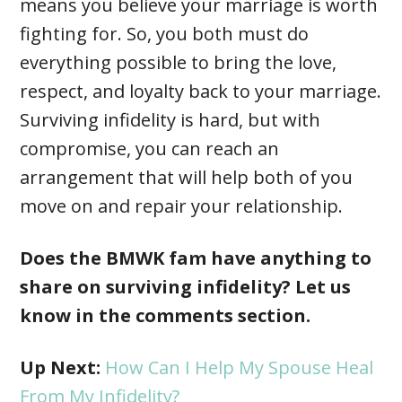
means you believe your marriage is worth
fighting for. So, you both must do
everything possible to bring the love,
respect, and loyalty back to your marriage.
Surviving infidelity is hard, but with
compromise, you can reach an
arrangement that will help both of you
move on and repair your relationship.
Does the BMWK fam have anything to
share on surviving infidelity? Let us
know in the comments section.
Up Next:
How Can I Help My Spouse Heal
From My Infidelity?