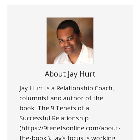
About
Jay Hurt
Jay Hurt is a Relationship Coach,
columnist and author of the
book, The 9 Tenets of a
Successful Relationship
(https://9tenetsonline.com/about-
the-book ). Jay’s focus is working