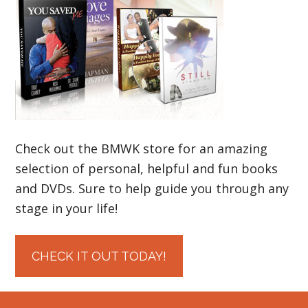
Check out the BMWK store for an amazing
selection of personal, helpful and fun books
and DVDs. Sure to help guide you through any
stage in your life!
CHECK IT OUT TODAY!