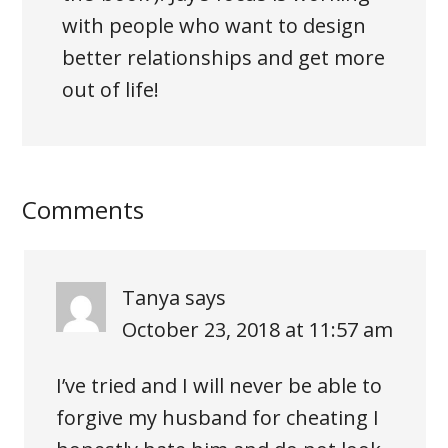
with people who want to design
better relationships and get more
out of life!
Comments
Tanya
says
October 23, 2018 at 11:57 am
I’ve tried and I will never be able to
forgive my husband for cheating I