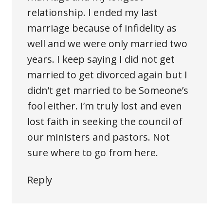
relationship. I ended my last
marriage because of infidelity as
well and we were only married two
years. I keep saying I did not get
married to get divorced again but I
didn’t get married to be Someone’s
fool either. I’m truly lost and even
lost faith in seeking the council of
our ministers and pastors. Not
sure where to go from here.
Reply