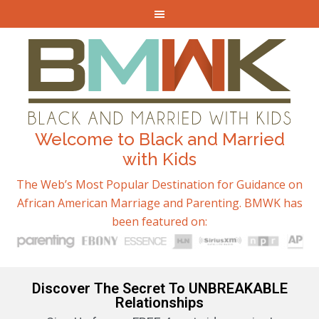
Welcome to Black and Married
with Kids
The Web’s Most Popular Destination for Guidance on
African American Marriage and Parenting. BMWK has
been featured on:
Discover The Secret To UNBREAKABLE
Relationships