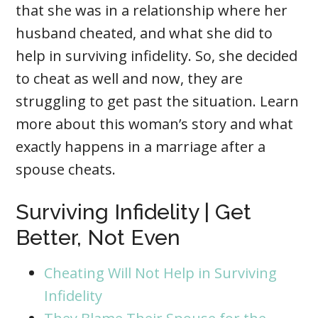
that she was in a relationship where her
husband cheated, and what she did to
help in surviving infidelity. So, she decided
to cheat as well and now, they are
struggling to get past the situation. Learn
more about this woman’s story and what
exactly happens in a marriage after a
spouse cheats.
Surviving Infidelity | Get
Better, Not Even
Cheating Will Not Help in Surviving
Infidelity