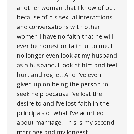
another woman that I know of but
because of his sexual interactions
and conversations with other
women I have no faith that he will
ever be honest or faithful to me. I
no longer even look at my husband
as a husband. I look at him and feel
hurt and regret. And I’ve even
given up on being the person to
seek help because I’ve lost the
desire to and I’ve lost faith in the
principals of what I’ve admired
about marriage. This is my second
marriage and my longest