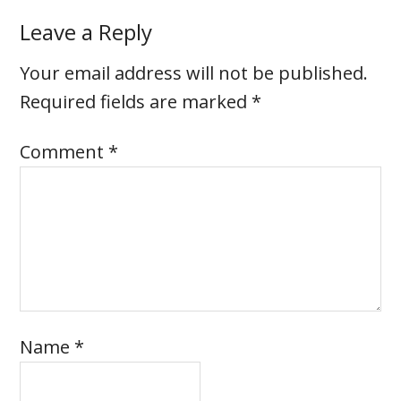
Leave a Reply
Your email address will not be published.
Required fields are marked
*
Comment
*
Name
*