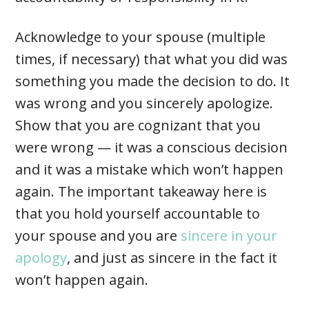
Acknowledge to your spouse (multiple
times, if necessary) that what you did was
something you made the decision to do. It
was wrong and you sincerely apologize.
Show that you are cognizant that you
were wrong — it was a conscious decision
and it was a mistake which won’t happen
again. The important takeaway here is
that you hold yourself accountable to
your spouse and you are
sincere in your
apology
, and just as sincere in the fact it
won’t happen again.