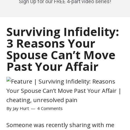
Sign Up for our FREE 4-part video series!
Surviving Infidelity:
3 Reasons Your
Spouse Can’t Move
Past Your Affair
By
Jay Hurt
4 Comments
Someone was recently sharing with me