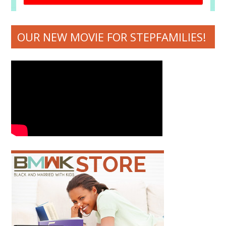
OUR NEW MOVIE FOR STEPFAMILIES!