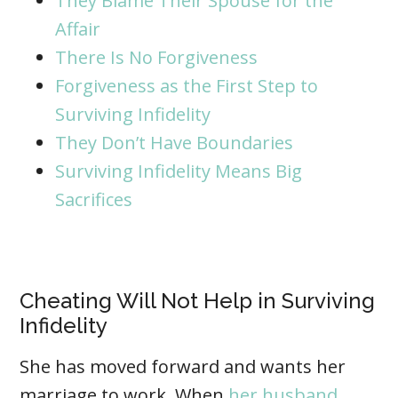
They Blame Their Spouse for the
Affair
There Is No Forgiveness
Forgiveness as the First Step to
Surviving Infidelity
They Don’t Have Boundaries
Surviving Infidelity Means Big
Sacrifices
Cheating Will Not Help in Surviving
Infidelity
She has moved forward and wants her
marriage to work. When
her husband