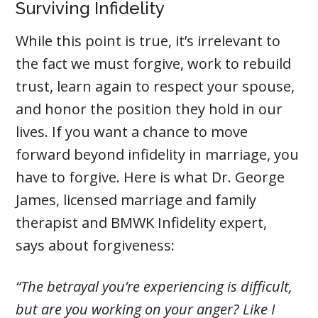
Surviving Infidelity
While this point is true, it’s irrelevant to
the fact we must forgive, work to rebuild
trust, learn again to respect your spouse,
and honor the position they hold in our
lives. If you want a chance to move
forward beyond infidelity in marriage, you
have to forgive. Here is what Dr. George
James, licensed marriage and family
therapist and BMWK Infidelity expert,
says about forgiveness:
“The betrayal you’re experiencing is difficult,
but are you working on your anger? Like I