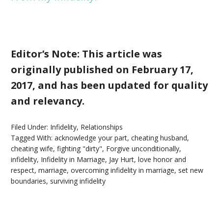
Editor’s Note: This article was
originally published on February 17,
2017, and has been updated for quality
and relevancy.
Filed Under:
Infidelity
,
Relationships
Tagged With:
acknowledge your part
,
cheating husband
,
cheating wife
,
fighting "dirty"
,
Forgive unconditionally
,
infidelity
,
Infidelity in Marriage
,
Jay Hurt
,
love honor and
respect
,
marriage
,
overcoming infidelity in marriage
,
set new
boundaries
,
surviving infidelity