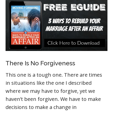
There Is No Forgiveness
This one is a tough one. There are times
in situations like the one I described
where we may have to forgive, yet we
haven’t been forgiven. We have to make
decisions to make a change in