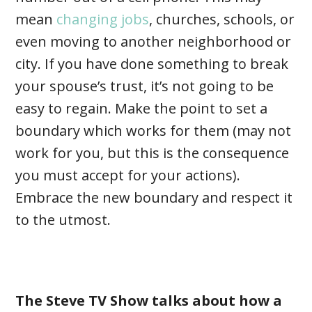
mean
changing jobs
, churches, schools, or
even moving to another neighborhood or
city. If you have done something to break
your spouse’s trust, it’s not going to be
easy to regain. Make the point to set a
boundary which works for them (may not
work for you, but this is the consequence
you must accept for your actions).
Embrace the new boundary and respect it
to the utmost.
The Steve TV Show talks about how a