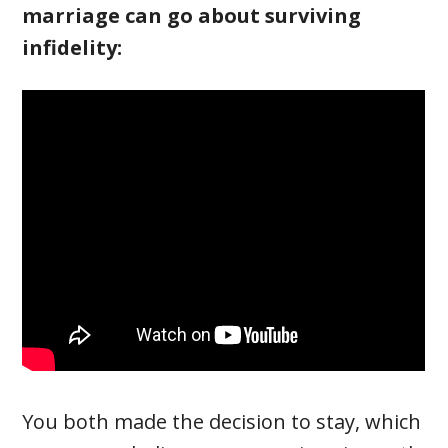
marriage can go about surviving
infidelity:
You both made the decision to stay, which