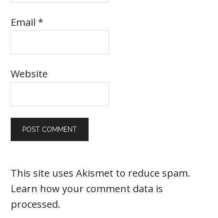
Email
*
Website
This site uses Akismet to reduce spam.
Learn how your comment data is
processed
.