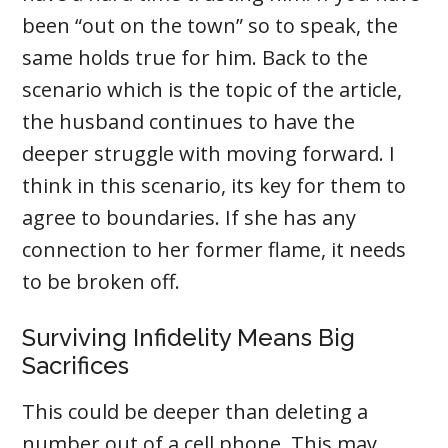
been “out on the town” so to speak, the
same holds true for him. Back to the
scenario which is the topic of the article,
the husband continues to have the
deeper struggle with moving forward. I
think in this scenario, its key for them to
agree to boundaries. If she has any
connection to her former flame, it needs
to be broken off.
Surviving Infidelity Means Big
Sacrifices
This could be deeper than deleting a
number out of a cell phone. This may