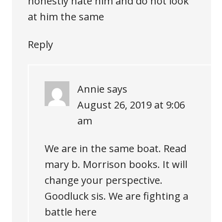
honestly hate him and do not look
at him the same
Reply
Annie
says
August 26, 2019 at 9:06
am
We are in the same boat. Read
mary b. Morrison books. It will
change your perspective.
Goodluck sis. We are fighting a
battle here