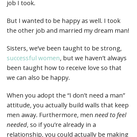
job I took.
But I wanted to be happy as well. I took
the other job and married my dream man!
Sisters, we’ve been taught to be strong,
successful women
, but we haven’t always
been taught how to receive love so that
we can also be happy.
When you adopt the “I don’t need a man”
attitude, you actually build walls that keep
men away. Furthermore, men
need to feel
needed
, so if you’re already in a
relationship, you could actually be making