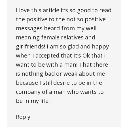
I love this article it’s so good to read
the positive to the not so positive
messages heard from my well
meaning female relatives and
girlfriends! I am so glad and happy
when I accepted that It’s Ok that I
want to be with a man! That there
is nothing bad or weak about me
because I still desire to be in the
company of a man who wants to
be in my life.
Reply