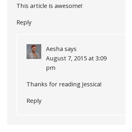
This article is awesome!
Reply
Aesha
says
August 7, 2015 at 3:09
pm
Thanks for reading Jessica!
Reply