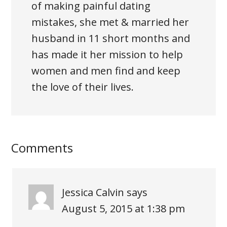
of making painful dating
mistakes, she met & married her
husband in 11 short months and
has made it her mission to help
women and men find and keep
the love of their lives.
Comments
Jessica Calvin
says
August 5, 2015 at 1:38 pm