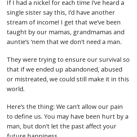
If I had a nickel for each time I’ve heard a
single sister say this, I’d have another
stream of income! I get that we’ve been
taught by our mamas, grandmamas and
auntie’s ‘nem that we don’t need a man.
They were trying to ensure our survival so
that if we ended up abandoned, abused
or mistreated, we could still make it in this
world.
Here’s the thing: We can’t allow our pain
to define us. You may have been hurt by a
man, but don’t let the past affect your
future happiness.