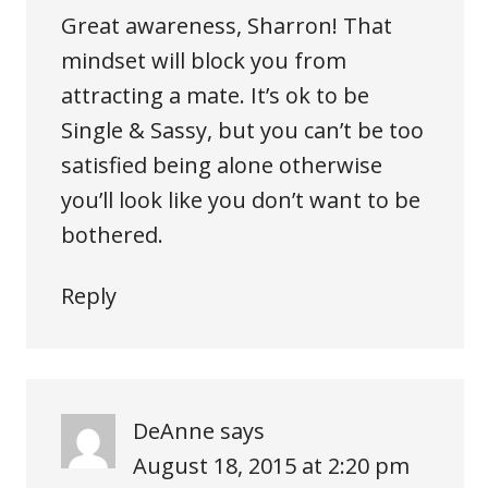
Great awareness, Sharron! That
mindset will block you from
attracting a mate. It’s ok to be
Single & Sassy, but you can’t be too
satisfied being alone otherwise
you’ll look like you don’t want to be
bothered.
Reply
DeAnne
says
August 18, 2015 at 2:20 pm