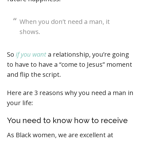
When you don’t need a man, it
shows.
So
if you want
a relationship, you’re going
to have to have a “come to Jesus” moment
and flip the script.
Here are 3 reasons why you need a man in
your life:
You need to know how to receive
As Black women, we are excellent at