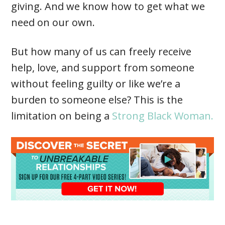
giving. And we know how to get what we
need on our own.
But how many of us can freely receive
help, love, and support from someone
without feeling guilty or like we’re a
burden to someone else? This is the
limitation on being a
Strong Black Woman.