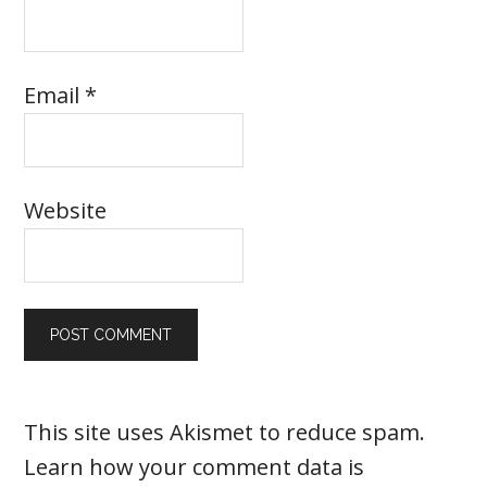
Email
*
Website
This site uses Akismet to reduce spam.
Learn how your comment data is