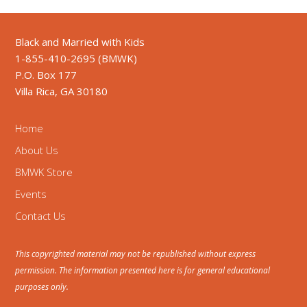
Black and Married with Kids
1-855-410-2695 (BMWK)
P.O. Box 177
Villa Rica, GA 30180
Home
About Us
BMWK Store
Events
Contact Us
This copyrighted material may not be republished without express
permission. The information presented here is for general educational
purposes only.