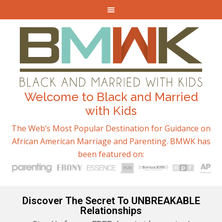
Welcome to Black and Married
with Kids
The Web’s Most Popular Destination for Guidance on
African American Marriage and Parenting. BMWK has
been featured on:
Discover The Secret To UNBREAKABLE
Relationships