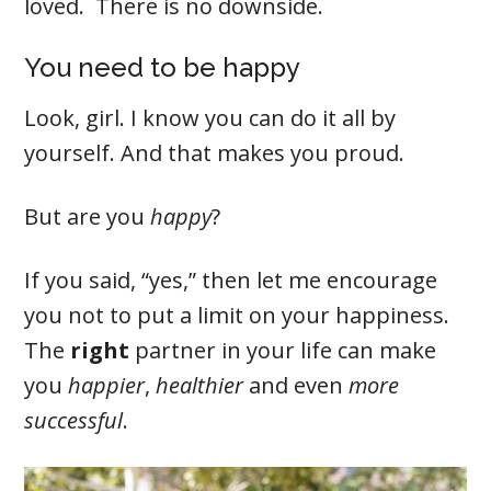
loved. There is no downside.
You need to be happy
Look, girl. I know you can do it all by
yourself. And that makes you proud.
But are you
happy
?
If you said, “yes,” then let me encourage
you not to put a limit on your happiness.
The
right
partner in your life can make
you
happier
,
healthier
and even
more
successful
.