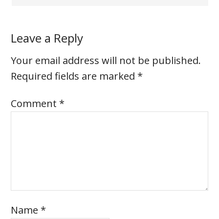
Leave a Reply
Your email address will not be published.
Required fields are marked
*
Comment
*
Name
*