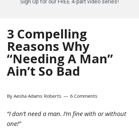
Sign Up for our FREE 4-part video series!
3 Compelling
Reasons Why
“Needing A Man”
Ain’t So Bad
By
Aesha Adams Roberts
6 Comments
“I don’t need a man. I’m fine with or without
one!”