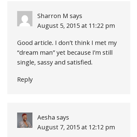
Sharron M
says
August 5, 2015 at 11:22 pm
Good article. I don’t think I met my
“dream man” yet because I’m still
single, sassy and satisfied.
Reply
Aesha
says
August 7, 2015 at 12:12 pm