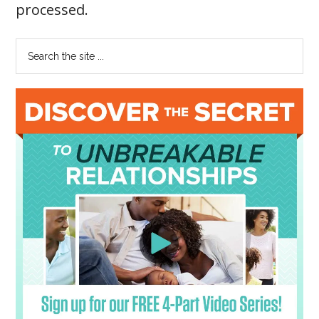
processed
.