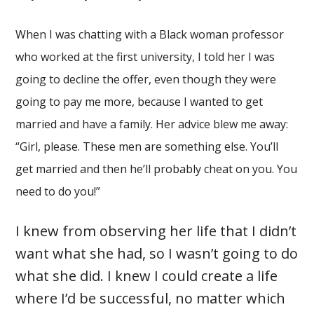
When I was chatting with a Black woman professor
who worked at the first university, I told her I was
going to decline the offer, even though they were
going to pay me more, because I wanted to get
married and have a family. Her advice blew me away:
“Girl, please. These men are something else. You’ll
get married and then he’ll probably cheat on you. You
need to do you!”
I knew from observing her life that I didn’t
want what she had, so I wasn’t going to do
what she did. I knew I could create a life
where I’d be successful, no matter which