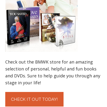
Check out the BMWK store for an amazing
selection of personal, helpful and fun books
and DVDs. Sure to help guide you through any
stage in your life!
CHECK IT OUT TODAY!