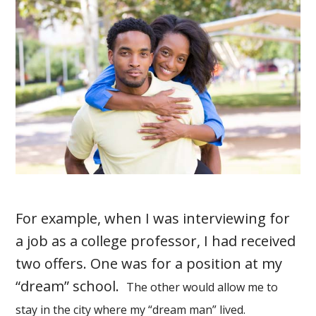
For example, when I was interviewing for
a job as a college professor, I had received
two offers. One was for a position at my
“dream” school.
The other would allow me to
stay in the city where my “dream man” lived.