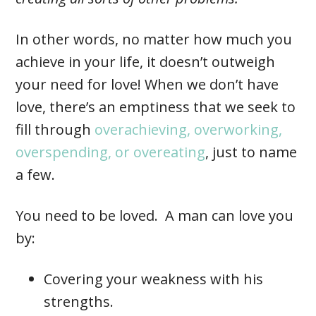
In other words, no matter how much you
achieve in your life, it doesn’t outweigh
your need for love! When we don’t have
love, there’s an emptiness that we seek to
fill through
overachieving, overworking,
overspending, or overeating
, just to name
a few.
You need to be loved. A man can love you
by:
Covering your weakness with his
strengths.