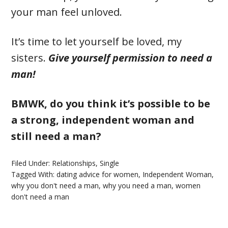
your man feel unloved.
It’s time to let yourself be loved, my
sisters.
Give yourself permission to need a
man!
BMWK, do you think it’s possible to be
a strong, independent woman and
still need a man?
Filed Under:
Relationships
,
Single
Tagged With:
dating advice for women
,
Independent Woman
,
why you don't need a man
,
why you need a man
,
women
don't need a man