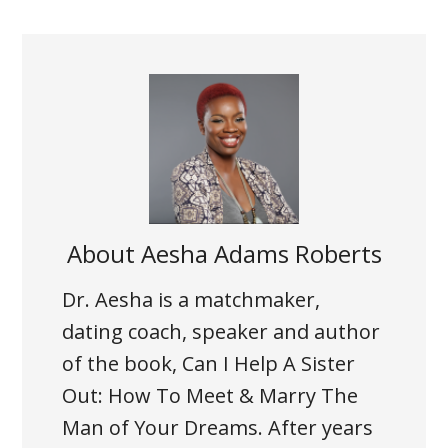
About
Aesha Adams Roberts
Dr. Aesha is a matchmaker,
dating coach, speaker and author
of the book, Can I Help A Sister
Out: How To Meet & Marry The
Man of Your Dreams. After years