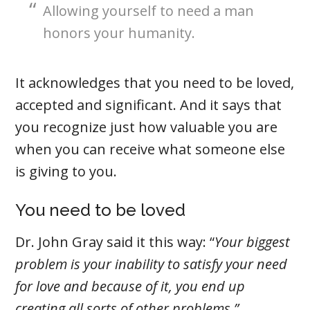
Allowing yourself to need a man
honors your humanity.
It acknowledges that you need to be loved,
accepted and significant. And it says that
you recognize just how valuable you are
when you can receive what someone else
is giving to you.
You need to be loved
Dr. John Gray said it this way: “
Your biggest
problem is your inability to satisfy your need
for love and because of it, you end up
creating all sorts of other problems.”