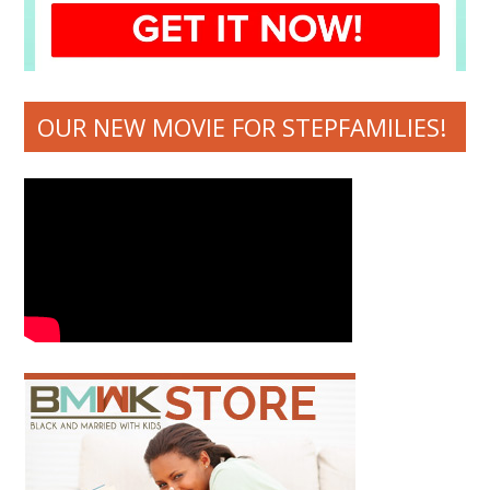
OUR NEW MOVIE FOR STEPFAMILIES!