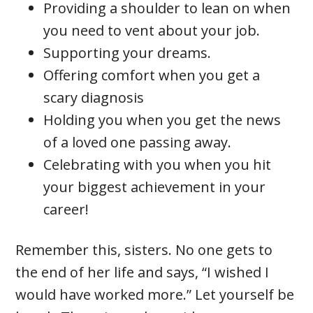
Providing a shoulder to lean on when
you need to vent about your job.
Supporting your dreams.
Offering comfort when you get a
scary diagnosis
Holding you when you get the news
of a loved one passing away.
Celebrating with you when you hit
your biggest achievement in your
career!
Remember this, sisters. No one gets to
the end of her life and says, “I wished I
would have worked more.” Let yourself be