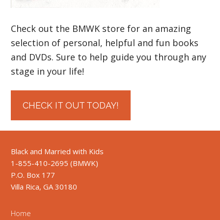
Check out the BMWK store for an amazing
selection of personal, helpful and fun books
and DVDs. Sure to help guide you through any
stage in your life!
CHECK IT OUT TODAY!
Black and Married with Kids
1-855-410-2695 (BMWK)
P.O. Box 177
Villa Rica, GA 30180
Home