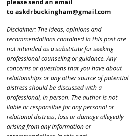
please send an email
to
askdrbuckingham@gmail.com
Disclaimer: The ideas, opinions and
recommendations contained in this post are
not intended as a substitute for seeking
professional counseling or guidance. Any
concerns or questions that you have about
relationships or any other source of potential
distress should be discussed with a
professional, in person. The author is not
liable or responsible for any personal or
relational distress, loss or damage allegedly
arising from any information or