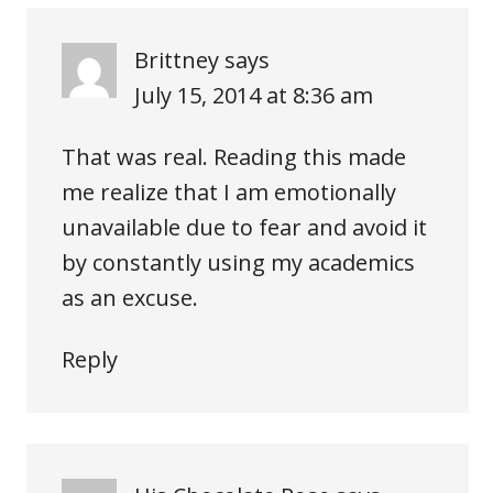
Brittney
says
July 15, 2014 at 8:36 am
That was real. Reading this made
me realize that I am emotionally
unavailable due to fear and avoid it
by constantly using my academics
as an excuse.
Reply