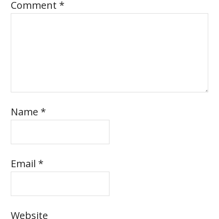
Comment
*
Name
*
Email
*
Website