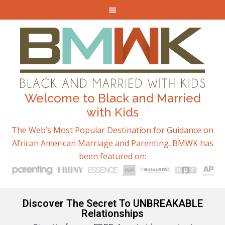
Welcome to Black and Married
with Kids
The Web’s Most Popular Destination for Guidance on
African American Marriage and Parenting. BMWK has
been featured on:
Discover The Secret To UNBREAKABLE
Relationships