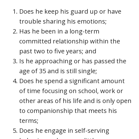
Does he keep his guard up or have
trouble sharing his emotions;
Has he been in a long-term
committed relationship within the
past two to five years; and
Is he approaching or has passed the
age of 35 and is still single;
Does he spend a significant amount
of time focusing on school, work or
other areas of his life and is only open
to companionship that meets his
terms;
Does he engage in self-serving