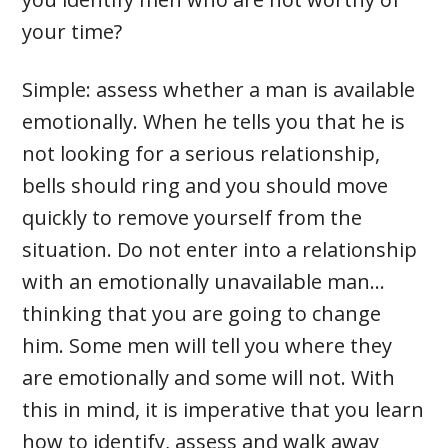
your time?
Simple: assess whether a man is available
emotionally. When he tells you that he is
not looking for a serious relationship,
bells should ring and you should move
quickly to remove yourself from the
situation. Do not enter into a relationship
with an emotionally unavailable man…
thinking that you are going to change
him. Some men will tell you where they
are emotionally and some will not. With
this in mind, it is imperative that you learn
how to identify, assess and walk away