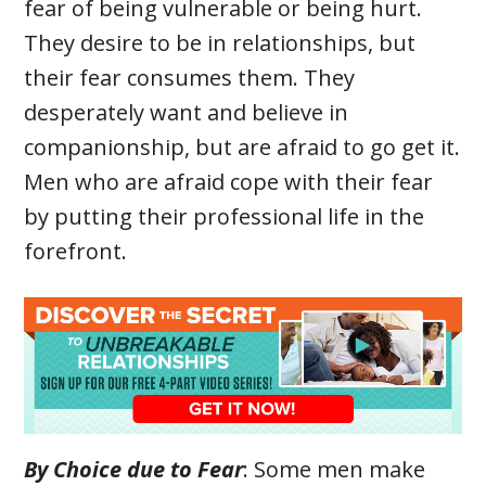
fear of being vulnerable or being hurt.
They desire to be in relationships, but
their fear consumes them. They
desperately want and believe in
companionship, but are afraid to go get it.
Men who are afraid cope with their fear
by putting their professional life in the
forefront.
By Choice due to Fear
: Some men make