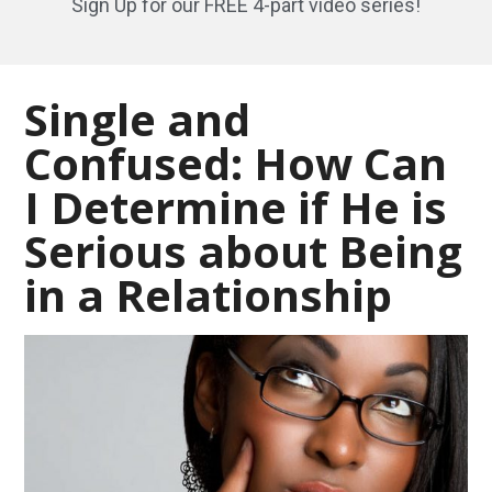
Sign Up for our FREE 4-part video series!
Single and
Confused: How Can
I Determine if He is
Serious about Being
in a Relationship