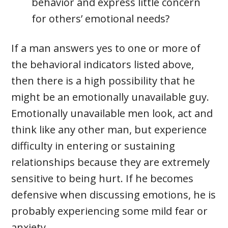
behavior and express little concern
for others’ emotional needs?
If a man answers yes to one or more of
the behavioral indicators listed above,
then there is a high possibility that he
might be an emotionally unavailable guy.
Emotionally unavailable men look, act and
think like any other man, but experience
difficulty in entering or sustaining
relationships because they are extremely
sensitive to being hurt. If he becomes
defensive when discussing emotions, he is
probably experiencing some mild fear or
anxiety.