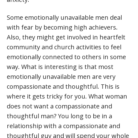
Some emotionally unavailable men deal
with fear by becoming high achievers.
Also, they might get involved in heartfelt
community and church activities to feel
emotionally connected to others in some
way. What is interesting is that most
emotionally unavailable men are very
compassionate and thoughtful. This is
where it gets tricky for you. What woman
does not want a compassionate and
thoughtful man? You long to be in a
relationship with a compassionate and
thoughtful guy and will spend your whole