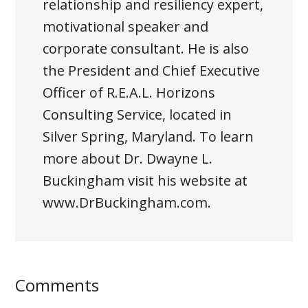
relationship and resiliency expert,
motivational speaker and
corporate consultant. He is also
the President and Chief Executive
Officer of R.E.A.L. Horizons
Consulting Service, located in
Silver Spring, Maryland. To learn
more about Dr. Dwayne L.
Buckingham visit his website at
www.DrBuckingham.com.
Comments