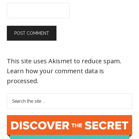
This site uses Akismet to reduce spam.
Learn how your comment data is
processed
.