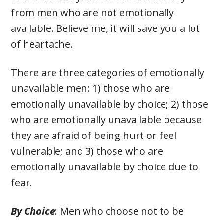
from men who are not emotionally
available. Believe me, it will save you a lot
of heartache.
There are three categories of emotionally
unavailable men: 1) those who are
emotionally unavailable by choice; 2) those
who are emotionally unavailable because
they are afraid of being hurt or feel
vulnerable; and 3) those who are
emotionally unavailable by choice due to
fear.
By Choice
: Men who choose not to be