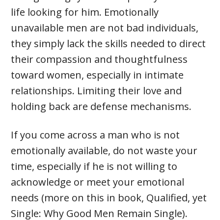
life looking for him. Emotionally
unavailable men are not bad individuals,
they simply lack the skills needed to direct
their compassion and thoughtfulness
toward women, especially in intimate
relationships. Limiting their love and
holding back are defense mechanisms.
If you come across a man who is not
emotionally available, do not waste your
time, especially if he is not willing to
acknowledge or meet your emotional
needs (more on this in book, Qualified, yet
Single: Why Good Men Remain Single).