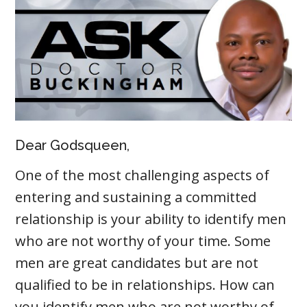
Dear Godsqueen,
One of the most challenging aspects of
entering and sustaining a committed
relationship is your ability to identify men
who are not worthy of your time. Some
men are great candidates but are not
qualified to be in relationships. How can
you identify men who are not worthy of