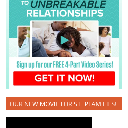
OUR NEW MOVIE FOR STEPFAMILIES!