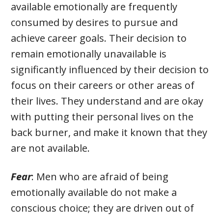
available emotionally are frequently
consumed by desires to pursue and
achieve career goals. Their decision to
remain emotionally unavailable is
significantly influenced by their decision to
focus on their careers or other areas of
their lives. They understand and are okay
with putting their personal lives on the
back burner, and make it known that they
are not available.
Fear
: Men who are afraid of being
emotionally available do not make a
conscious choice; they are driven out of