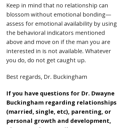
Keep in mind that no relationship can
blossom without emotional bonding—
assess for emotional availability by using
the behavioral indicators mentioned
above and move on if the man you are
interested in is not available. Whatever
you do, do not get caught up.
Best regards, Dr. Buckingham
If you have questions for Dr. Dwayne
Buckingham regarding relationships
(married, single, etc), parenting, or
personal growth and development,