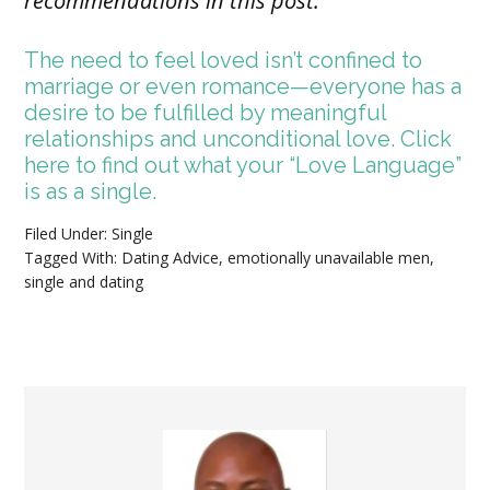
recommendations in this post.
The need to feel loved isn’t confined to
marriage or even romance—everyone has a
desire to be fulfilled by meaningful
relationships and unconditional love. Click
here to find out what your “Love Language”
is as a single.
Filed Under:
Single
Tagged With:
Dating Advice
,
emotionally unavailable men
,
single and dating