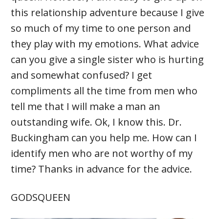
this relationship adventure because I give
so much of my time to one person and
they play with my emotions. What advice
can you give a single sister who is hurting
and somewhat confused? I get
compliments all the time from men who
tell me that I will make a man an
outstanding wife. Ok, I know this. Dr.
Buckingham can you help me. How can I
identify men who are not worthy of my
time? Thanks in advance for the advice.
GODSQUEEN