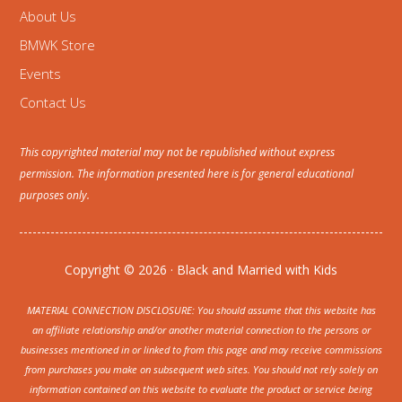
About Us
BMWK Store
Events
Contact Us
This copyrighted material may not be republished without express
permission. The information presented here is for general educational
purposes only.
Copyright © 2026 · Black and Married with Kids
MATERIAL CONNECTION DISCLOSURE: You should assume that this website has
an affiliate relationship and/or another material connection to the persons or
businesses mentioned in or linked to from this page and may receive commissions
from purchases you make on subsequent web sites. You should not rely solely on
information contained on this website to evaluate the product or service being