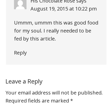
His Chocolate Rose
says
August 19, 2015 at 10:22 pm
Ummm, ummm this was good food
for my soul. I really needed to be
fed by this article.
Reply
Leave a Reply
Your email address will not be published.
Required fields are marked
*