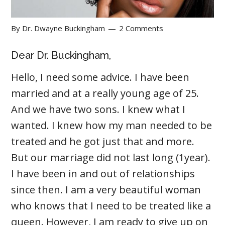
By
Dr. Dwayne Buckingham
2 Comments
Dear Dr. Buckingham,
Hello, I need some advice. I have been
married and at a really young age of 25.
And we have two sons. I knew what I
wanted. I knew how my man needed to be
treated and he got just that and more.
But our marriage did not last long (1year).
I have been in and out of relationships
since then. I am a very beautiful woman
who knows that I need to be treated like a
queen. However, I am ready to give up on