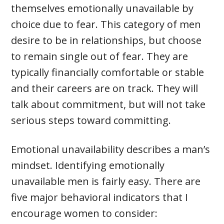
themselves emotionally unavailable by
choice due to fear. This category of men
desire to be in relationships, but choose
to remain single out of fear. They are
typically financially comfortable or stable
and their careers are on track. They will
talk about commitment, but will not take
serious steps toward committing.
Emotional unavailability describes a man’s
mindset. Identifying emotionally
unavailable men is fairly easy. There are
five major behavioral indicators that I
encourage women to consider: