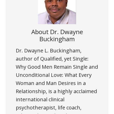
About
Dr. Dwayne
Buckingham
Dr. Dwayne L. Buckingham,
author of Qualified, yet Single:
Why Good Men Remain Single and
Unconditional Love: What Every
Woman and Man Desires in a
Relationship, is a highly acclaimed
international clinical
psychotherapist, life coach,