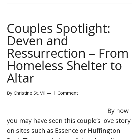
Couples Spotlight:
Deven and
Ressurrection – From
Homeless Shelter to
Altar
By
Christine St. Vil
1 Comment
By now
you may have seen this couple’s love story
on sites such as Essence or Huffington