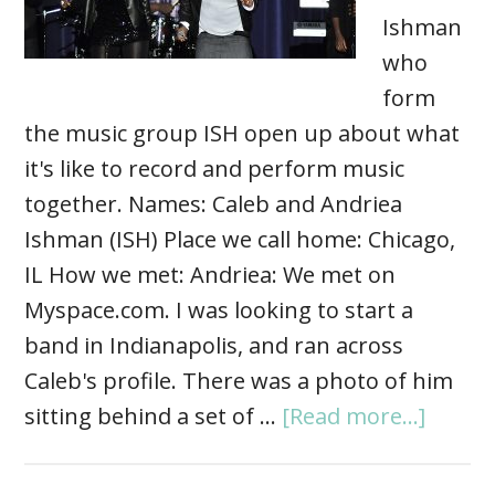
Ishman
who
form
the music group ISH open up about what
it's like to record and perform music
together. Names: Caleb and Andriea
Ishman (ISH) Place we call home: Chicago,
IL How we met: Andriea: We met on
Myspace.com. I was looking to start a
band in Indianapolis, and ran across
Caleb's profile. There was a photo of him
sitting behind a set of …
[Read more...]