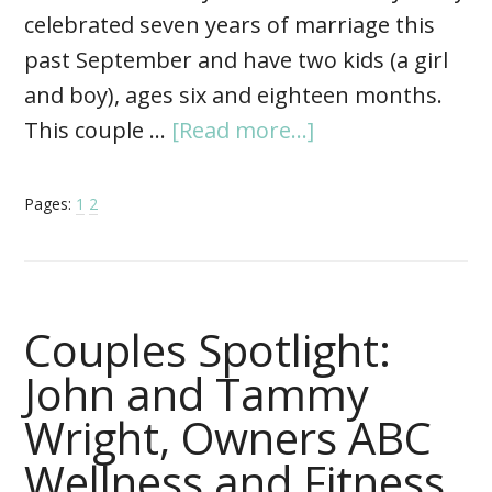
celebrated seven years of marriage this
past September and have two kids (a girl
and boy), ages six and eighteen months.
This couple …
[Read more...]
Pages:
1
2
Couples Spotlight:
John and Tammy
Wright, Owners ABC
Wellness and Fitness