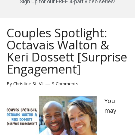
Sign Up for our FREE 4-part video series!
Couples Spotlight:
Octavais Walton &
Keri Dossett [Surprise
Engagement]
By
Christine St. Vil
9 Comments
You
may