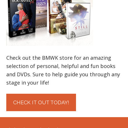
Check out the BMWK store for an amazing
selection of personal, helpful and fun books
and DVDs. Sure to help guide you through any
stage in your life!
CHECK IT OUT TODAY!