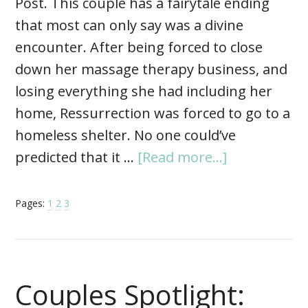
Post. This couple has a fairytale ending
that most can only say was a divine
encounter. After being forced to close
down her massage therapy business, and
losing everything she had including her
home, Ressurrection was forced to go to a
homeless shelter. No one could’ve
predicted that it …
[Read more...]
Pages:
1
2
3
Couples Spotlight: