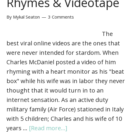
Rhymes & Videotape
By
Mykal Seaton
3 Comments
The
best viral online videos are the ones that
were never intended for stardom. When
Charles McDaniel posted a video of him
rhyming with a heart monitor as his "beat
box" while his wife was in labor they never
thought that it would turn in to an
internet sensation. As an active duty
military family (Air Force) stationed in Italy
with 5 children; Charles and his wife of 10
years …
[Read more...]