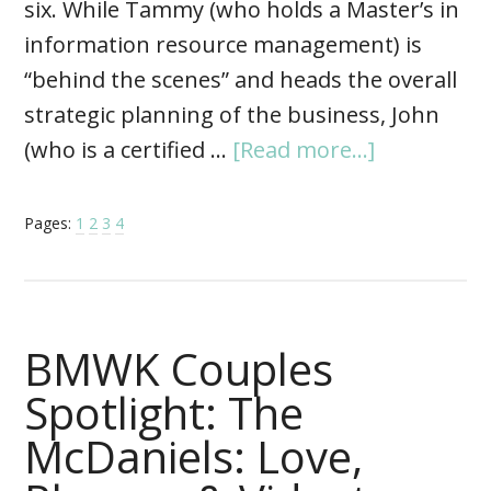
six. While Tammy (who holds a Master’s in
information resource management) is
“behind the scenes” and heads the overall
strategic planning of the business, John
(who is a certified …
[Read more...]
Pages:
1
2
3
4
BMWK Couples
Spotlight: The
McDaniels: Love,