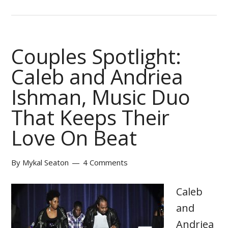
Couples Spotlight:
Caleb and Andriea
Ishman, Music Duo
That Keeps Their
Love On Beat
By
Mykal Seaton
4 Comments
Caleb
and
Andriea