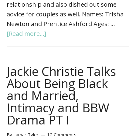
relationship and also dished out some
advice for couples as well. Names: Trisha
Newton and Prentice Ashford Ages: …
[Read more...]
Jackie Christie Talks
About Being Black
and Married,
Intimacy and BBW
Drama PT I
By
Lamar Tyler
12 Comments