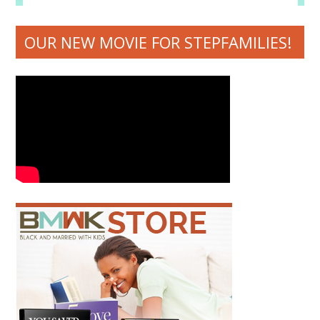
OUR NEW MOVIE FOR STEPFAMILIES!