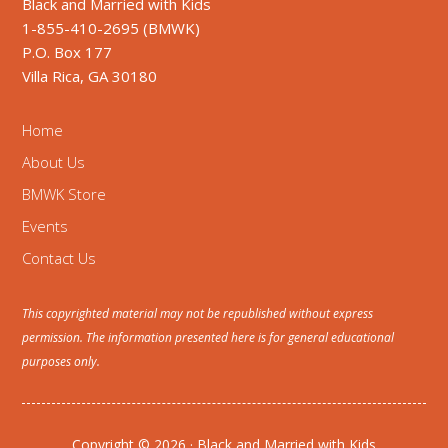
Black and Married with Kids
1-855-410-2695 (BMWK)
P.O. Box 177
Villa Rica, GA 30180
Home
About Us
BMWK Store
Events
Contact Us
This copyrighted material may not be republished without express
permission. The information presented here is for general educational
purposes only.
Copyright © 2026 · Black and Married with Kids