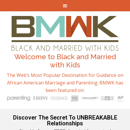
Welcome to Black and Married
with Kids
The Web’s Most Popular Destination for Guidance on
African American Marriage and Parenting. BMWK has
been featured on:
Discover The Secret To UNBREAKABLE
Relationships