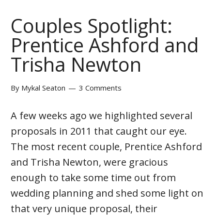
Couples Spotlight:
Prentice Ashford and
Trisha Newton
By
Mykal Seaton
3 Comments
A few weeks ago we highlighted several
proposals in 2011 that caught our eye.
The most recent couple, Prentice Ashford
and Trisha Newton, were gracious
enough to take some time out from
wedding planning and shed some light on
that very unique proposal, their