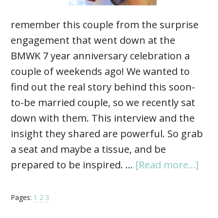
remember this couple from the surprise
engagement that went down at the
BMWK 7 year anniversary celebration a
couple of weekends ago! We wanted to
find out the real story behind this soon-
to-be married couple, so we recently sat
down with them. This interview and the
insight they shared are powerful. So grab
a seat and maybe a tissue, and be
prepared to be inspired. …
[Read more...]
Pages:
1
2
3