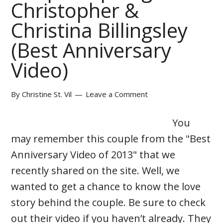
Christopher &
Christina Billingsley
(Best Anniversary
Video)
By
Christine St. Vil
Leave a Comment
You
may remember this couple from the "Best
Anniversary Video of 2013" that we
recently shared on the site. Well, we
wanted to get a chance to know the love
story behind the couple. Be sure to check
out their video if you haven’t already. They