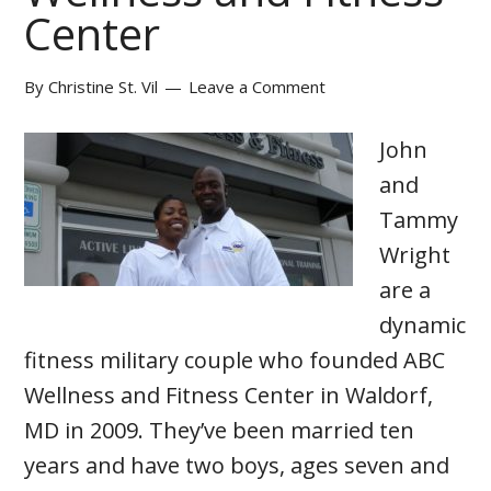
Center
By
Christine St. Vil
Leave a Comment
John
and
Tammy
Wright
are a
dynamic
fitness military couple who founded ABC
Wellness and Fitness Center in Waldorf,
MD in 2009. They’ve been married ten
years and have two boys, ages seven and