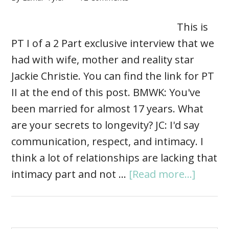
This is
PT I of a 2 Part exclusive interview that we
had with wife, mother and reality star
Jackie Christie. You can find the link for PT
II at the end of this post. BMWK: You've
been married for almost 17 years. What
are your secrets to longevity? JC: I'd say
communication, respect, and intimacy. I
think a lot of relationships are lacking that
intimacy part and not …
[Read more...]