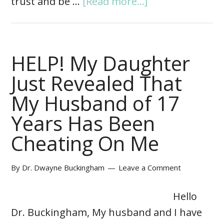
trust and be …
[Read more...]
HELP! My Daughter
Just Revealed That
My Husband of 17
Years Has Been
Cheating On Me
By
Dr. Dwayne Buckingham
Leave a Comment
Hello
Dr. Buckingham, My husband and I have