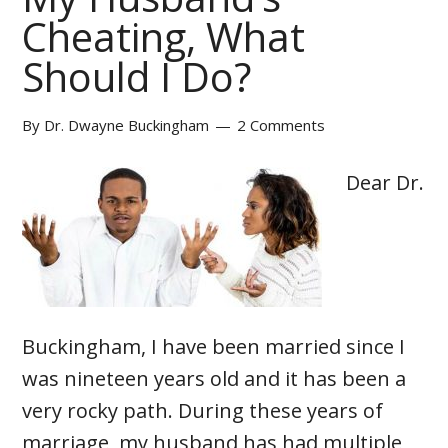
Cheating, What
Should I Do?
By
Dr. Dwayne Buckingham
2 Comments
Dear Dr.
Buckingham, I have been married since I
was nineteen years old and it has been a
very rocky path. During these years of
marriage, my husband has had multiple