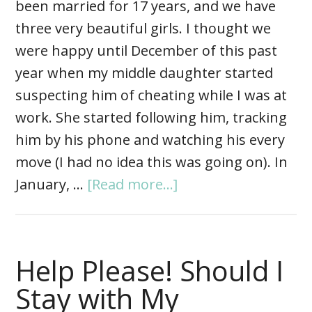
been married for 17 years, and we have
three very beautiful girls. I thought we
were happy until December of this past
year when my middle daughter started
suspecting him of cheating while I was at
work. She started following him, tracking
him by his phone and watching his every
move (I had no idea this was going on). In
January, …
[Read more...]
Help Please! Should I
Stay with My