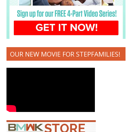
OUR NEW MOVIE FOR STEPFAMILIES!