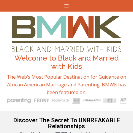
Welcome to Black and Married
with Kids
The Web’s Most Popular Destination for Guidance on
African American Marriage and Parenting. BMWK has
been featured on:
Discover The Secret To UNBREAKABLE
Relationships