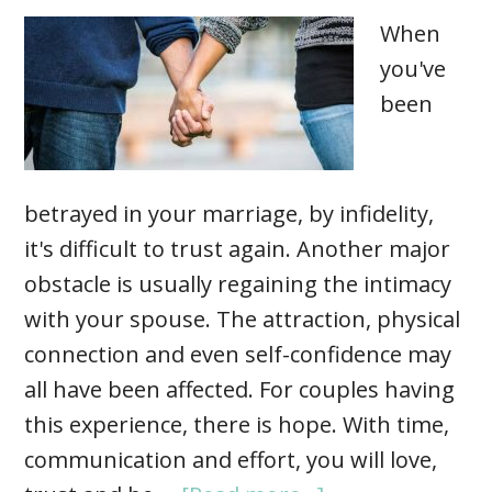
When
you've
been
betrayed in your marriage, by infidelity,
it's difficult to trust again. Another major
obstacle is usually regaining the intimacy
with your spouse. The attraction, physical
connection and even self-confidence may
all have been affected. For couples having
this experience, there is hope. With time,
communication and effort, you will love,