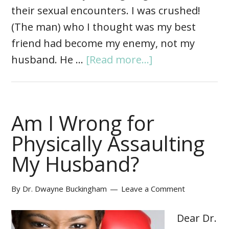
their sexual encounters. I was crushed!
(The man) who I thought was my best
friend had become my enemy, not my
husband. He …
[Read more...]
Am I Wrong for
Physically Assaulting
My Husband?
By
Dr. Dwayne Buckingham
Leave a Comment
Dear Dr.