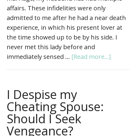
affairs. These infidelities were only
admitted to me after he had a near death
experience, in which his present lover at
the time showed up to be by his side. I
never met this lady before and
immediately sensed …
[Read more...]
I Despise my
Cheating Spouse:
Should I Seek
Vengeance?