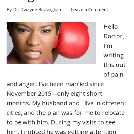
By
Dr. Dwayne Buckingham
Leave a Comment
Hello
Doctor,
I'm
writing
this out
of pain
and anger. I've been married since
November 2015—only eight short
months. My husband and I live in different
cities, and the plan was for me to relocate
to be with him. During my visits to see
him, I noticed he was getting attention