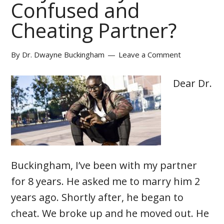
Confused and
Cheating Partner?
By
Dr. Dwayne Buckingham
Leave a Comment
Dear Dr.
Buckingham, I’ve been with my partner
for 8 years. He asked me to marry him 2
years ago. Shortly after, he began to
cheat. We broke up and he moved out. He