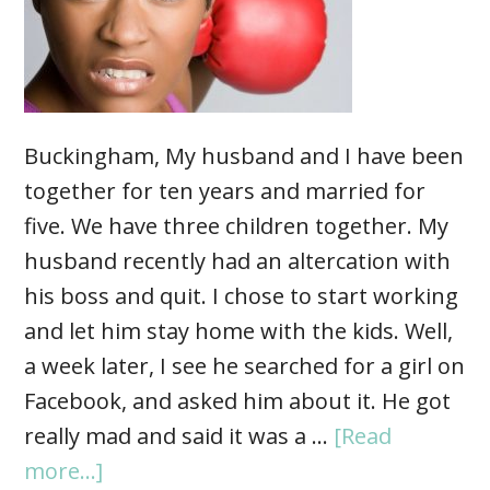
Buckingham, My husband and I have been
together for ten years and married for
five. We have three children together. My
husband recently had an altercation with
his boss and quit. I chose to start working
and let him stay home with the kids. Well,
a week later, I see he searched for a girl on
Facebook, and asked him about it. He got
really mad and said it was a …
[Read
more...]