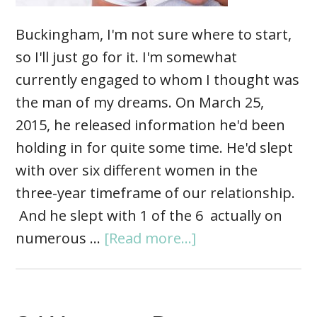
Buckingham, I'm not sure where to start,
so I'll just go for it. I'm somewhat
currently engaged to whom I thought was
the man of my dreams. On March 25,
2015, he released information he'd been
holding in for quite some time. He'd slept
with over six different women in the
three-year timeframe of our relationship.
And he slept with 1 of the 6 actually on
numerous …
[Read more...]