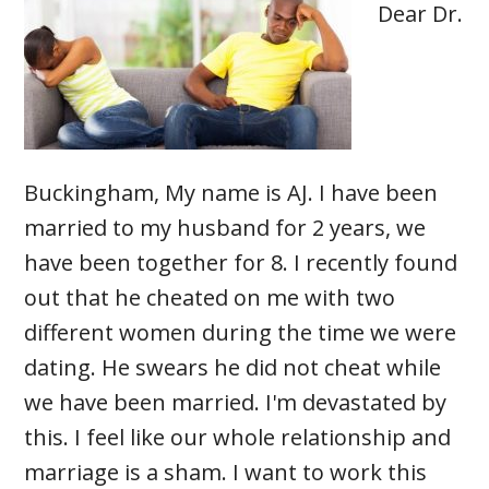
Dear Dr.
Buckingham, My name is AJ. I have been
married to my husband for 2 years, we
have been together for 8. I recently found
out that he cheated on me with two
different women during the time we were
dating. He swears he did not cheat while
we have been married. I'm devastated by
this. I feel like our whole relationship and
marriage is a sham. I want to work this