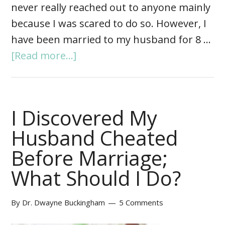
never really reached out to anyone mainly
because I was scared to do so. However, I
have been married to my husband for 8 …
[Read more...]
I Discovered My
Husband Cheated
Before Marriage;
What Should I Do?
By
Dr. Dwayne Buckingham
5 Comments