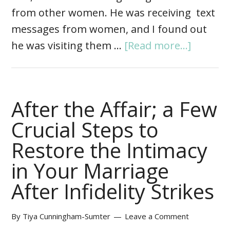
from other women. He was receiving text
messages from women, and I found out
he was visiting them …
[Read more...]
After the Affair; a Few
Crucial Steps to
Restore the Intimacy
in Your Marriage
After Infidelity Strikes
By
Tiya Cunningham-Sumter
Leave a Comment