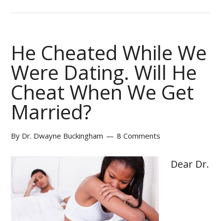
He Cheated While We
Were Dating. Will He
Cheat When We Get
Married?
By
Dr. Dwayne Buckingham
8 Comments
Dear Dr.