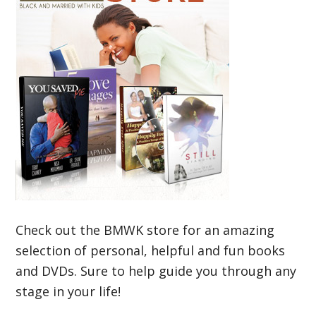
Check out the BMWK store for an amazing
selection of personal, helpful and fun books
and DVDs. Sure to help guide you through any
stage in your life!