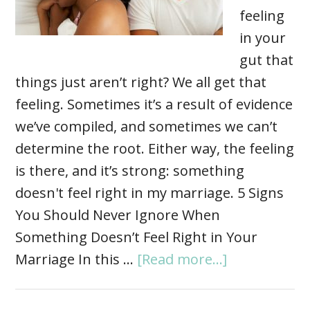
feeling
in your
gut that
things just aren’t right? We all get that
feeling. Sometimes it’s a result of evidence
we’ve compiled, and sometimes we can’t
determine the root. Either way, the feeling
is there, and it’s strong: something
doesn't feel right in my marriage. 5 Signs
You Should Never Ignore When
Something Doesn’t Feel Right in Your
Marriage In this …
[Read more...]