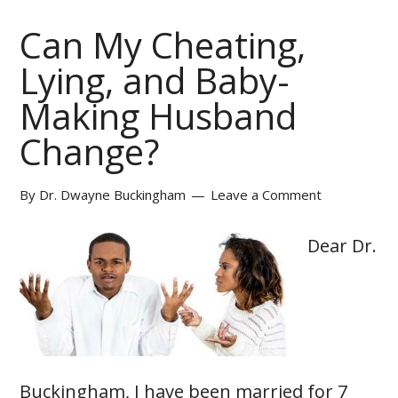
Can My Cheating,
Lying, and Baby-
Making Husband
Change?
By
Dr. Dwayne Buckingham
Leave a Comment
Dear Dr.
Buckingham, I have been married for 7