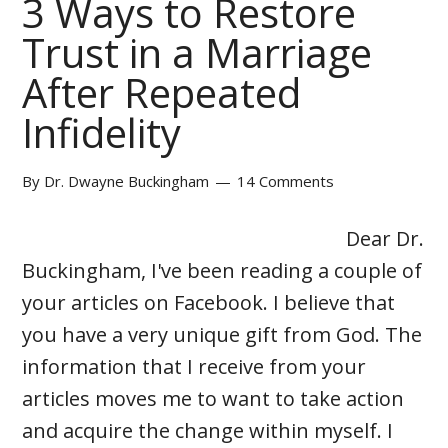
3 Ways to Restore
Trust in a Marriage
After Repeated
Infidelity
By
Dr. Dwayne Buckingham
14 Comments
Dear Dr.
Buckingham, I've been reading a couple of
your articles on Facebook. I believe that
you have a very unique gift from God. The
information that I receive from your
articles moves me to want to take action
and acquire the change within myself. I