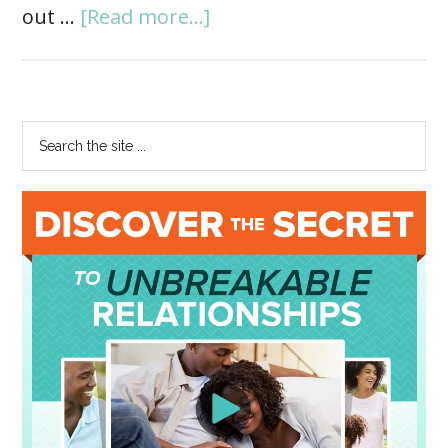
out …
[Read more...]