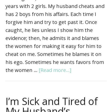
years with 2 girls. My husband cheats and
has 2 boys from his affairs. Each time I
forgive him and try to get past it. Once
caught, he lies unless I show him the
evidence; then, he admits it and blames
the women for making it easy for him to
cheat on me. Sometimes he blames it on
his ego. Sometimes he wants favors from
the women …
[Read more...]
I’m Sick and Tired of
My Husband’s