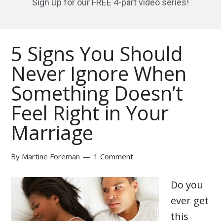
Sign Up for our FREE 4-part video series!
5 Signs You Should
Never Ignore When
Something Doesn’t
Feel Right in Your
Marriage
By
Martine Foreman
1 Comment
Do you
ever get
this