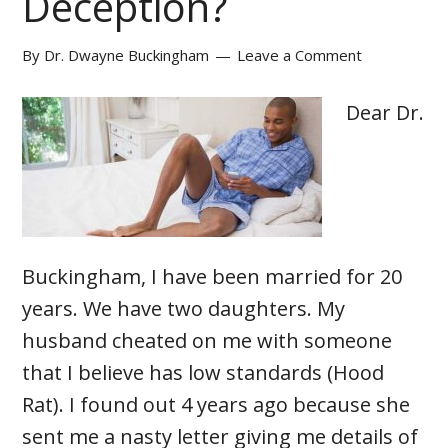
Deception?
By
Dr. Dwayne Buckingham
Leave a Comment
Dear Dr.
Buckingham, I have been married for 20
years. We have two daughters. My
husband cheated on me with someone
that I believe has low standards (Hood
Rat). I found out 4 years ago because she
sent me a nasty letter giving me details of