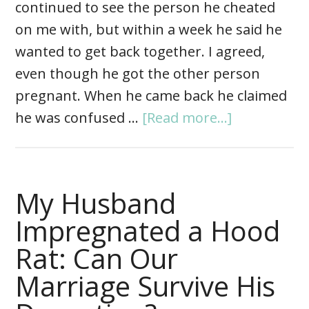
continued to see the person he cheated
on me with, but within a week he said he
wanted to get back together. I agreed,
even though he got the other person
pregnant. When he came back he claimed
he was confused …
[Read more...]
My Husband
Impregnated a Hood
Rat: Can Our
Marriage Survive His