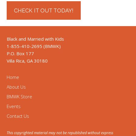
CHECK IT OUT TODAY!
Black and Married with Kids
1-855-410-2695 (BMWK)
P.O. Box 177
Villa Rica, GA 30180
Home
About Us
BMWK Store
Events
Contact Us
This copyrighted material may not be republished without express