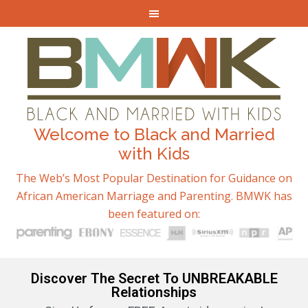
Welcome to Black and Married
with Kids
The Web’s Most Popular Destination for Guidance on
African American Marriage and Parenting. BMWK has
been featured on:
Discover The Secret To UNBREAKABLE
Relationships