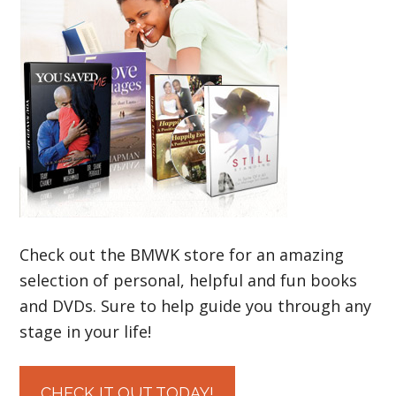
Check out the BMWK store for an amazing
selection of personal, helpful and fun books
and DVDs. Sure to help guide you through any
stage in your life!
CHECK IT OUT TODAY!