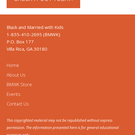
Black and Married with Kids
1-855-410-2695 (BMWK)
P.O. Box 177
Villa Rica, GA 30180
Home
About Us
BMWK Store
Events
Contact Us
This copyrighted material may not be republished without express
permission. The information presented here is for general educational
purposes only.