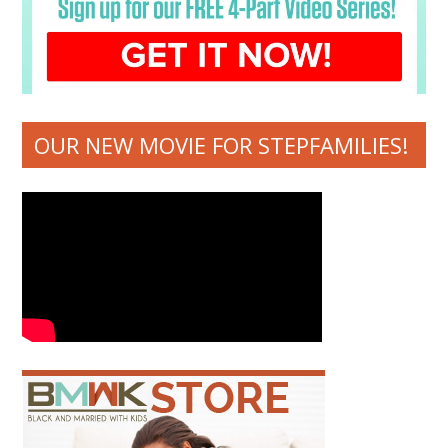
OUR NEW MOVIE FOR STEPFAMILIES!