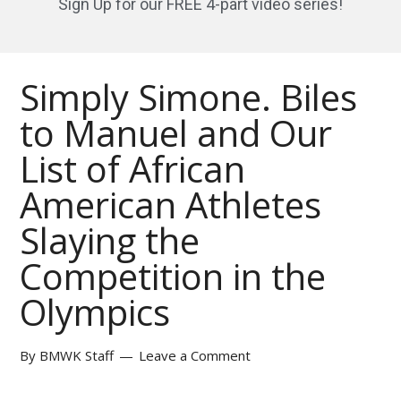
Sign Up for our FREE 4-part video series!
Simply Simone. Biles
to Manuel and Our
List of African
American Athletes
Slaying the
Competition in the
Olympics
By
BMWK Staff
Leave a Comment