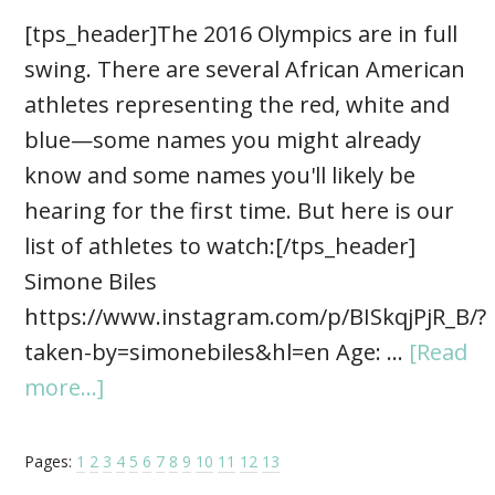
[tps_header]The 2016 Olympics are in full
swing. There are several African American
athletes representing the red, white and
blue—some names you might already
know and some names you'll likely be
hearing for the first time. But here is our
list of athletes to watch:[/tps_header]
Simone Biles
https://www.instagram.com/p/BISkqjPjR_B/?
taken-by=simonebiles&hl=en Age: …
[Read
more...]
Pages:
1
2
3
4
5
6
7
8
9
10
11
12
13