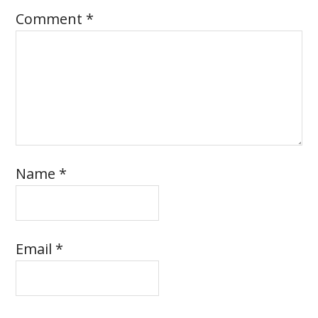
Comment
*
Name
*
Email
*