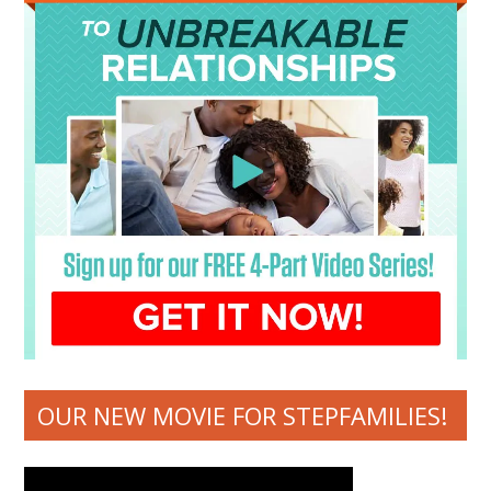
OUR NEW MOVIE FOR STEPFAMILIES!