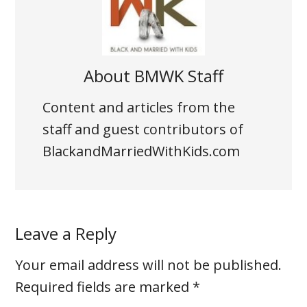
About
BMWK Staff
Content and articles from the
staff and guest contributors of
BlackandMarriedWithKids.com
Leave a Reply
Your email address will not be published.
Required fields are marked
*