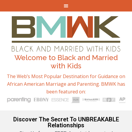
Welcome to Black and Married
with Kids
The Web’s Most Popular Destination for Guidance on
African American Marriage and Parenting. BMWK has
been featured on:
Discover The Secret To UNBREAKABLE
Relationships