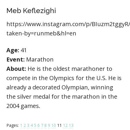
Meb Keflezighi
https://www.instagram.com/p/BIuzm2tggyR/
taken-by=runmeb&hl=en
Age:
41
Event:
Marathon
About:
He is the oldest marathoner to
compete in the Olympics for the U.S. He is
already a decorated Olympian, winning
the silver medal for the marathon in the
2004 games.
Pages:
1
2
3
4
5
6
7
8
9
10
11
12
13