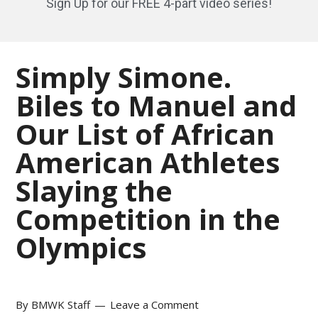
Sign Up for our FREE 4-part video series!
Simply Simone.
Biles to Manuel and
Our List of African
American Athletes
Slaying the
Competition in the
Olympics
By
BMWK Staff
Leave a Comment