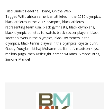
Filed Under:
Headline
,
Home
,
On the Web
Tagged With:
african american athletes in the 2016 olympics
,
black athletes in the 2016 olympics
,
black athletes
representing team usa
,
black gymnasts
,
black olympians
,
black olympic athletes to watch
,
black soccer players
,
black
soccer players in the olympics
,
black swimmers in the
olympics
,
black tennis players in the olympics
,
crystal dunn
,
Gabby Douglas
,
Ibtihaj Muhammad
,
lia neal
,
madison keys
,
mallory pugh
,
meb Keflezighi
,
serena williams
,
Simone Biles
,
Simone Manuel