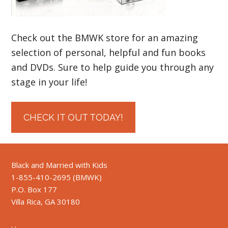
Check out the BMWK store for an amazing
selection of personal, helpful and fun books
and DVDs. Sure to help guide you through any
stage in your life!
CHECK IT OUT TODAY!
Black and Married with Kids
1-855-410-2695 (BMWK)
P.O. Box 177
Villa Rica, GA 30180