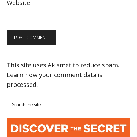
Website
This site uses Akismet to reduce spam.
Learn how your comment data is
processed
.