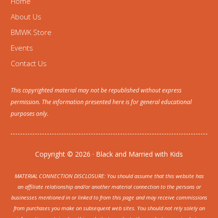
Home
About Us
BMWK Store
Events
Contact Us
This copyrighted material may not be republished without express
permission. The information presented here is for general educational
purposes only.
Copyright © 2026 · Black and Married with Kids
MATERIAL CONNECTION DISCLOSURE: You should assume that this website has
an affiliate relationship and/or another material connection to the persons or
businesses mentioned in or linked to from this page and may receive commissions
from purchases you make on subsequent web sites. You should not rely solely on