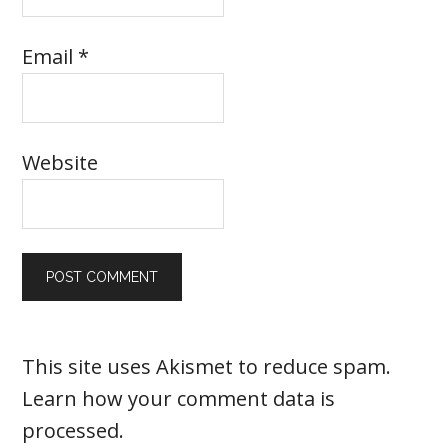
Email
*
Website
This site uses Akismet to reduce spam.
Learn how your comment data is
processed
.