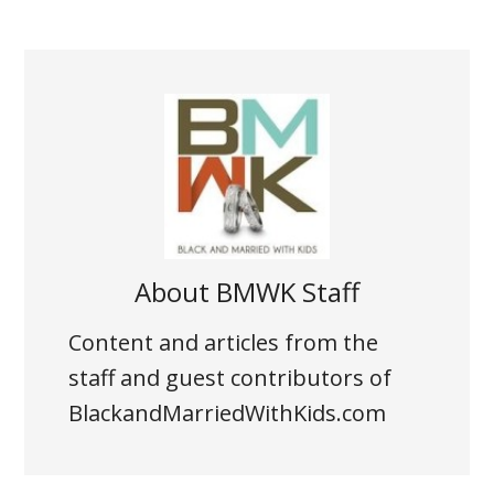
About
BMWK Staff
Content and articles from the
staff and guest contributors of
BlackandMarriedWithKids.com