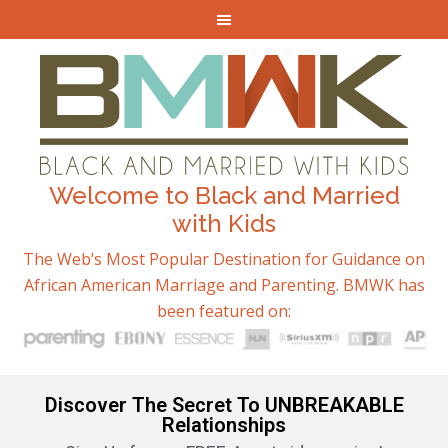
Welcome to Black and Married
with Kids
The Web’s Most Popular Destination for Guidance on
African American Marriage and Parenting. BMWK has
been featured on:
Discover The Secret To UNBREAKABLE
Relationships