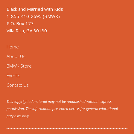
Black and Married with Kids
1-855-410-2695 (BMWK)
P.O. Box 177
Villa Rica, GA 30180
Home
About Us
BMWK Store
Events
Contact Us
This copyrighted material may not be republished without express
permission. The information presented here is for general educational
purposes only.