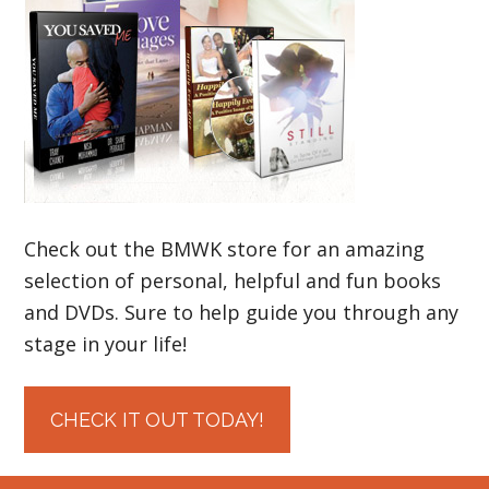
Check out the BMWK store for an amazing
selection of personal, helpful and fun books
and DVDs. Sure to help guide you through any
stage in your life!
CHECK IT OUT TODAY!