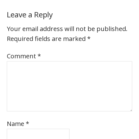
Leave a Reply
Your email address will not be published.
Required fields are marked
*
Comment
*
Name
*