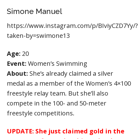
Simone Manuel
https://www.instagram.com/p/BIviyCZD7Yy/?
taken-by=swimone13
Age:
20
Event:
Women’s Swimming
About:
She’s already claimed a silver
medal as a member of the Women’s 4×100
freestyle relay team. But she’ll also
compete in the 100- and 50-meter
freestyle competitions.
UPDATE:
She just claimed gold in the