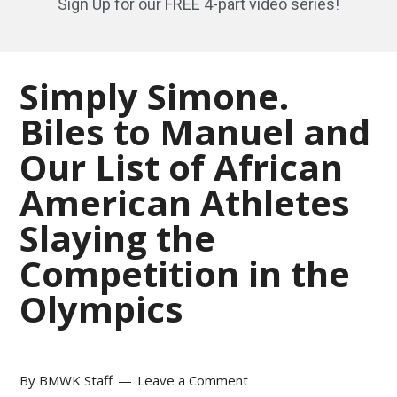
Sign Up for our FREE 4-part video series!
Simply Simone.
Biles to Manuel and
Our List of African
American Athletes
Slaying the
Competition in the
Olympics
By
BMWK Staff
Leave a Comment