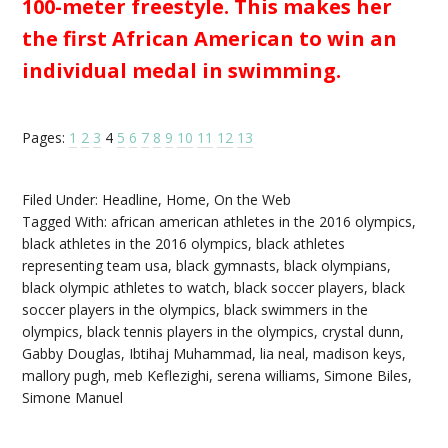
100-meter freestyle. This makes her
the first African American to win an
individual medal in swimming.
Pages:
1
2
3
4
5
6
7
8
9
10
11
12
13
Filed Under:
Headline
,
Home
,
On the Web
Tagged With:
african american athletes in the 2016 olympics
,
black athletes in the 2016 olympics
,
black athletes
representing team usa
,
black gymnasts
,
black olympians
,
black olympic athletes to watch
,
black soccer players
,
black
soccer players in the olympics
,
black swimmers in the
olympics
,
black tennis players in the olympics
,
crystal dunn
,
Gabby Douglas
,
Ibtihaj Muhammad
,
lia neal
,
madison keys
,
mallory pugh
,
meb Keflezighi
,
serena williams
,
Simone Biles
,
Simone Manuel