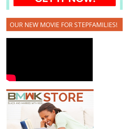
OUR NEW MOVIE FOR STEPFAMILIES!