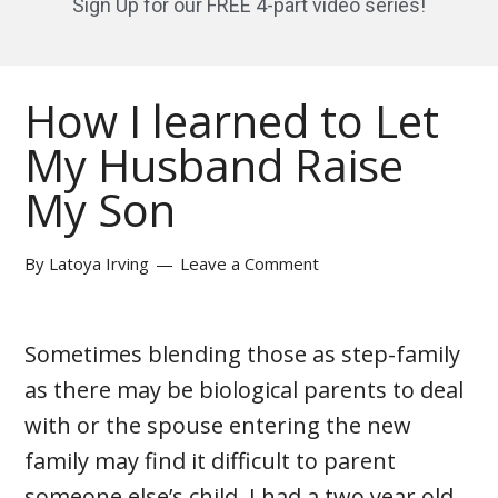
Sign Up for our FREE 4-part video series!
How I learned to Let
My Husband Raise
My Son
By
Latoya Irving
Leave a Comment
Sometimes blending those as step-family
as there may be biological parents to deal
with or the spouse entering the new
family may find it difficult to parent
someone else’s child. I had a two year old