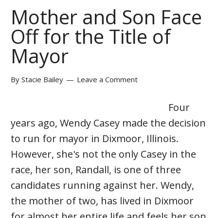
Mother and Son Face
Off for the Title of
Mayor
By
Stacie Bailey
Leave a Comment
Four
years ago, Wendy Casey made the decision
to run for mayor in Dixmoor, Illinois.
However, she's not the only Casey in the
race, her son, Randall, is one of three
candidates running against her. Wendy,
the mother of two, has lived in Dixmoor
for almost her entire life and feels her son