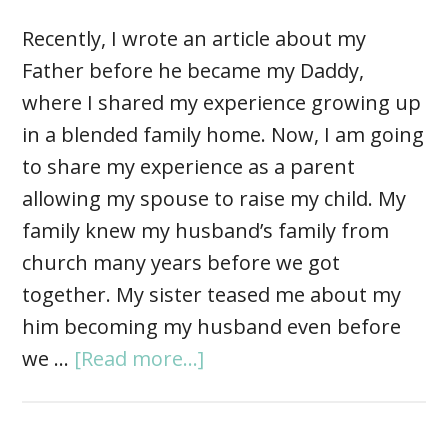
Recently, I wrote an article about my
Father before he became my Daddy,
where I shared my experience growing up
in a blended family home. Now, I am going
to share my experience as a parent
allowing my spouse to raise my child. My
family knew my husband’s family from
church many years before we got
together. My sister teased me about my
him becoming my husband even before
we …
[Read more...]