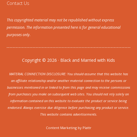
Contact Us
This copyrighted material may not be republished without express
permission. The information presented here is for general educational
purposes only.
Copyright © 2026 · Black and Married with Kids
MATERIAL CONNECTION DISCLOSURE: You should assume that this website has
an affiliate relationship and/or another material connection to the persons or
businesses mentioned in or linked to from this page and may receive commissions
from purchases you make on subsequent web sites. You should not rely solely on
information contained on this website to evaluate the product or service being
endorsed. Always exercise due diligence before purchasing any product or service.
This website contains advertisements.
Content Marketing by
Plattr