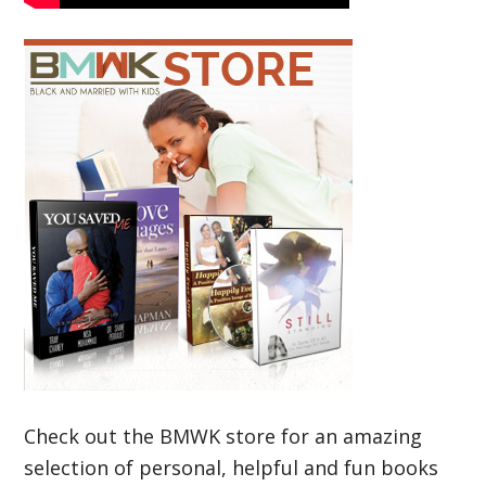
Check out the BMWK store for an amazing
selection of personal, helpful and fun books