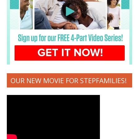
OUR NEW MOVIE FOR STEPFAMILIES!