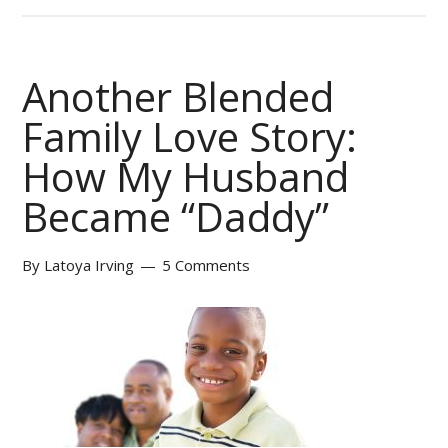
Another Blended
Family Love Story:
How My Husband
Became “Daddy”
By
Latoya Irving
5 Comments