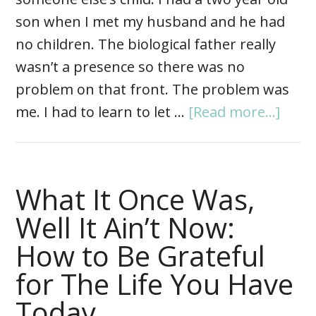
son when I met my husband and he had
no children. The biological father really
wasn’t a presence so there was no
problem on that front. The problem was
me. I had to learn to let …
[Read more...]
What It Once Was,
Well It Ain’t Now:
How to Be Grateful
for The Life You Have
Today