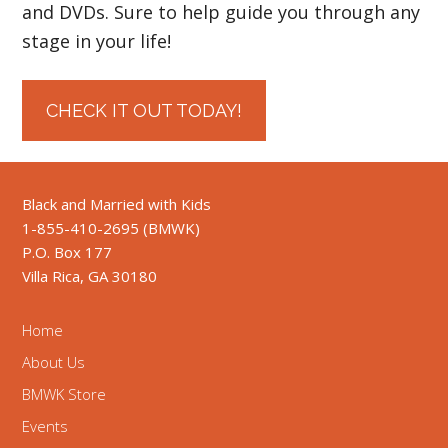
and DVDs. Sure to help guide you through any
stage in your life!
CHECK IT OUT TODAY!
Black and Married with Kids
1-855-410-2695 (BMWK)
P.O. Box 177
Villa Rica, GA 30180
Home
About Us
BMWK Store
Events