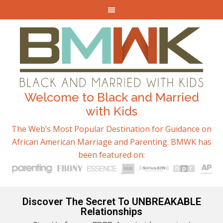
Welcome to Black and Married
with Kids
The Web’s Most Popular Destination for Guidance on
African American Marriage and Parenting. BMWK has
been featured on:
Discover The Secret To UNBREAKABLE
Relationships