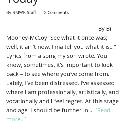
By
BMWK Staff
2 Comments
By Bil
Mooney-McCoy “See what it once was;
well, it ain’t now. I’ma tell you what it is…”
Lyrics from a song my son wrote. You
know, sometimes, it’s important to look
back – to see where you’ve come from.
Lately, I’ve been distressed. I’ve assessed
where I am professionally, artistically, and
vocationally and I feel regret. At this stage
and age, I should be further in …
[Read
more...]