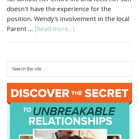
doesn't have the experience for the
position. Wendy's involvement in the local
Parent …
[Read more...]