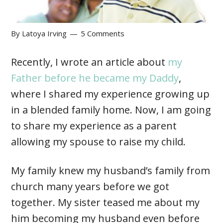
By
Latoya Irving
5 Comments
Recently, I wrote an article about
my
Father before he became my Daddy
,
where I shared my experience growing up
in a blended family home. Now, I am going
to share my experience as a parent
allowing my spouse to raise my child.
My family knew my husband’s family from
church many years before we got
together. My sister teased me about my
him becoming my husband even before