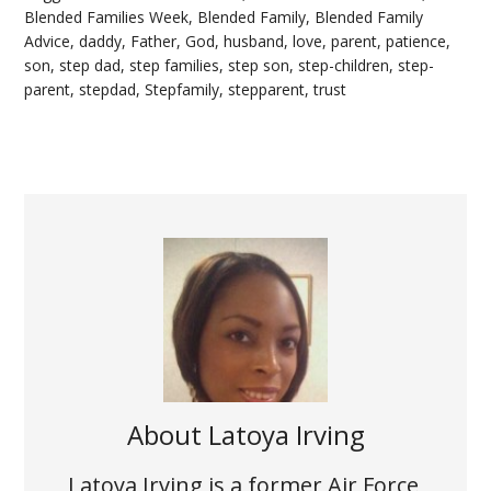
Blended Families Week
,
Blended Family
,
Blended Family
Advice
,
daddy
,
Father
,
God
,
husband
,
love
,
parent
,
patience
,
son
,
step dad
,
step families
,
step son
,
step-children
,
step-
parent
,
stepdad
,
Stepfamily
,
stepparent
,
trust
About
Latoya Irving
Latoya Irving is a former Air Force