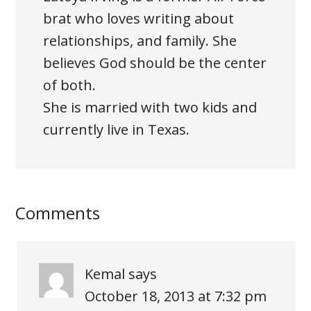
brat who loves writing about
relationships, and family. She
believes God should be the center
of both.
She is married with two kids and
currently live in Texas.
Comments
Kemal
says
October 18, 2013 at 7:32 pm