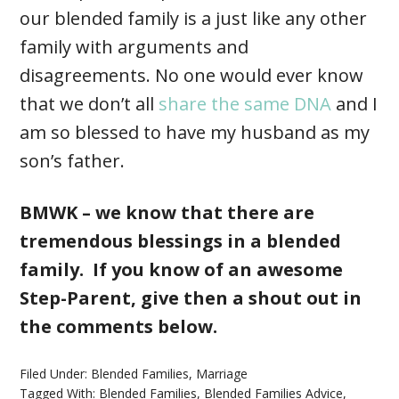
our blended family is a just like any other
family with arguments and
disagreements. No one would ever know
that we don’t all
share the same DNA
and I
am so blessed to have my husband as my
son’s father.
BMWK – we know that there are
tremendous blessings in a blended
family. If you know of an awesome
Step-Parent, give then a shout out in
the comments below.
Filed Under:
Blended Families
,
Marriage
Tagged With:
Blended Families
,
Blended Families Advice
,