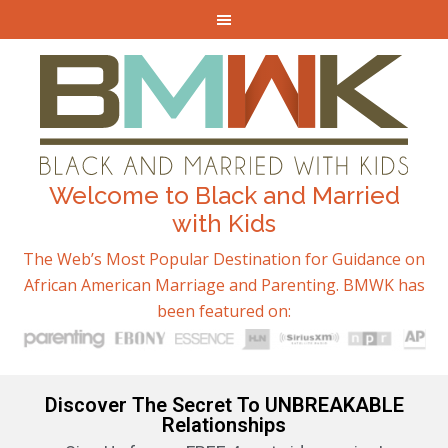
Welcome to Black and Married
with Kids
The Web’s Most Popular Destination for Guidance on
African American Marriage and Parenting. BMWK has
been featured on:
Discover The Secret To UNBREAKABLE
Relationships