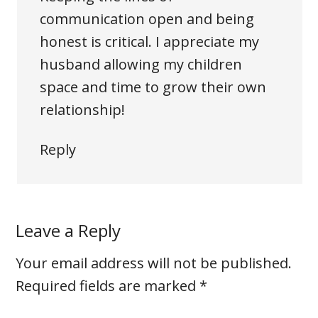
communication open and being
honest is critical. I appreciate my
husband allowing my children
space and time to grow their own
relationship!
Reply
Leave a Reply
Your email address will not be published.
Required fields are marked
*