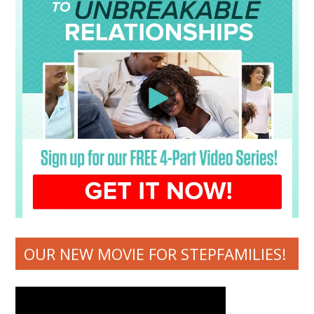
OUR NEW MOVIE FOR STEPFAMILIES!