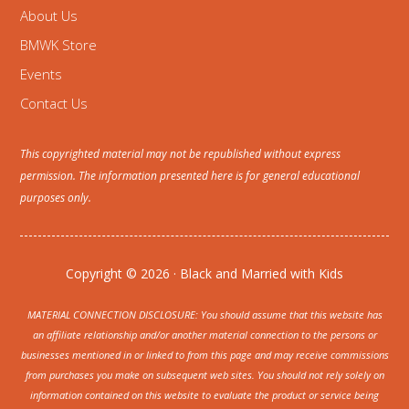
About Us
BMWK Store
Events
Contact Us
This copyrighted material may not be republished without express
permission. The information presented here is for general educational
purposes only.
Copyright © 2026 · Black and Married with Kids
MATERIAL CONNECTION DISCLOSURE: You should assume that this website has
an affiliate relationship and/or another material connection to the persons or
businesses mentioned in or linked to from this page and may receive commissions
from purchases you make on subsequent web sites. You should not rely solely on
information contained on this website to evaluate the product or service being