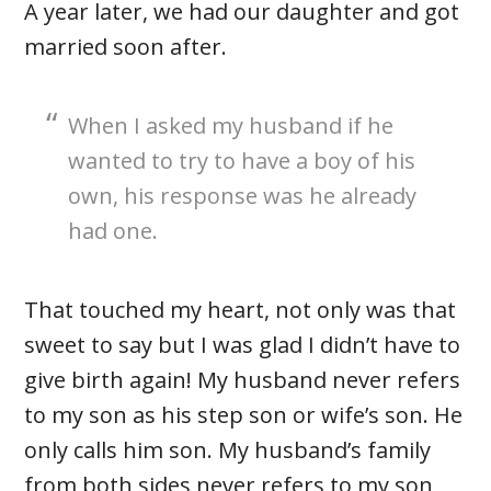
A year later, we had our daughter and got
married soon after.
When I asked my husband if he
wanted to try to have a boy of his
own, his response was he already
had one.
That touched my heart, not only was that
sweet to say but I was glad I didn’t have to
give birth again! My husband never refers
to my son as his step son or wife’s son. He
only calls him son. My husband’s family
from both sides never refers to my son