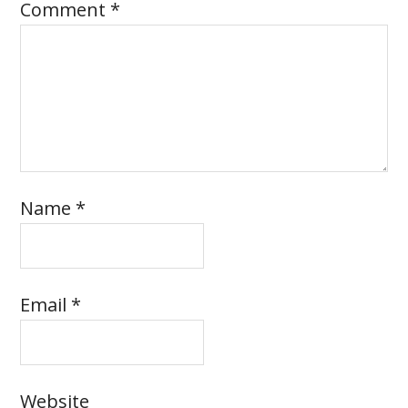
Comment
*
Name
*
Email
*
Website