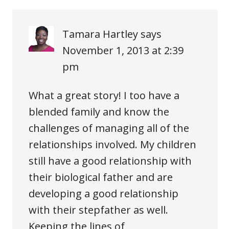
Tamara Hartley
says
November 1, 2013 at 2:39
pm
What a great story! I too have a
blended family and know the
challenges of managing all of the
relationships involved. My children
still have a good relationship with
their biological father and are
developing a good relationship
with their stepfather as well.
Keeping the lines of