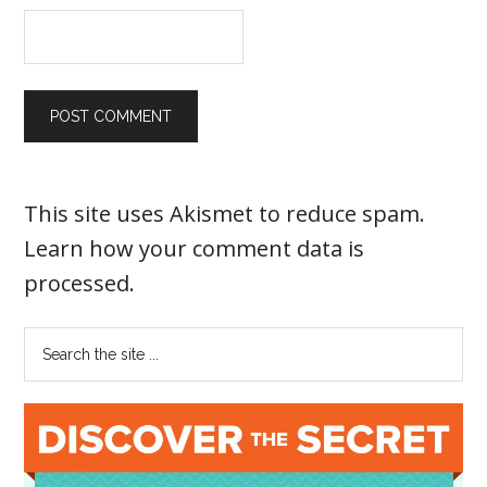
This site uses Akismet to reduce spam.
Learn how your comment data is
processed
.