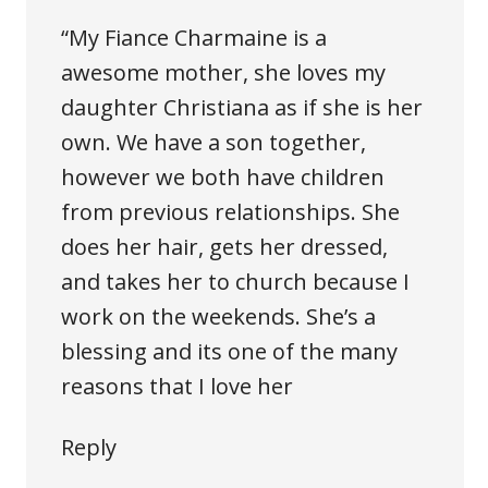
“My Fiance Charmaine is a
awesome mother, she loves my
daughter Christiana as if she is her
own. We have a son together,
however we both have children
from previous relationships. She
does her hair, gets her dressed,
and takes her to church because I
work on the weekends. She’s a
blessing and its one of the many
reasons that I love her
Reply