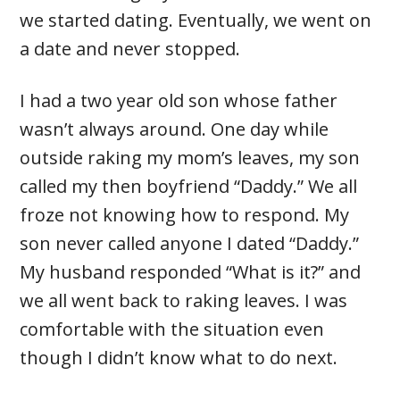
we started dating. Eventually, we went on
a date and never stopped.
I had a two year old son whose father
wasn’t always around. One day while
outside raking my mom’s leaves, my son
called my then boyfriend “Daddy.” We all
froze not knowing how to respond. My
son never called anyone I dated “Daddy.”
My husband responded “What is it?” and
we all went back to raking leaves. I was
comfortable with the situation even
though I didn’t know what to do next.