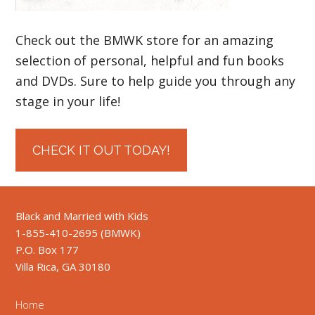
Check out the BMWK store for an amazing
selection of personal, helpful and fun books
and DVDs. Sure to help guide you through any
stage in your life!
CHECK IT OUT TODAY!
Black and Married with Kids
1-855-410-2695 (BMWK)
P.O. Box 177
Villa Rica, GA 30180
Home