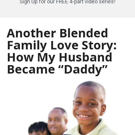
Sign Up for our FREE 4-part video series!
Another Blended
Family Love Story:
How My Husband
Became “Daddy”