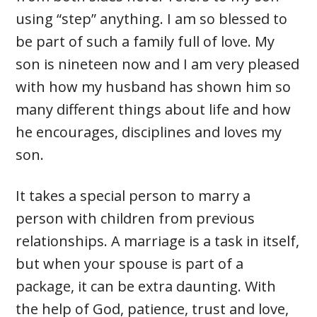
using “step” anything. I am so blessed to
be part of such a family full of love. My
son is nineteen now and I am very pleased
with how my husband has shown him so
many different things about life and how
he encourages, disciplines and loves my
son.
It takes a special person to marry a
person with children from previous
relationships. A marriage is a task in itself,
but when your spouse is part of a
package, it can be extra daunting. With
the help of God, patience, trust and love,