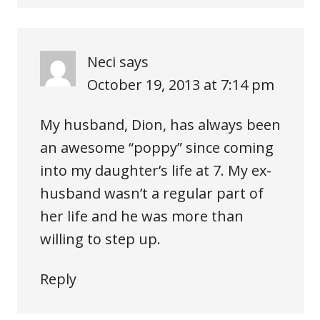
Neci
says
October 19, 2013 at 7:14 pm
My husband, Dion, has always been
an awesome “poppy” since coming
into my daughter’s life at 7. My ex-
husband wasn’t a regular part of
her life and he was more than
willing to step up.
Reply