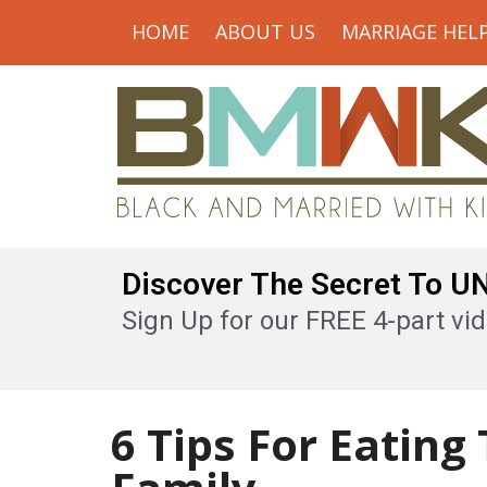
HOME
ABOUT US
MARRIAGE HEL
Discover The Secret To 
Sign Up for our FREE 4-part vid
6 Tips For Eating