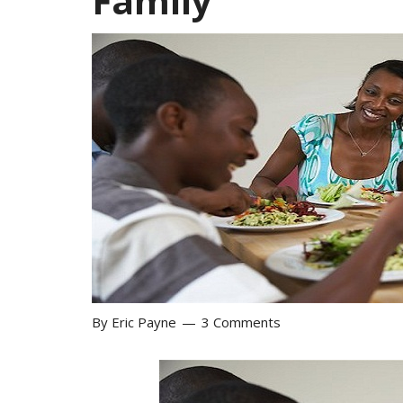
Family
By
Eric Payne
3 Comments