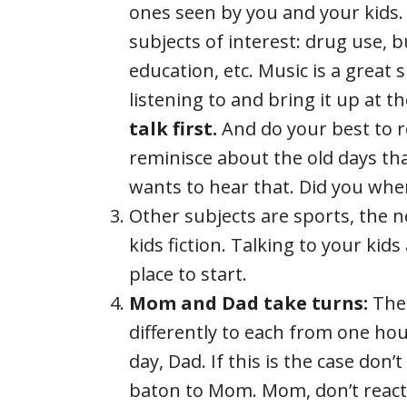
ones seen by you and your kids. 
subjects of interest: drug use, bu
education, etc. Music is a great 
listening to and bring it up at t
talk first.
And do your best to r
reminisce about the old days t
wants to hear that. Did you whe
Other subjects are sports, the ne
kids fiction. Talking to your kid
place to start.
Mom and Dad take turns:
Ther
differently to each from one ho
day, Dad. If this is the case don’t
baton to Mom. Mom, don’t react to