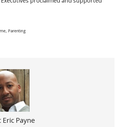
 Executives proclaimed and supported
ime
,
Parenting
t
Eric Payne