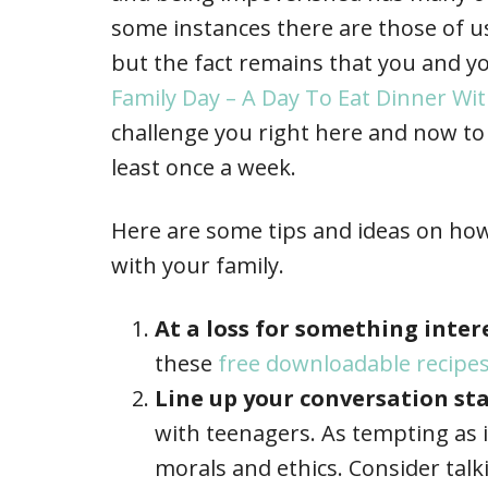
some instances there are those of u
but the fact remains that you and yo
Family Day – A Day To Eat Dinner W
challenge you right here and now to 
least once a week.
Here are some tips and ideas on how
with your family.
At a loss for something inte
these
free downloadable recipe
Line up your conversation sta
with teenagers. As tempting as 
morals and ethics. Consider tal