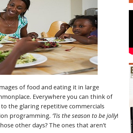
mages of food and eating it in large
ommonplace. Everywhere you can think of
s to the glaring repetitive commercials
vision programming.
‘Tis the season to be jolly
!
those other days? The ones that aren’t