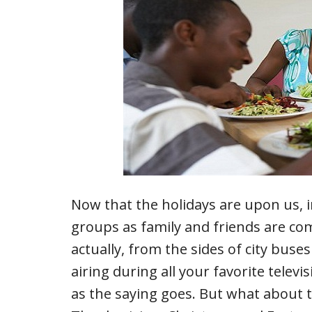
Now that the holidays are upon us, i
groups as family and friends are c
actually, from the sides of city buse
airing during all your favorite tele
as the saying goes. But what about 