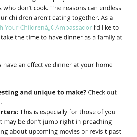
s who don’t cook. The reasons can endless
ur children aren’t eating together. As a
ith Your Childrenâ„¢ Ambassador
I’d like to
take the time to have dinner as a family at
 have an effective dinner at your home
resting and unique to make?
Check out
s
.
rters:
This is especially for those of you
it may be don’t jump right in preaching
king about upcoming movies or revisit past