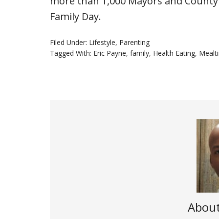
more than 1,000 Mayors and County
Family Day.
Filed Under:
Lifestyle
,
Parenting
Tagged With:
Eric Payne
,
family
,
Health Eating
,
Mealt
Abou