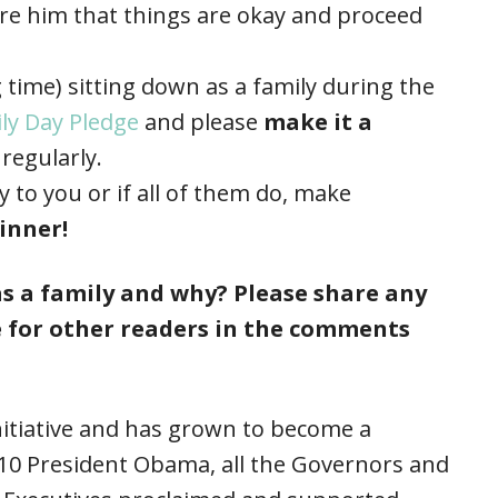
ure him that things are okay and proceed
ong time) sitting down as a family during the
ly Day Pledge
and please
make it a
regularly.
y to you or if all of them do, make
inner!
s a family and why? Please share any
 for other readers in the comments
nitiative and has grown to become a
2010 President Obama, all the Governors and