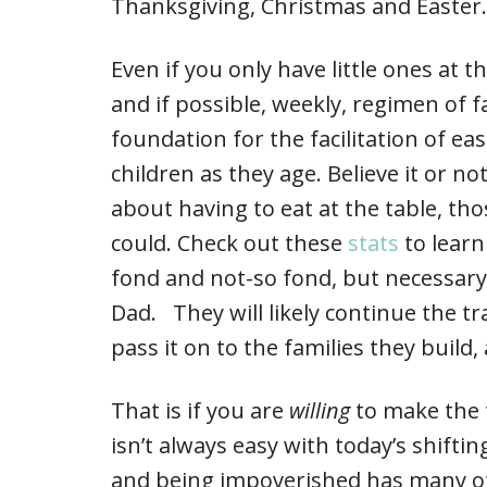
Thanksgiving, Christmas and Easter.
Even if you only have little ones at 
and if possible, weekly, regimen of f
foundation for the facilitation of 
children as they age. Believe it or n
about having to eat at the table, tho
could. Check out these
stats
to learn
fond and not-so fond, but necessar
Dad. They will likely continue the t
pass it on to the families they build
That is if you are
willing
to make the t
isn’t always easy with today’s shift
and being impoverished has many of 