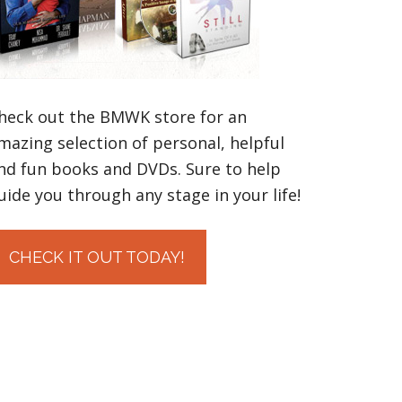
heck out the BMWK store for an
mazing selection of personal, helpful
nd fun books and DVDs. Sure to help
uide you through any stage in your life!
CHECK IT OUT TODAY!