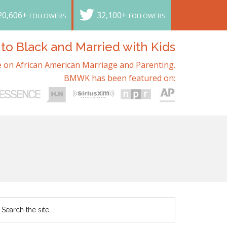
20,606+
32,100+
FOLLOWERS
FOLLOWERS
o Black and Married with Kids
 on African American Marriage and Parenting.
BMWK has been featured on: