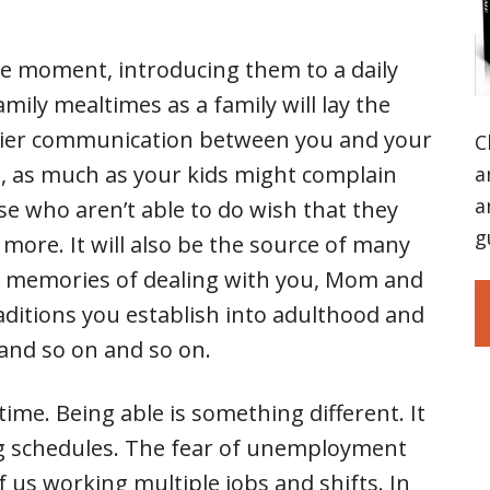
the moment, introducing them to a daily
amily mealtimes as a family will lay the
easier communication between you and your
C
ot, as much as your kids might complain
a
a
se who aren’t able to do wish that they
g
 more. It will also be the source of many
y memories of dealing with you, Mom and
raditions you establish into adulthood and
, and so on and so on.
ime. Being able is something different. It
ing schedules. The fear of unemployment
us working multiple jobs and shifts. In