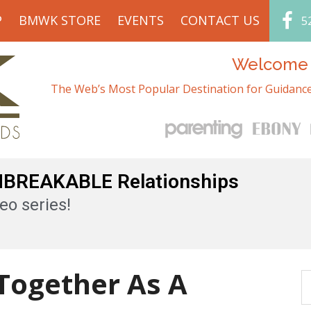
P
BMWK STORE
EVENTS
CONTACT US
5
Welcome t
The Web’s Most Popular Destination for Guidance
UNBREAKABLE Relationships
eo series!
 Together As A