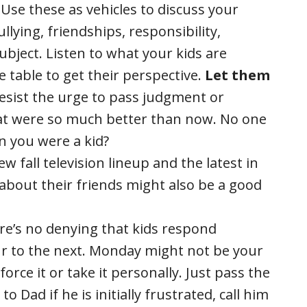
Use these as vehicles to discuss your
llying, friendships, responsibility,
subject. Listen to what your kids are
he table to get their perspective.
Let them
esist the urge to pass judgment or
hat were so much better than now. No one
n you were a kid?
w fall television lineup and the latest in
s about their friends might also be a good
e’s no denying that kids respond
ur to the next. Monday might not be your
 force it or take it personally. Just pass the
 Dad if he is initially frustrated, call him