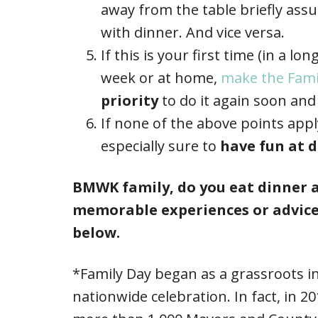
away from the table briefly ass
with dinner. And vice versa.
If this is your first time (in a l
week or at home,
make the Fami
priority
to do it again soon and 
If none of the above points appl
especially sure to
have fun at d
BMWK family, do you eat dinner a
memorable experiences or advice
below.
*Family Day began as a grassroots i
nationwide celebration. In fact, in 