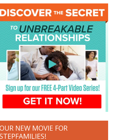
OUR NEW MOVIE FOR
STEPFAMILIES!