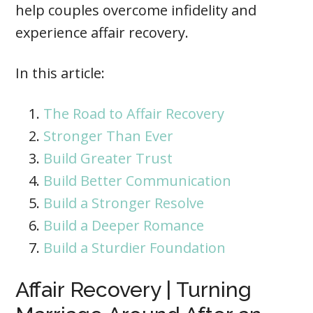
help couples overcome infidelity and
experience affair recovery.
In this article:
The Road to Affair Recovery
Stronger Than Ever
Build Greater Trust
Build Better Communication
Build a Stronger Resolve
Build a Deeper Romance
Build a Sturdier Foundation
Affair Recovery | Turning