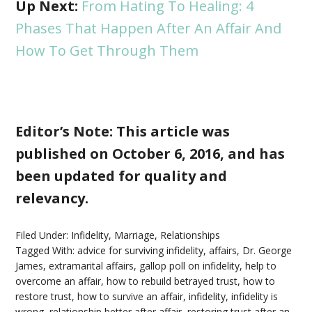
Up Next:
From Hating To Healing: 4
Phases That Happen After An Affair And
How To Get Through Them
Editor’s Note: This article was
published on October 6, 2016, and has
been updated for quality and
relevancy.
Filed Under:
Infidelity
,
Marriage
,
Relationships
Tagged With:
advice for surviving infidelity
,
affairs
,
Dr. George
James
,
extramarital affairs
,
gallop poll on infidelity
,
help to
overcome an affair
,
how to rebuild betrayed trust
,
how to
restore trust
,
how to survive an affair
,
infidelity
,
infidelity is
wrong
,
relationship better after affair
,
restoring trust after an