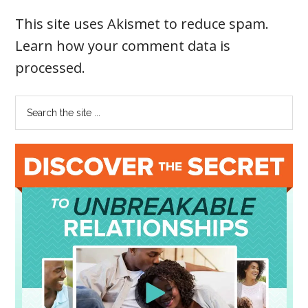
This site uses Akismet to reduce spam.
Learn how your comment data is
processed
.