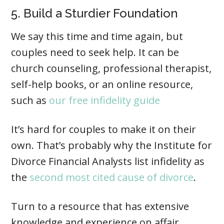
5. Build a Sturdier Foundation
We say this time and time again, but
couples need to seek help. It can be
church counseling, professional therapist,
self-help books, or an online resource,
such as
our free infidelity guide
It’s hard for couples to make it on their
own. That’s probably why the Institute for
Divorce Financial Analysts list infidelity as
the
second most cited cause of divorce
.
Turn to a resource that has extensive
knowledge and experience on affair