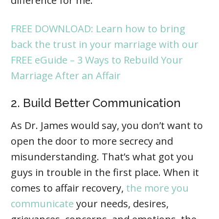
difference for me.”
FREE DOWNLOAD: Learn how to bring
back the trust in your marriage with our
FREE eGuide – 3 Ways to Rebuild Your
Marriage After an Affair
2. Build Better Communication
As Dr. James would say, you don’t want to
open the door to more secrecy and
misunderstanding. That’s what got you
guys in trouble in the first place. When it
comes to affair recovery,
the more you
communicate
your needs, desires,