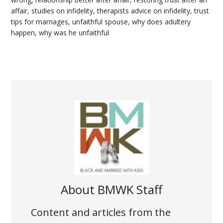
affair
,
studies on infidelity
,
therapists advice on infidelity
,
trust
tips for marriages
,
unfaithful spouse
,
why does adultery
happen
,
why was he unfaithful
About
BMWK Staff
Content and articles from the