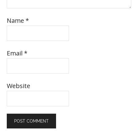
Name
*
Email
*
Website