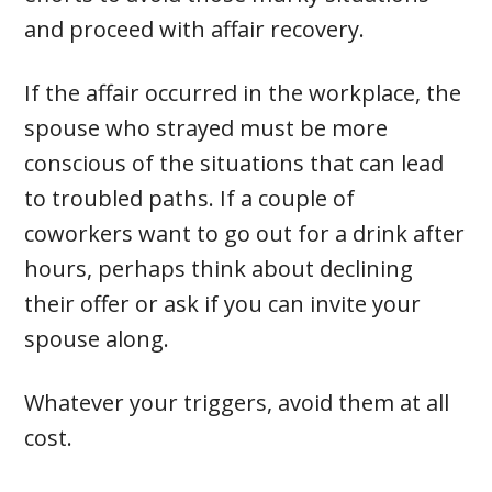
and proceed with affair recovery.
If the affair occurred in the workplace, the
spouse who strayed must be more
conscious of the situations that can lead
to troubled paths. If a couple of
coworkers want to go out for a drink after
hours, perhaps think about declining
their offer or ask if you can invite your
spouse along.
Whatever your triggers, avoid them at all
cost.