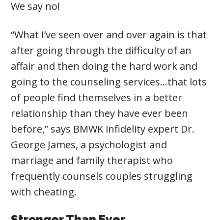
We say no!
“What I’ve seen over and over again is that
after going through the difficulty of an
affair and then doing the hard work and
going to the counseling services…that lots
of people find themselves in a better
relationship than they have ever been
before,” says BMWK infidelity expert Dr.
George James, a psychologist and
marriage and family therapist who
frequently counsels couples struggling
with cheating.
Stronger Than Ever