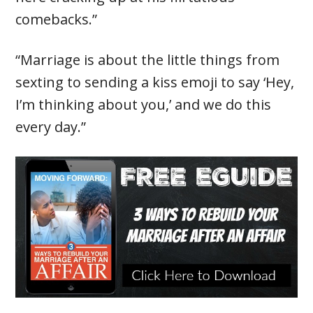
comebacks.”
“Marriage is about the little things from
sexting to sending a kiss emoji to say ‘Hey,
I’m thinking about you,’ and we do this
every day.”