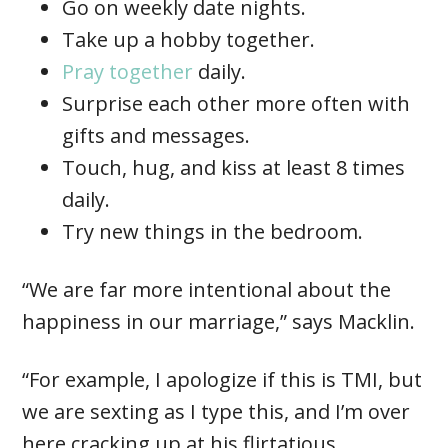
Go on weekly date nights.
Take up a hobby together.
Pray together
daily.
Surprise each other more often with
gifts and messages.
Touch, hug, and kiss at least 8 times
daily.
Try new things in the bedroom.
“We are far more intentional about the
happiness in our marriage,” says Macklin.
“For example, I apologize if this is TMI, but
we are sexting as I type this, and I’m over
here cracking up at his flirtatious