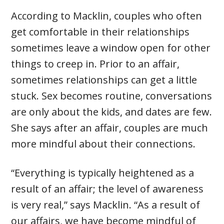
According to Macklin, couples who often
get comfortable in their relationships
sometimes leave a window open for other
things to creep in. Prior to an affair,
sometimes relationships can get a little
stuck. Sex becomes routine, conversations
are only about the kids, and dates are few.
She says after an affair, couples are much
more mindful about their connections.
“Everything is typically heightened as a
result of an affair; the level of awareness
is very real,” says Macklin. “As a result of
our affairs, we have become mindful of