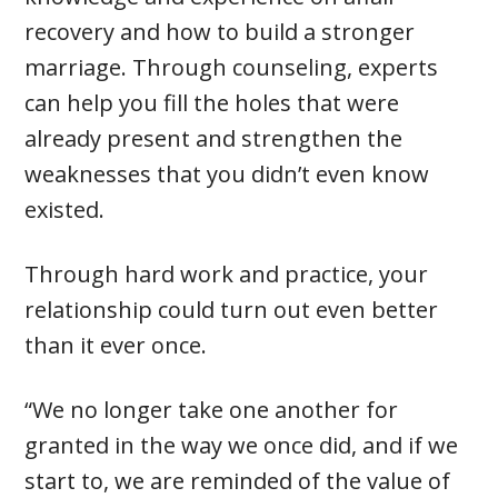
recovery and how to build a stronger
marriage. Through counseling, experts
can help you fill the holes that were
already present and strengthen the
weaknesses that you didn’t even know
existed.
Through hard work and practice, your
relationship could turn out even better
than it ever once.
“We no longer take one another for
granted in the way we once did, and if we
start to, we are reminded of the value of