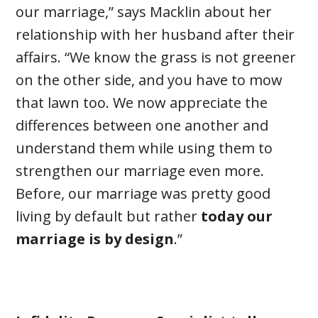
our marriage,” says Macklin about her
relationship with her husband after their
affairs. “We know the grass is not greener
on the other side, and you have to mow
that lawn too. We now appreciate the
differences between one another and
understand them while using them to
strengthen our marriage even more.
Before, our marriage was pretty good
living by default but rather
today our
marriage is by design
.”