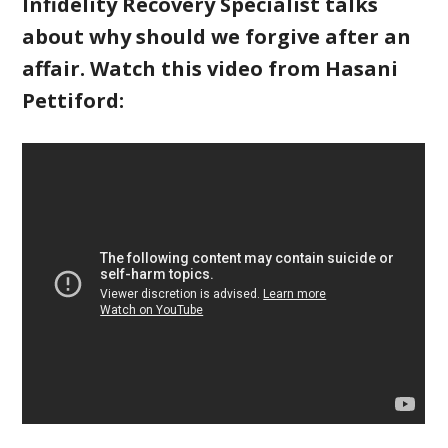
Infidelity Recovery Specialist talks
about why should we forgive after an
affair. Watch this video from Hasani
Pettiford: