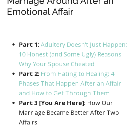
Marriage Around After an
Emotional Affair
Part 1:
Adultery Doesn’t Just Happen;
10 Honest (and Some Ugly) Reasons
Why Your Spouse Cheated
Part 2:
From Hating to Healing; 4
Phases That Happen After an Affair
and How to Get Through Them
Part 3 [You Are Here]:
How Our
Marriage Became Better After Two
Affairs