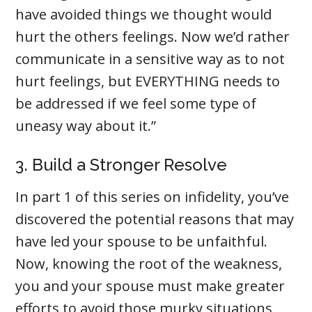
have avoided things we thought would
hurt the others feelings. Now we’d rather
communicate in a sensitive way as to not
hurt feelings, but EVERYTHING needs to
be addressed if we feel some type of
uneasy way about it.”
3. Build a Stronger Resolve
In part 1 of this series on infidelity, you’ve
discovered the potential reasons that may
have led your spouse to be unfaithful.
Now, knowing the root of the weakness,
you and your spouse must make greater
efforts to avoid those murky situations