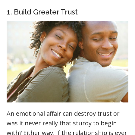
1. Build Greater Trust
An emotional affair can destroy trust or
was it never really that sturdy to begin
with? Either way, if the relationship is ever