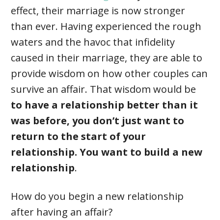
effect, their marriage is now stronger
than ever. Having experienced the rough
waters and the havoc that infidelity
caused in their marriage, they are able to
provide wisdom on how other couples can
survive an affair. That wisdom would be
to have a relationship better than it
was before, you don’t just want to
return to the start of your
relationship. You want to build a new
relationship
.
How do you begin a new relationship
after having an affair?