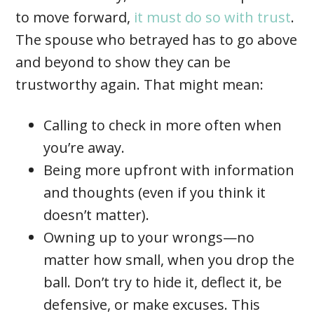
to move forward,
it must do so with trust
.
The spouse who betrayed has to go above
and beyond to show they can be
trustworthy again. That might mean:
Calling to check in more often when
you’re away.
Being more upfront with information
and thoughts (even if you think it
doesn’t matter).
Owning up to your wrongs—no
matter how small, when you drop the
ball. Don’t try to hide it, deflect it, be
defensive, or make excuses. This