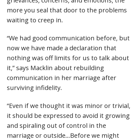
grievances, concerns, and emotions, the
more you seal that door to the problems
waiting to creep in.
“We had good communication before, but
now we have made a declaration that
nothing was off limits for us to talk about
it,” says Macklin about rebuilding
communication in her marriage after
surviving infidelity.
“Even if we thought it was minor or trivial,
it should be expressed to avoid it growing
and spiraling out of control in the
marriage or outside…Before we might