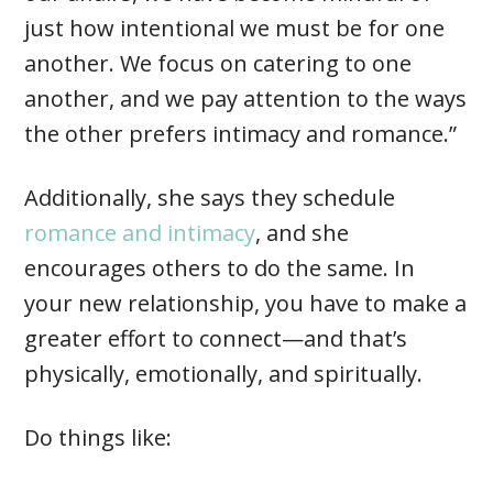
just how intentional we must be for one
another. We focus on catering to one
another, and we pay attention to the ways
the other prefers intimacy and romance.”
Additionally, she says they schedule
romance and intimacy
, and she
encourages others to do the same. In
your new relationship, you have to make a
greater effort to connect—and that’s
physically, emotionally, and spiritually.
Do things like: