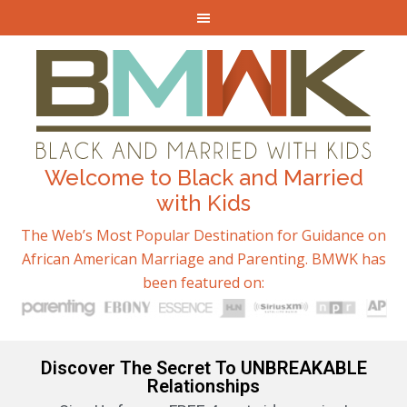
Welcome to Black and Married
with Kids
The Web’s Most Popular Destination for Guidance on
African American Marriage and Parenting. BMWK has
been featured on:
Discover The Secret To UNBREAKABLE
Relationships