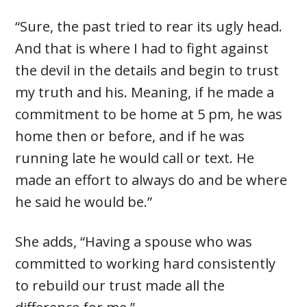
“Sure, the past tried to rear its ugly head.
And that is where I had to fight against
the devil in the details and begin to trust
my truth and his. Meaning, if he made a
commitment to be home at 5 pm, he was
home then or before, and if he was
running late he would call or text. He
made an effort to always do and be where
he said he would be.”
She adds, “Having a spouse who was
committed to working hard consistently
to rebuild our trust made all the