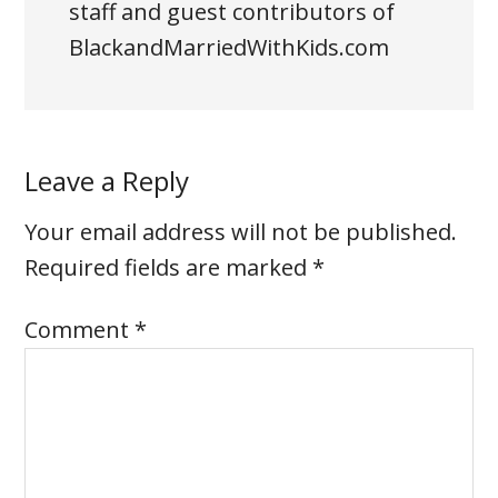
staff and guest contributors of
BlackandMarriedWithKids.com
Leave a Reply
Your email address will not be published.
Required fields are marked
*
Comment
*