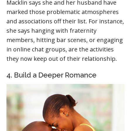
Macklin says she and her husband have
marked those problematic atmospheres
and associations off their list. For instance,
she says hanging with fraternity
members, hitting bar scenes, or engaging
in online chat groups, are the activities
they now keep out of their relationship.
4. Build a Deeper Romance