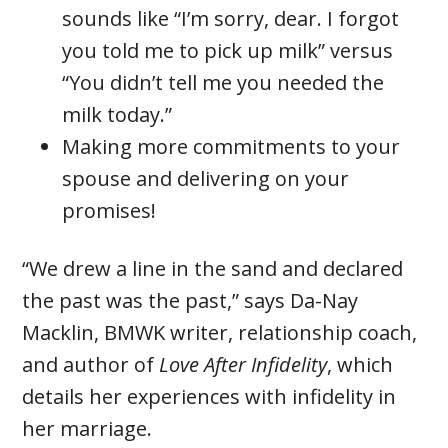
sounds like “I’m sorry, dear. I forgot
you told me to pick up milk” versus
“You didn’t tell me you needed the
milk today.”
Making more commitments to your
spouse and delivering on your
promises!
“We drew a line in the sand and declared
the past was the past,” says Da-Nay
Macklin, BMWK writer, relationship coach,
and author of
Love After Infidelity
, which
details her experiences with infidelity in
her marriage.