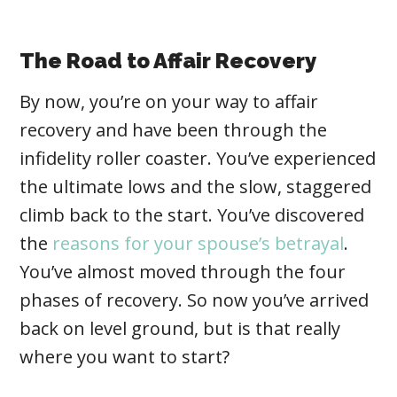
The Road to Affair Recovery
By now, you’re on your way to affair
recovery and have been through the
infidelity roller coaster. You’ve experienced
the ultimate lows and the slow, staggered
climb back to the start. You’ve discovered
the
reasons for your spouse’s betrayal
.
You’ve almost moved through the four
phases of recovery. So now you’ve arrived
back on level ground, but is that really
where you want to start?