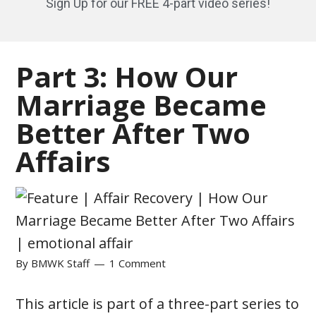
Sign Up for our FREE 4-part video series!
Part 3: How Our
Marriage Became
Better After Two
Affairs
By
BMWK Staff
1 Comment
This article is part of a three-part series to