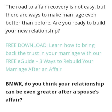
The road to affair recovery is not easy, but
there are ways to make marriage even
better than before. Are you ready to build
your new relationship?
FREE DOWNLOAD: Learn how to bring
back the trust in your marriage with our
FREE eGuide – 3 Ways to Rebuild Your
Marriage After an Affair
BMWK, do you think your relationship
can be even greater after a spouse’s
affair?