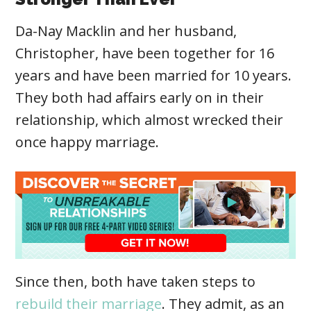
Da-Nay Macklin and her husband,
Christopher, have been together for 16
years and have been married for 10 years.
They both had affairs early on in their
relationship, which almost wrecked their
once happy marriage.
Since then, both have taken steps to
rebuild their marriage
. They admit, as an