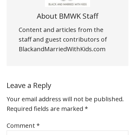
About
BMWK Staff
Content and articles from the
staff and guest contributors of
BlackandMarriedWithKids.com
Leave a Reply
Your email address will not be published.
Required fields are marked
*
Comment
*