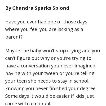
By Chandra Sparks Splond
Have you ever had one of those days
where you feel you are lacking as a
parent?
Maybe the baby won’t stop crying and you
can’t figure out why or you’re trying to
have a conversation you never imagined
having with your tween or you’re telling
your teen she needs to stay in school,
knowing you never finished your degree.
Some days it would be easier if kids just
came with a manual.