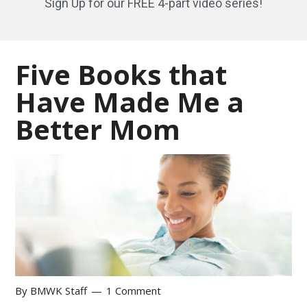
Sign Up for our FREE 4-part video series!
Five Books that
Have Made Me a
Better Mom
By
BMWK Staff
1 Comment