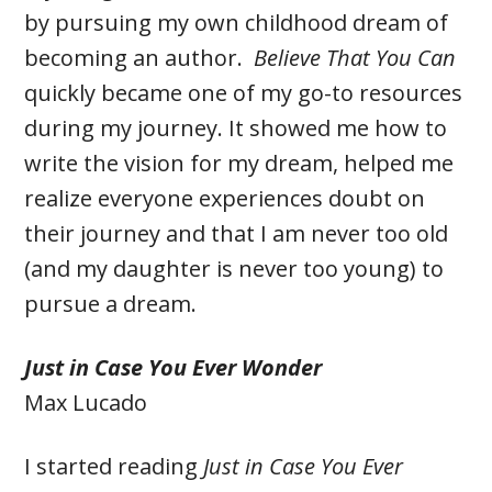
by pursuing my own childhood dream of
becoming an author.
Believe That You Can
quickly became one of my go-to resources
during my journey. It showed me how to
write the vision for my dream, helped me
realize everyone experiences doubt on
their journey and that I am never too old
(and my daughter is never too young) to
pursue a dream.
Just in Case You Ever Wonder
Max Lucado
I started reading
Just in Case You Ever