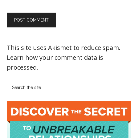
This site uses Akismet to reduce spam.
Learn how your comment data is
processed
.