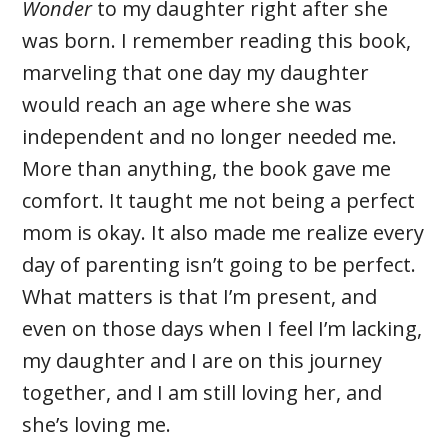
Wonder
to my daughter right after she
was born. I remember reading this book,
marveling that one day my daughter
would reach an age where she was
independent and no longer needed me.
More than anything, the book gave me
comfort. It taught me not being a perfect
mom is okay. It also made me realize every
day of parenting isn’t going to be perfect.
What matters is that I’m present, and
even on those days when I feel I’m lacking,
my daughter and I are on this journey
together, and I am still loving her, and
she’s loving me.