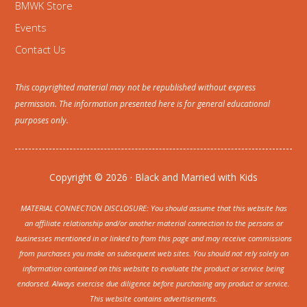
BMWK Store
Events
Contact Us
This copyrighted material may not be republished without express
permission. The information presented here is for general educational
purposes only.
Copyright © 2026 · Black and Married with Kids
MATERIAL CONNECTION DISCLOSURE: You should assume that this website has
an affiliate relationship and/or another material connection to the persons or
businesses mentioned in or linked to from this page and may receive commissions
from purchases you make on subsequent web sites. You should not rely solely on
information contained on this website to evaluate the product or service being
endorsed. Always exercise due diligence before purchasing any product or service.
This website contains advertisements.