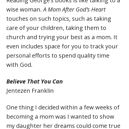
Reading George’s books is like talking to a
wise woman.
A Mom After God’s Heart
touches on such topics, such as taking
care of your children, taking them to
church and trying your best as a mom. It
even includes space for you to track your
personal efforts to spend quality time
with God.
Believe That You Can
Jentezen Franklin
One thing I decided within a few weeks of
becoming a mom was I wanted to show
my daughter her dreams could come true