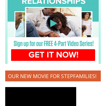
OUR NEW MOVIE FOR STEPFAMILIES!