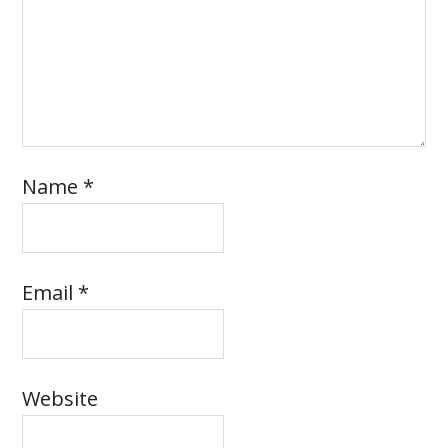
Name
*
Email
*
Website