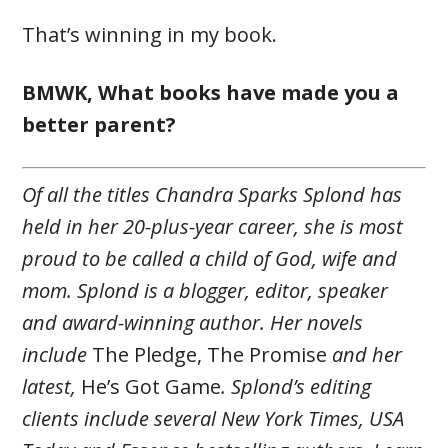
That’s winning in my book.
BMWK, What books have made you a
better parent?
Of all the titles Chandra Sparks Splond has
held in her 20-plus-year career, she is most
proud to be called a child of God, wife and
mom. Splond is a blogger, editor, speaker
and award-winning author. Her novels
include
The Pledge, The Promise
and her
latest,
He’s Got Game
. Splond’s editing
clients include several New York Times, USA