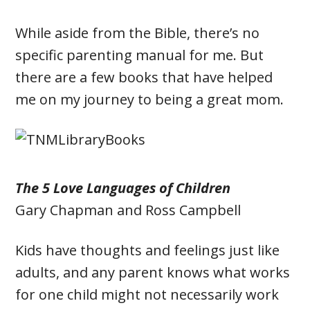
While aside from the Bible, there’s no
specific parenting manual for me. But
there are a few books that have helped
me on my journey to being a great mom.
The 5 Love Languages of Children
Gary Chapman and
Ross Campbell
Kids have thoughts and feelings just like
adults, and any parent knows what works
for one child might not necessarily work