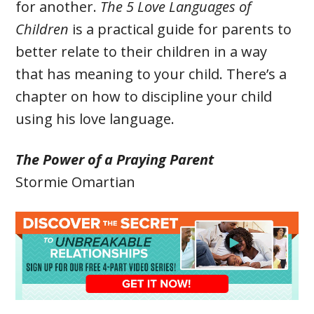
for another.
The 5 Love Languages of
Children
is a practical guide for parents to
better relate to their children in a way
that has meaning to your child. There’s a
chapter on how to discipline your child
using his love language.
The Power of a Praying Parent
Stormie Omartian