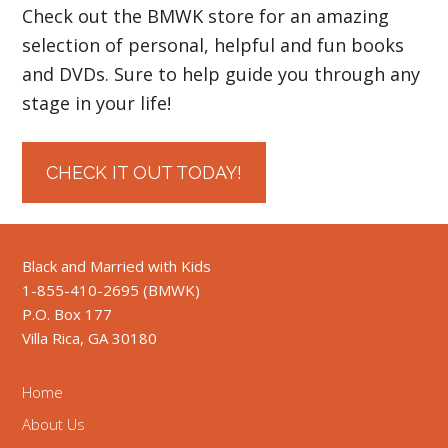
Check out the BMWK store for an amazing
selection of personal, helpful and fun books
and DVDs. Sure to help guide you through any
stage in your life!
CHECK IT OUT TODAY!
Black and Married with Kids
1-855-410-2695 (BMWK)
P.O. Box 177
Villa Rica, GA 30180
Home
About Us