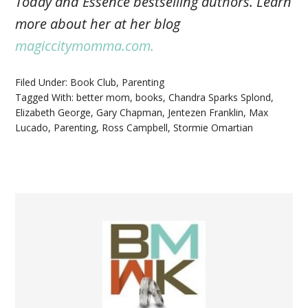
Today and Essence bestselling authors. Learn
more about her at her blog
magiccitymomma.com.
Filed Under:
Book Club
,
Parenting
Tagged With:
better mom
,
books
,
Chandra Sparks Splond
,
Elizabeth George
,
Gary Chapman
,
Jentezen Franklin
,
Max
Lucado
,
Parenting
,
Ross Campbell
,
Stormie Omartian