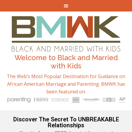
Welcome to Black and Married
with Kids
The Web’s Most Popular Destination for Guidance on
African American Marriage and Parenting. BMWK has
been featured on:
Discover The Secret To UNBREAKABLE
Relationships