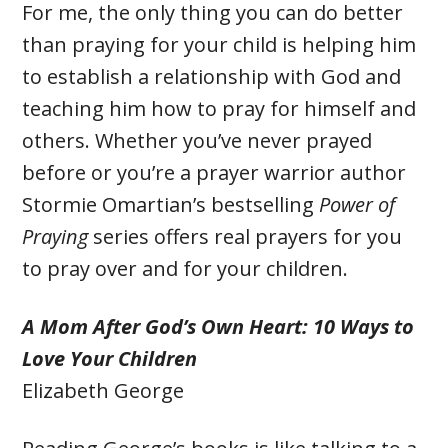
For me, the only thing you can do better
than praying for your child is helping him
to establish a relationship with God and
teaching him how to pray for himself and
others. Whether you’ve never prayed
before or you’re a prayer warrior author
Stormie Omartian’s bestselling
Power of
Praying
series offers real prayers for you
to pray over and for your children.
A Mom After God’s Own Heart: 10 Ways to
Love Your Children
Elizabeth George