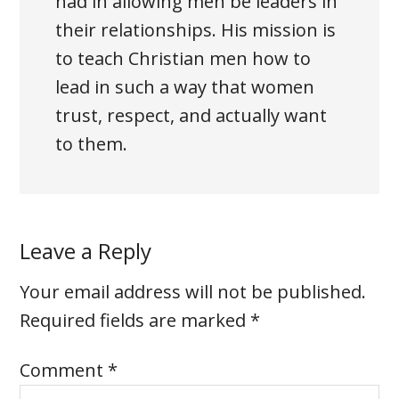
had in allowing men be leaders in
their relationships. His mission is
to teach Christian men how to
lead in such a way that women
trust, respect, and actually want
to them.
Leave a Reply
Your email address will not be published.
Required fields are marked
*
Comment
*