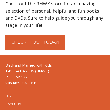
Check out the BMWK store for an amazing
selection of personal, helpful and fun books
and DVDs. Sure to help guide you through any
stage in your life!
CHECK IT OUT TODAY!
Black and Married with Kids
1-855-410-2695 (BMWK)
P.O. Box 177
Villa Rica, GA 30180
Home
About Us