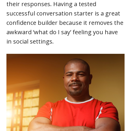
their responses. Having a tested
successful conversation starter is a great
confidence builder because it removes the
awkward ‘what do I say’ feeling you have
in social settings.