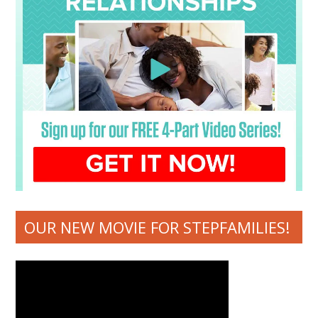
OUR NEW MOVIE FOR STEPFAMILIES!