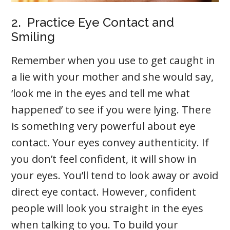
2. Practice Eye Contact and
Smiling
Remember when you use to get caught in
a lie with your mother and she would say,
‘look me in the eyes and tell me what
happened’ to see if you were lying. There
is something very powerful about eye
contact. Your eyes convey authenticity. If
you don’t feel confident, it will show in
your eyes. You’ll tend to look away or avoid
direct eye contact. However, confident
people will look you straight in the eyes
when talking to you. To build your