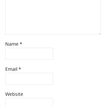
Name
*
Email
*
Website