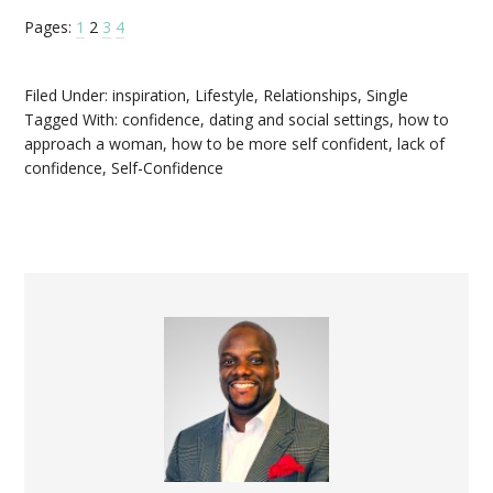
Pages:
1
2
3
4
Filed Under:
inspiration
,
Lifestyle
,
Relationships
,
Single
Tagged With:
confidence
,
dating and social settings
,
how to
approach a woman
,
how to be more self confident
,
lack of
confidence
,
Self-Confidence