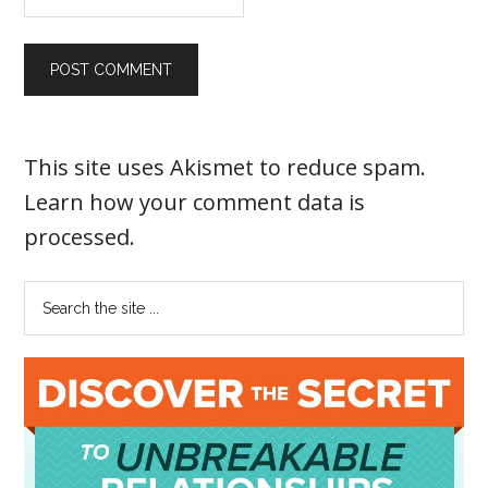
This site uses Akismet to reduce spam.
Learn how your comment data is
processed
.