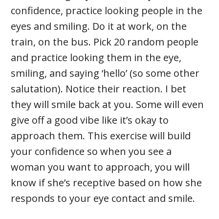
confidence, practice looking people in the
eyes and smiling. Do it at work, on the
train, on the bus. Pick 20 random people
and practice looking them in the eye,
smiling, and saying ‘hello’ (so some other
salutation). Notice their reaction. I bet
they will smile back at you. Some will even
give off a good vibe like it’s okay to
approach them. This exercise will build
your confidence so when you see a
woman you want to approach, you will
know if she’s receptive based on how she
responds to your eye contact and smile.