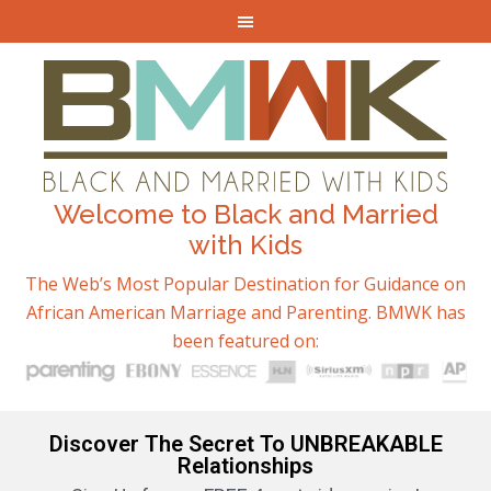
Welcome to Black and Married
with Kids
The Web’s Most Popular Destination for Guidance on
African American Marriage and Parenting. BMWK has
been featured on:
Discover The Secret To UNBREAKABLE
Relationships