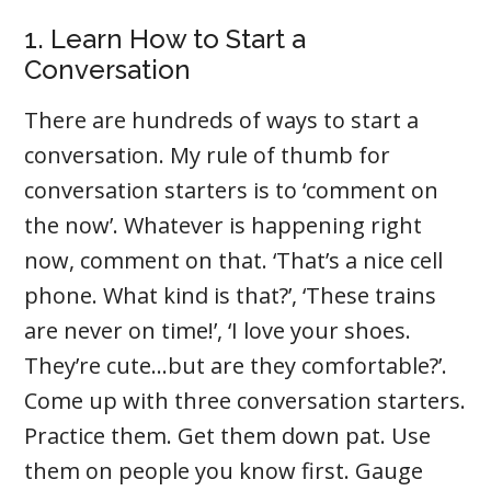
1. Learn How to Start a
Conversation
There are hundreds of ways to start a
conversation. My rule of thumb for
conversation starters is to ‘comment on
the now’. Whatever is happening right
now, comment on that. ‘That’s a nice cell
phone. What kind is that?’, ‘These trains
are never on time!’, ‘I love your shoes.
They’re cute…but are they comfortable?’.
Come up with three conversation starters.
Practice them. Get them down pat. Use
them on people you know first. Gauge