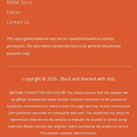
BMWK Store
Events
Contact Us
This copyrighted material may not be republished without express
permission. The information presented here is for general educational
purposes only.
Copyright © 2026 · Black and Married with Kids
MATERIAL CONNECTION DISCLOSURE: You should assume that this website has
an affiliate relationship and/or another material connection to the persons or
businesses mentioned in or linked to from this page and may receive commissions
from purchases you make on subsequent web sites. You should not rely solely on
information contained on this website to evaluate the product or service being
endorsed. Always exercise due diligence before purchasing any product or service.
This website contains advertisements.