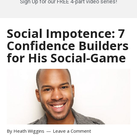
Sign Up for our FREE 4-part video series!
Social Impotence: 7
Confidence Builders
for His Social-Game
By
Heath Wiggins
Leave a Comment