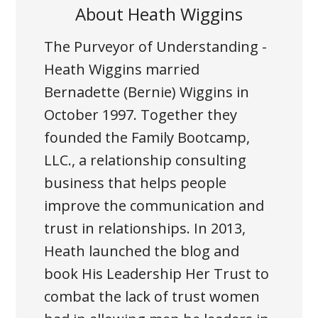
About
Heath Wiggins
The Purveyor of Understanding -
Heath Wiggins married
Bernadette (Bernie) Wiggins in
October 1997. Together they
founded the Family Bootcamp,
LLC., a relationship consulting
business that helps people
improve the communication and
trust in relationships. In 2013,
Heath launched the blog and
book His Leadership Her Trust to
combat the lack of trust women