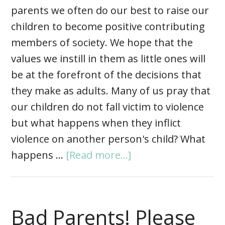
parents we often do our best to raise our
children to become positive contributing
members of society. We hope that the
values we instill in them as little ones will
be at the forefront of the decisions that
they make as adults. Many of us pray that
our children do not fall victim to violence
but what happens when they inflict
violence on another person's child? What
happens …
[Read more...]
Bad Parents! Please