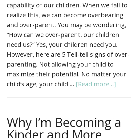
capability of our children. When we fail to
realize this, we can become overbearing
and over-parent. You may be wondering,
“How can we over-parent, our children
need us?” Yes, your children need you.
However, here are 5 Tell-tell signs of over-
parenting. Not allowing your child to
maximize their potential. No matter your
child’s age; your child …
[Read more...]
Why I’m Becoming a
Kinder and More