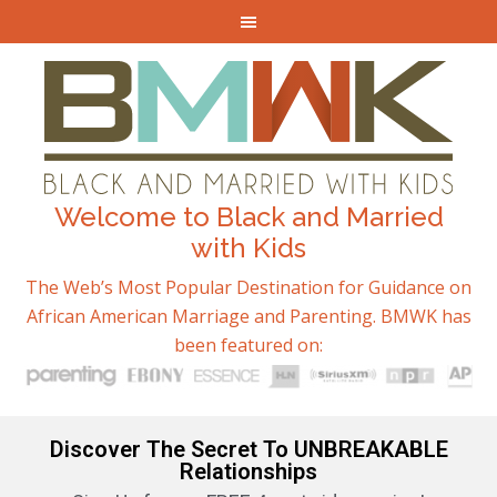
Welcome to Black and Married
with Kids
The Web’s Most Popular Destination for Guidance on
African American Marriage and Parenting. BMWK has
been featured on:
Discover The Secret To UNBREAKABLE
Relationships