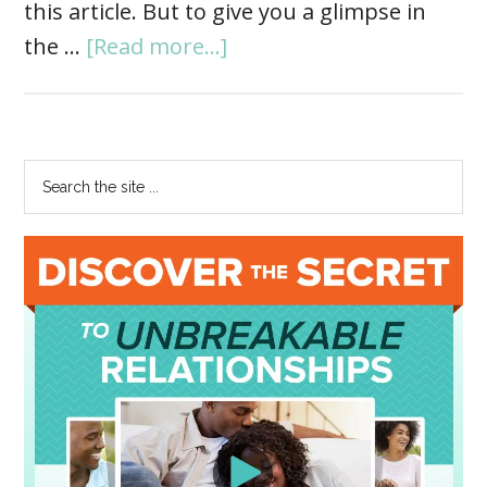
this article. But to give you a glimpse in
the …
[Read more...]