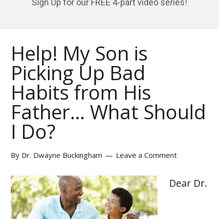
Sign Up for our FREE 4-part video series!
Help! My Son is
Picking Up Bad
Habits from His
Father… What Should
I Do?
By
Dr. Dwayne Buckingham
Leave a Comment
Dear Dr.