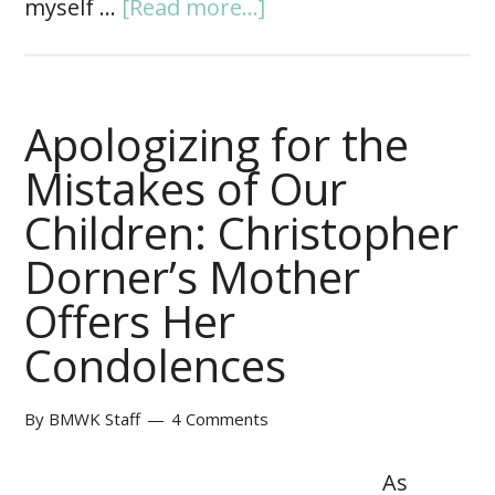
myself …
[Read more...]
Apologizing for the
Mistakes of Our
Children: Christopher
Dorner’s Mother
Offers Her
Condolences
By
BMWK Staff
4 Comments
As