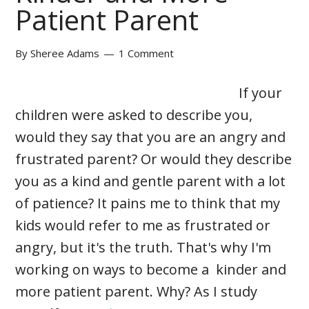
Patient Parent
By
Sheree Adams
1 Comment
If your
children were asked to describe you,
would they say that you are an angry and
frustrated parent? Or would they describe
you as a kind and gentle parent with a lot
of patience? It pains me to think that my
kids would refer to me as frustrated or
angry, but it's the truth. That's why I'm
working on ways to become a kinder and
more patient parent. Why? As I study