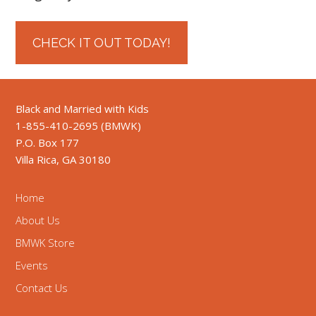
CHECK IT OUT TODAY!
Black and Married with Kids
1-855-410-2695 (BMWK)
P.O. Box 177
Villa Rica, GA 30180
Home
About Us
BMWK Store
Events
Contact Us