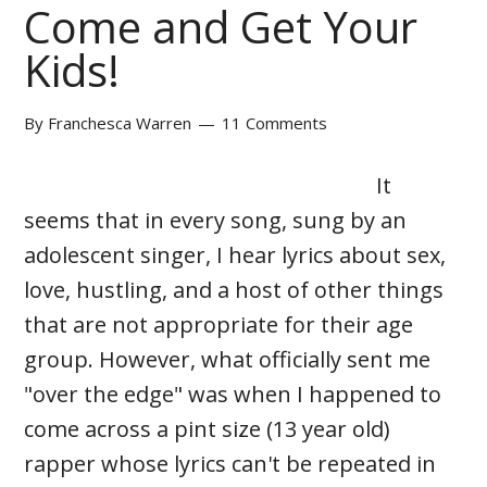
Come and Get Your
Kids!
By
Franchesca Warren
11 Comments
It
seems that in every song, sung by an
adolescent singer, I hear lyrics about sex,
love, hustling, and a host of other things
that are not appropriate for their age
group. However, what officially sent me
"over the edge" was when I happened to
come across a pint size (13 year old)
rapper whose lyrics can't be repeated in