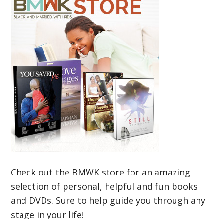
Check out the BMWK store for an amazing
selection of personal, helpful and fun books
and DVDs. Sure to help guide you through any
stage in your life!