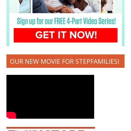
OUR NEW MOVIE FOR STEPFAMILIES!