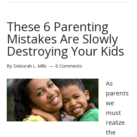
These 6 Parenting
Mistakes Are Slowly
Destroying Your Kids
By
Deborah L. Mills
6 Comments
As
parents
we
must
realize
the