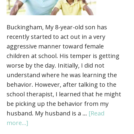
Buckingham, My 8-year-old son has
recently started to act out in a very
aggressive manner toward female
children at school. His temper is getting
worse by the day. Initially, I did not
understand where he was learning the
behavior. However, after talking to the
school therapist, I learned that he might
be picking up the behavior from my
husband. My husband is a …
[Read
more...]