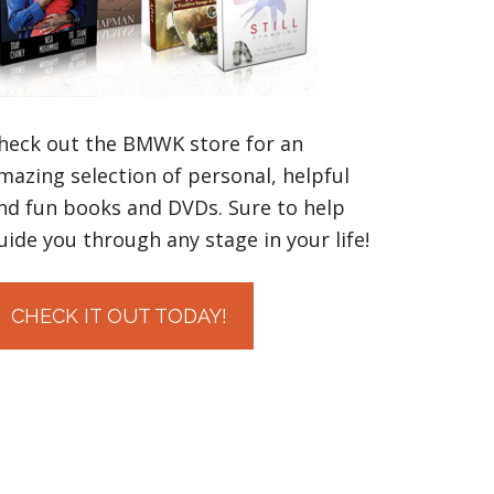
heck out the BMWK store for an
mazing selection of personal, helpful
nd fun books and DVDs. Sure to help
uide you through any stage in your life!
CHECK IT OUT TODAY!