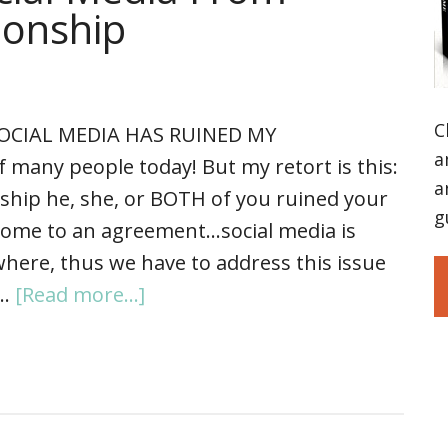
ionship
C
SOCIAL MEDIA HAS RUINED MY
a
 many people today! But my retort is this:
a
onship he, she, or BOTH of you ruined your
g
 come to an agreement…social media is
where, thus we have to address this issue
 …
[Read more...]