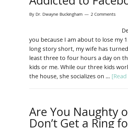
Addicted to Faceb
By
Dr. Dwayne Buckingham
2 Comments
De
you because I am about to lose my 
long story short, my wife has turned
least three to four hours a day on t
kids or me. While our three kids w
the house, she socializes on …
[Read 
Are You Naughty o
Don’t Get a Ring f