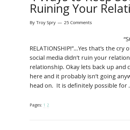
Ruining Your Relat
By
Troy Spry
25 Comments
“
RELATIONSHIP!”…Yes that’s the cry of
social media didn’t ruin your relati
relationship. Okay lets back up and
here and it probably isn’t going any
head on. It is definitely possible for
Pages:
1
2