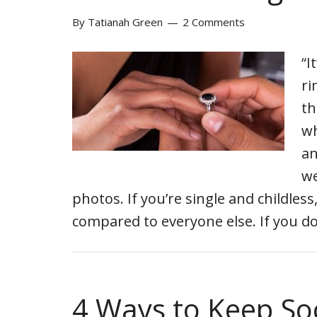
By
Tatianah Green
2 Comments
“I
ri
th
wh
an
we
photos. If you’re single and childles
compared to everyone else. If you do
4 Ways to Keep So