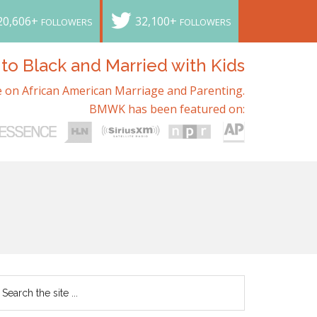
20,606+
32,100+
FOLLOWERS
FOLLOWERS
o Black and Married with Kids
 on African American Marriage and Parenting.
BMWK has been featured on: