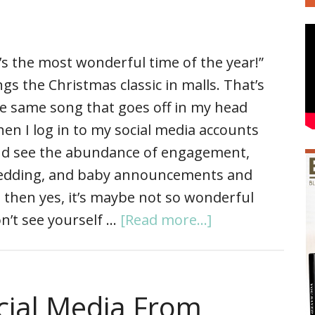
t’s the most wonderful time of the year!”
ngs the Christmas classic in malls. That’s
e same song that goes off in my head
en I log in to my social media accounts
d see the abundance of engagement,
dding, and baby announcements and
s, then yes, it’s maybe not so wonderful
n’t see yourself …
[Read more...]
cial Media From