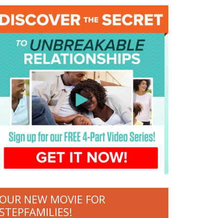
OUR NEW MOVIE FOR
STEPFAMILIES!