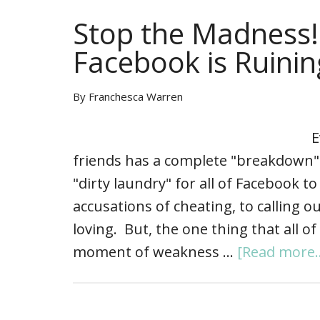
Stop the Madness!
Facebook is Ruini
By
Franchesca Warren
Ev
friends has a complete "breakdown"
"dirty laundry" for all of Facebook t
accusations of cheating, to calling 
loving. But, the one thing that all o
moment of weakness …
[Read more..