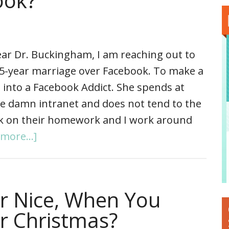
ook?
ar Dr. Buckingham, I am reaching out to
15-year marriage over Facebook. To make a
 into a Facebook Addict. She spends at
he damn intranet and does not tend to the
ork on their homework and I work around
more...]
r Nice, When You
or Christmas?