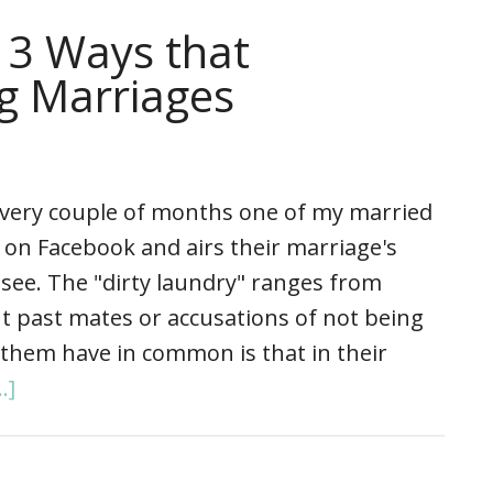
 3 Ways that
ng Marriages
ery couple of months one of my married
 on Facebook and airs their marriage's
o see. The "dirty laundry" ranges from
out past mates or accusations of not being
f them have in common is that in their
.]