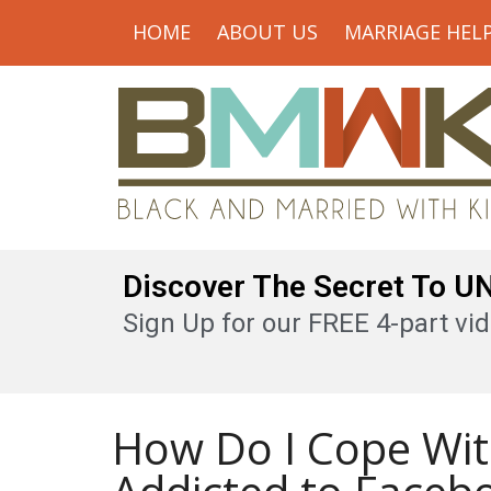
HOME
ABOUT US
MARRIAGE HEL
Discover The Secret To 
Sign Up for our FREE 4-part vid
How Do I Cope Wit