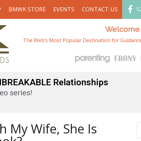
P
BMWK STORE
EVENTS
CONTACT US
5
Welcome t
The Web’s Most Popular Destination for Guidance
UNBREAKABLE Relationships
eo series!
h My Wife, She Is