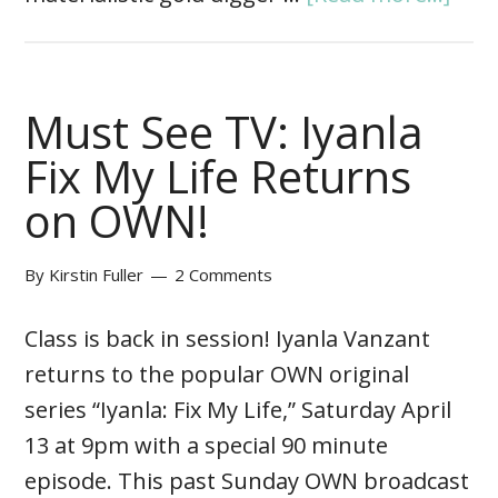
Must See TV: Iyanla
Fix My Life Returns
on OWN!
By
Kirstin Fuller
2 Comments
Class is back in session! Iyanla Vanzant
returns to the popular OWN original
series “Iyanla: Fix My Life,” Saturday April
13 at 9pm with a special 90 minute
episode. This past Sunday OWN broadcast