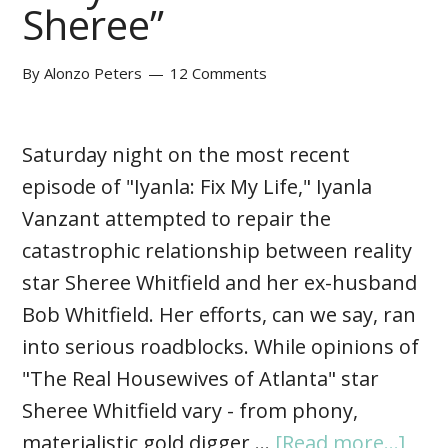
Sheree”
By
Alonzo Peters
12 Comments
Saturday night on the most recent
episode of "Iyanla: Fix My Life," Iyanla
Vanzant attempted to repair the
catastrophic relationship between reality
star Sheree Whitfield and her ex-husband
Bob Whitfield. Her efforts, can we say, ran
into serious roadblocks. While opinions of
"The Real Housewives of Atlanta" star
Sheree Whitfield vary - from phony,
materialistic gold digger …
[Read more...]