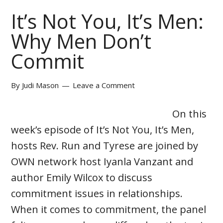
It’s Not You, It’s Men:
Why Men Don’t
Commit
By
Judi Mason
Leave a Comment
On this
week’s episode of It’s Not You, It’s Men,
hosts Rev. Run and Tyrese are joined by
OWN network host Iyanla Vanzant and
author Emily Wilcox to discuss
commitment issues in relationships.
When it comes to commitment, the panel