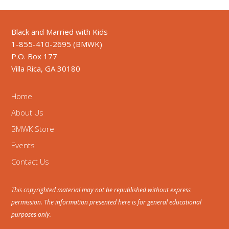
Black and Married with Kids
1-855-410-2695 (BMWK)
P.O. Box 177
Villa Rica, GA 30180
Home
About Us
BMWK Store
Events
Contact Us
This copyrighted material may not be republished without express
permission. The information presented here is for general educational
purposes only.