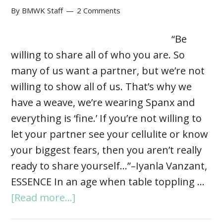
By
BMWK Staff
2 Comments
“Be
willing to share all of who you are. So
many of us want a partner, but we’re not
willing to show all of us. That’s why we
have a weave, we’re wearing Spanx and
everything is ‘fine.’ If you’re not willing to
let your partner see your cellulite or know
your biggest fears, then you aren’t really
ready to share yourself…”–Iyanla Vanzant,
ESSENCE In an age when table toppling …
[Read more...]