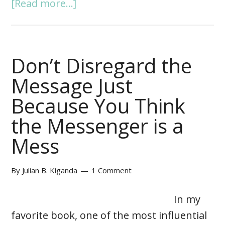
[Read more...]
Don’t Disregard the
Message Just
Because You Think
the Messenger is a
Mess
By
Julian B. Kiganda
1 Comment
In my
favorite book, one of the most influential