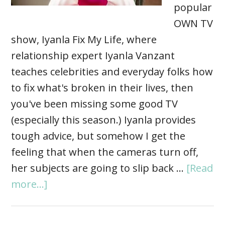
popular
OWN TV
show, Iyanla Fix My Life, where
relationship expert Iyanla Vanzant
teaches celebrities and everyday folks how
to fix what's broken in their lives, then
you've been missing some good TV
(especially this season.) Iyanla provides
tough advice, but somehow I get the
feeling that when the cameras turn off,
her subjects are going to slip back …
[Read
more...]