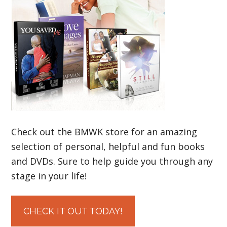
Check out the BMWK store for an amazing
selection of personal, helpful and fun books
and DVDs. Sure to help guide you through any
stage in your life!
CHECK IT OUT TODAY!