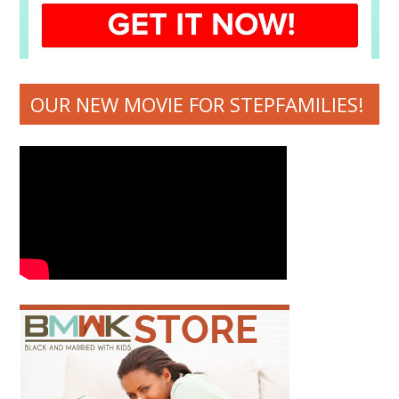
OUR NEW MOVIE FOR STEPFAMILIES!