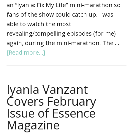
an “Iyanla: Fix My Life” mini-marathon so
fans of the show could catch up. I was
able to watch the most
revealing/compelling episodes (for me)
again, during the mini-marathon. The …
[Read more...]
Iyanla Vanzant
Covers February
Issue of Essence
Magazine