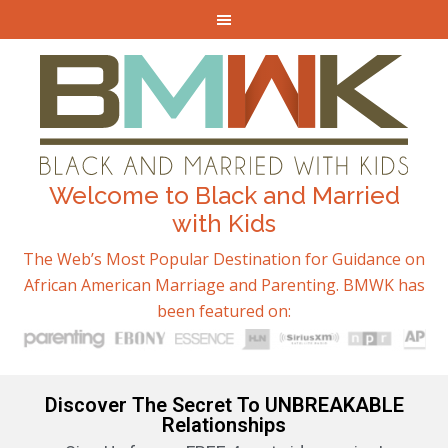
Welcome to Black and Married
with Kids
The Web’s Most Popular Destination for Guidance on
African American Marriage and Parenting. BMWK has
been featured on:
Discover The Secret To UNBREAKABLE
Relationships