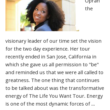
Oprah
the
visionary leader of our time set the vision
for the two day experience. Her tour
recently ended in San Jose, California in
which she gave us all permission to "be"
and reminded us that we were all called to
greatness. The one thing that continues
to be talked about was the transformative
energy of The Life You Want Tour. Energy
is one of the most dynamic forces of …