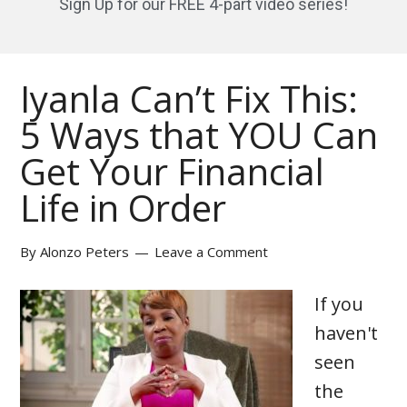
Sign Up for our FREE 4-part video series!
Iyanla Can’t Fix This:
5 Ways that YOU Can
Get Your Financial
Life in Order
By
Alonzo Peters
Leave a Comment
If you
haven't
seen
the