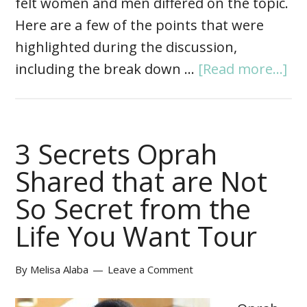
felt women and men differed on the topic.
Here are a few of the points that were
highlighted during the discussion,
including the break down …
[Read more...]
3 Secrets Oprah
Shared that are Not
So Secret from the
Life You Want Tour
By
Melisa Alaba
Leave a Comment