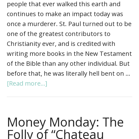
people that ever walked this earth and
continues to make an impact today was
once a murderer. St. Paul turned out to be
one of the greatest contributors to
Christianity ever, and is credited with
writing more books in the New Testament
of the Bible than any other individual. But
before that, he was literally hell bent on …
[Read more...]
Money Monday: The
Folly of “Chateau