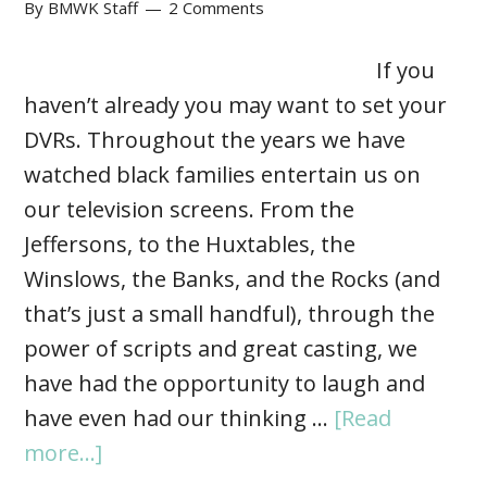
By
BMWK Staff
2 Comments
If you
haven’t already you may want to set your
DVRs. Throughout the years we have
watched black families entertain us on
our television screens. From the
Jeffersons, to the Huxtables, the
Winslows, the Banks, and the Rocks (and
that’s just a small handful), through the
power of scripts and great casting, we
have had the opportunity to laugh and
have even had our thinking …
[Read
more...]