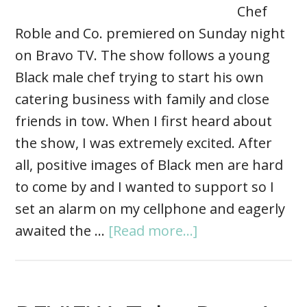
Chef
Roble and Co. premiered on Sunday night
on Bravo TV. The show follows a young
Black male chef trying to start his own
catering business with family and close
friends in tow. When I first heard about
the show, I was extremely excited. After
all, positive images of Black men are hard
to come by and I wanted to support so I
set an alarm on my cellphone and eagerly
awaited the …
[Read more...]