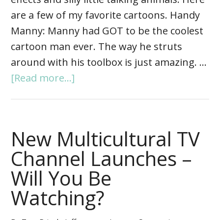
are a few of my favorite cartoons. Handy
Manny: Manny had GOT to be the coolest
cartoon man ever. The way he struts
around with his toolbox is just amazing. …
[Read more...]
New Multicultural TV
Channel Launches –
Will You Be
Watching?