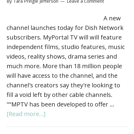
By
Tara Pringle Jefferson
Leave a Comment
A new
channel launches today for Dish Network
subscribers. MyPortal TV will will feature
independent films, studio features, music
videos, reality shows, drama series and
much more. More than 18 million people
will have access to the channel, and the
channel's creators say they're looking to
fill a void left by other cable channels.
""MPTV has been developed to offer …
[Read more...]