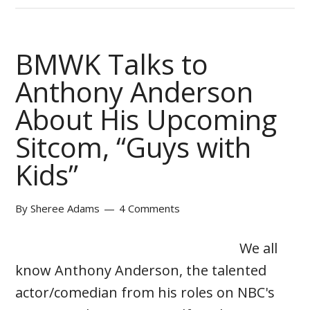
BMWK Talks to
Anthony Anderson
About His Upcoming
Sitcom, “Guys with
Kids”
By
Sheree Adams
4 Comments
We all
know Anthony Anderson, the talented
actor/comedian from his roles on NBC's