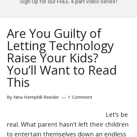
Sign Up for our FREE 4-part video series!
Are You Guilty of
Letting Technology
Raise Your Kids?
You’ll Want to Read
This
By
Nina Hemphill Reeder
1 Comment
Let’s be
real. What parent hasn’t left their children
to entertain themselves down an endless