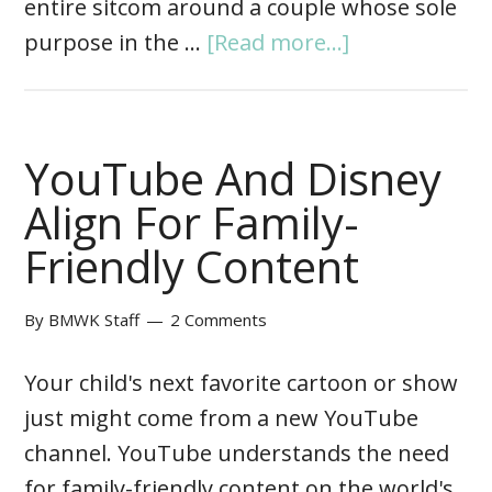
entire sitcom around a couple whose sole
purpose in the …
[Read more...]
YouTube And Disney
Align For Family-
Friendly Content
By
BMWK Staff
2 Comments
Your child's next favorite cartoon or show
just might come from a new YouTube
channel. YouTube understands the need
for family-friendly content on the world's