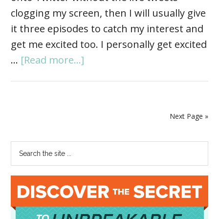
clogging my screen, then I will usually give
it three episodes to catch my interest and
get me excited too. I personally get excited
…
[Read more...]
Next Page »