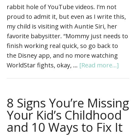
rabbit hole of YouTube videos. I’m not
proud to admit it, but even as I write this,
my child is visiting with Auntie Siri, her
favorite babysitter. “Mommy just needs to
finish working real quick, so go back to
the Disney app, and no more watching
WorldStar fights, okay, …
[Read more...]
8 Signs You’re Missing
Your Kid’s Childhood
and 10 Ways to Fix It