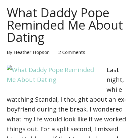
What Daddy Pope
Reminded Me About
Dating
By
Heather Hopson
2 Comments
Last
night,
while
watching Scandal, I thought about an ex-
boyfriend during the break. I wondered
what my life would look like if we worked
things out. For a split second, I missed