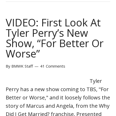
VIDEO: First Look At
Tyler Perry’s New
Show, “For Better Or
Worse”
By
BMWK Staff
41 Comments
Tyler
Perry has a new show coming to TBS, "For
Better or Worse," and it loosely follows the
story of Marcus and Angela, from the Why
Did I Get Married? franchise. Presented