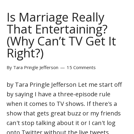
Is Marriage Really
That Entertaining?
(Why Can’t TV Get It
Right?)
By
Tara Pringle Jefferson
15 Comments
by Tara Pringle Jefferson Let me start off
by saying I have a three-episode rule
when it comes to TV shows. If there's a
show that gets great buzz or my friends
can't stop talking about it or I can't log
onto Twitter without the live tweets