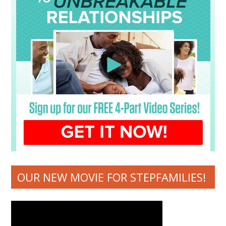
OUR NEW MOVIE FOR STEPFAMILIES!