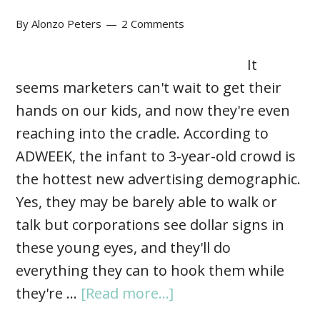
By
Alonzo Peters
2 Comments
It
seems marketers can't wait to get their
hands on our kids, and now they're even
reaching into the cradle. According to
ADWEEK, the infant to 3-year-old crowd is
the hottest new advertising demographic.
Yes, they may be barely able to walk or
talk but corporations see dollar signs in
these young eyes, and they'll do
everything they can to hook them while
they're …
[Read more...]