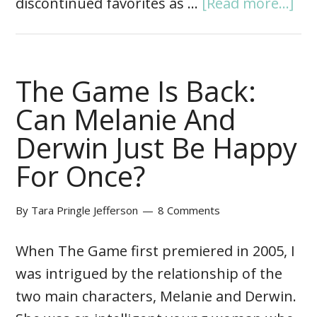
discontinued favorites as …
[Read more...]
The Game Is Back:
Can Melanie And
Derwin Just Be Happy
For Once?
By
Tara Pringle Jefferson
8 Comments
When The Game first premiered in 2005, I
was intrigued by the relationship of the
two main characters, Melanie and Derwin.