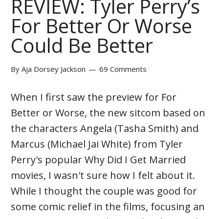
REVIEW: Tyler Perry’s
For Better Or Worse
Could Be Better
By
Aja Dorsey Jackson
69 Comments
When I first saw the preview for For
Better or Worse, the new sitcom based on
the characters Angela (Tasha Smith) and
Marcus (Michael Jai White) from Tyler
Perry's popular Why Did I Get Married
movies, I wasn't sure how I felt about it.
While I thought the couple was good for
some comic relief in the films, focusing an