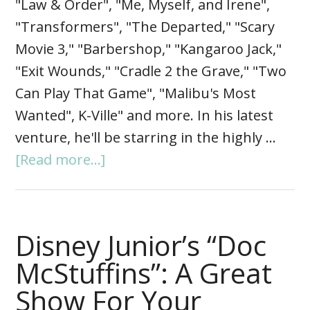
"Law & Order", "Me, Myself, and Irene",
"Transformers", "The Departed," "Scary
Movie 3," "Barbershop," "Kangaroo Jack,"
"Exit Wounds," "Cradle 2 the Grave," "Two
Can Play That Game", "Malibu's Most
Wanted", K-Ville" and more. In his latest
venture, he'll be starring in the highly …
[Read more...]
Disney Junior’s “Doc
McStuffins”: A Great
Show For Your