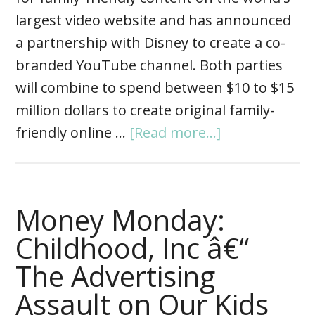
largest video website and has announced
a partnership with Disney to create a co-
branded YouTube channel. Both parties
will combine to spend between $10 to $15
million dollars to create original family-
friendly online …
[Read more...]
Money Monday:
Childhood, Inc â€“
The Advertising
Assault on Our Kids