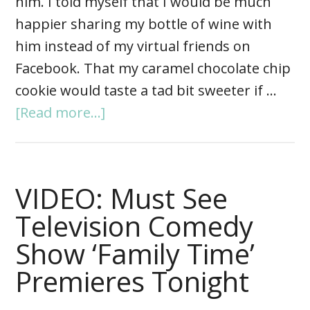
him. I told myself that I would be much
happier sharing my bottle of wine with
him instead of my virtual friends on
Facebook. That my caramel chocolate chip
cookie would taste a tad bit sweeter if …
[Read more...]
VIDEO: Must See
Television Comedy
Show ‘Family Time’
Premieres Tonight