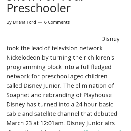
Preschooler
By
Briana Ford
6 Comments
Disney
took the lead of television network
Nickelodeon by turning their children's
programming block into a full fledged
network for preschool aged children
called Disney Junior. The elimination of
Soapnet and rebranding of Playhouse
Disney has turned into a 24 hour basic
cable and satellite channel that debuted
March 23 at 12:01am. Disney Junior airs