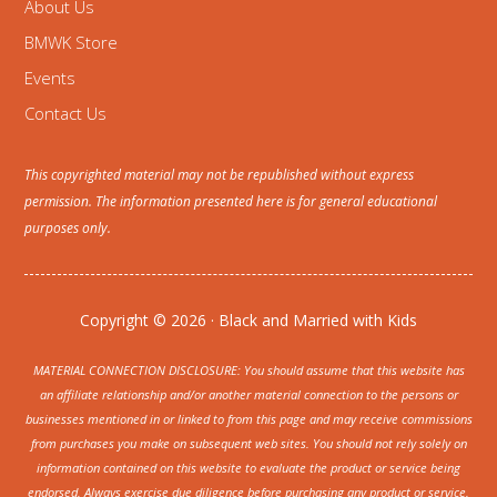
About Us
BMWK Store
Events
Contact Us
This copyrighted material may not be republished without express
permission. The information presented here is for general educational
purposes only.
Copyright © 2026 · Black and Married with Kids
MATERIAL CONNECTION DISCLOSURE: You should assume that this website has
an affiliate relationship and/or another material connection to the persons or
businesses mentioned in or linked to from this page and may receive commissions
from purchases you make on subsequent web sites. You should not rely solely on
information contained on this website to evaluate the product or service being
endorsed. Always exercise due diligence before purchasing any product or service.