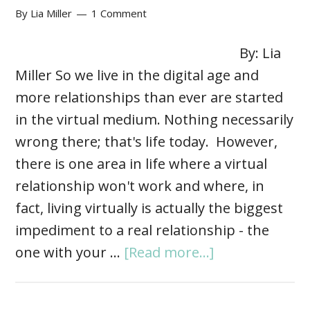
By
Lia Miller
1 Comment
By: Lia
Miller So we live in the digital age and
more relationships than ever are started
in the virtual medium. Nothing necessarily
wrong there; that's life today. However,
there is one area in life where a virtual
relationship won't work and where, in
fact, living virtually is actually the biggest
impediment to a real relationship - the
one with your …
[Read more...]