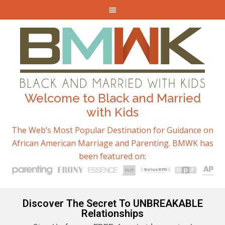
Welcome to Black and Married
with Kids
The Web’s Most Popular Destination for Guidance on
African American Marriage and Parenting. BMWK has
been featured on:
Discover The Secret To UNBREAKABLE
Relationships