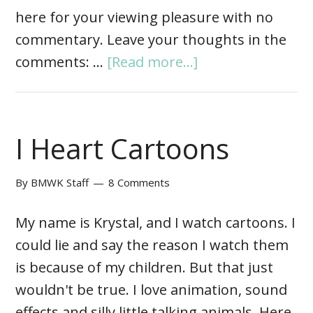
here for your viewing pleasure with no
commentary. Leave your thoughts in the
comments: …
[Read more...]
I Heart Cartoons
By
BMWK Staff
8 Comments
My name is Krystal, and I watch cartoons. I
could lie and say the reason I watch them
is because of my children. But that just
wouldn't be true. I love animation, sound
effects and silly little talking animals. Here