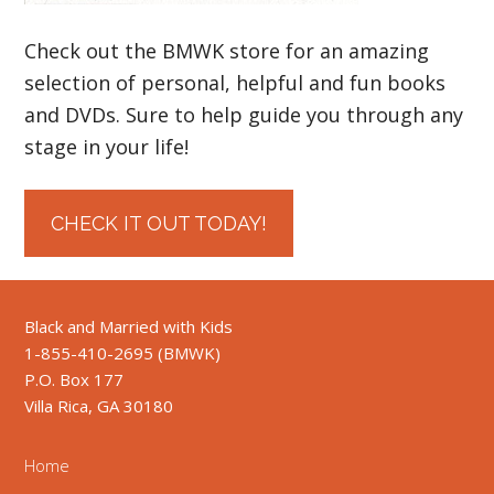
Check out the BMWK store for an amazing
selection of personal, helpful and fun books
and DVDs. Sure to help guide you through any
stage in your life!
CHECK IT OUT TODAY!
Black and Married with Kids
1-855-410-2695 (BMWK)
P.O. Box 177
Villa Rica, GA 30180
Home