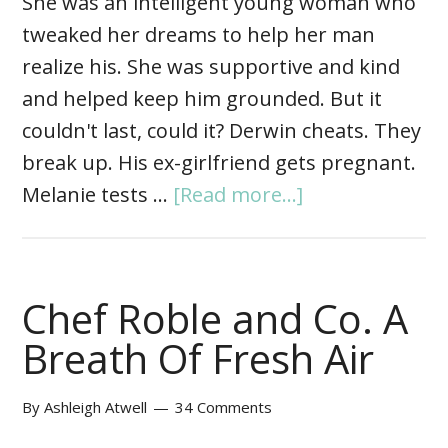
She was an intelligent young woman who
tweaked her dreams to help her man
realize his. She was supportive and kind
and helped keep him grounded. But it
couldn't last, could it? Derwin cheats. They
break up. His ex-girlfriend gets pregnant.
Melanie tests …
[Read more...]
Chef Roble and Co. A
Breath Of Fresh Air
By
Ashleigh Atwell
34 Comments