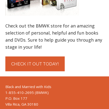
Check out the BMWK store for an amazing
selection of personal, helpful and fun books
and DVDs. Sure to help guide you through any
stage in your life!
CHECK IT OUT TODAY!
Black and Married with Kids
1-855-410-2695 (BMWK)
P.O. Box 177
Villa Rica, GA 30180