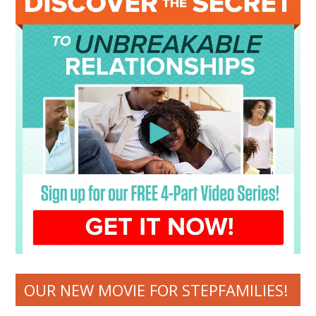
OUR NEW MOVIE FOR STEPFAMILIES!