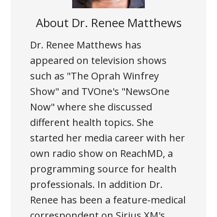
About
Dr. Renee Matthews
Dr. Renee Matthews has
appeared on television shows
such as "The Oprah Winfrey
Show" and TVOne's "NewsOne
Now" where she discussed
different health topics. She
started her media career with her
own radio show on ReachMD, a
programming source for health
professionals. In addition Dr.
Renee has been a feature-medical
correspondent on Sirius XM's