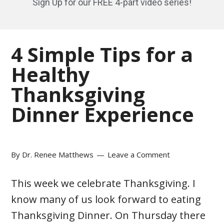
Sign Up for our FREE 4-part video series!
4 Simple Tips for a
Healthy
Thanksgiving
Dinner Experience
By
Dr. Renee Matthews
Leave a Comment
This week we celebrate Thanksgiving. I
know many of us look forward to eating
Thanksgiving Dinner. On Thursday there