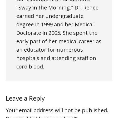
"Sway in the Morning." Dr. Renee
earned her undergraduate
degree in 1999 and her Medical
Doctorate in 2005. She spent the
early part of her medical career as
an educator for numerous
hospitals and attending staff on
cord blood.
Leave a Reply
Your email address will not be published.