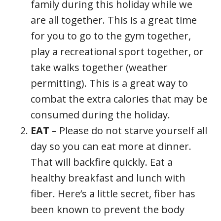
family during this holiday while we
are all together. This is a great time
for you to go to the gym together,
play a recreational sport together, or
take walks together (weather
permitting). This is a great way to
combat the extra calories that may be
consumed during the holiday.
EAT
– Please do not starve yourself all
day so you can eat more at dinner.
That will backfire quickly. Eat a
healthy breakfast and lunch with
fiber. Here’s a little secret, fiber has
been known to prevent the body