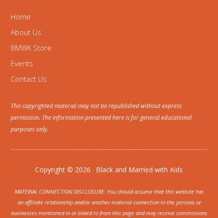
Home
About Us
BMWK Store
Events
Contact Us
This copyrighted material may not be republished without express
permission. The information presented here is for general educational
purposes only.
Copyright © 2026 · Black and Married with Kids
MATERIAL CONNECTION DISCLOSURE: You should assume that this website has
an affiliate relationship and/or another material connection to the persons or
businesses mentioned in or linked to from this page and may receive commissions