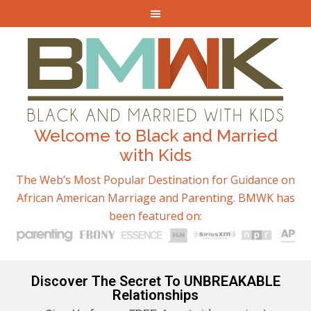
Welcome to Black and Married
with Kids
The Web’s Most Popular Destination for Guidance on
African American Marriage and Parenting. BMWK has
been featured on:
Discover The Secret To UNBREAKABLE
Relationships