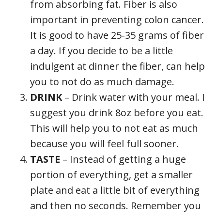
from absorbing fat. Fiber is also
important in preventing colon cancer.
It is good to have 25-35 grams of fiber
a day. If you decide to be a little
indulgent at dinner the fiber, can help
you to not do as much damage.
DRINK
– Drink water with your meal. I
suggest you drink 8oz before you eat.
This will help you to not eat as much
because you will feel full sooner.
TASTE
– Instead of getting a huge
portion of everything, get a smaller
plate and eat a little bit of everything
and then no seconds. Remember you