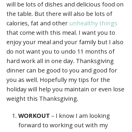
will be lots of dishes and delicious food on
the table. But there will also be lots of
calories, fat and other
unhealthy things
that come with this meal. I want you to
enjoy your meal and your family but I also
do not want you to undo 11 months of
hard work all in one day. Thanksgiving
dinner can be good to you and good for
you as well. Hopefully my tips for the
holiday will help you maintain or even lose
weight this Thanksgiving.
WORKOUT
– I know I am looking
forward to working out with my