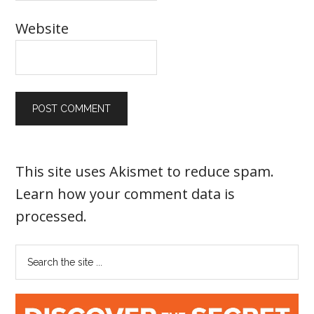
Website
This site uses Akismet to reduce spam.
Learn how your comment data is
processed
.