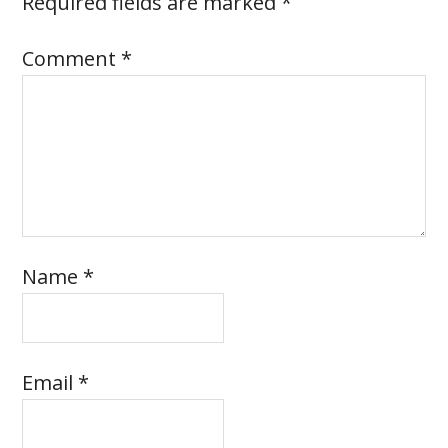
Required fields are marked
*
Comment
*
Name
*
Email
*