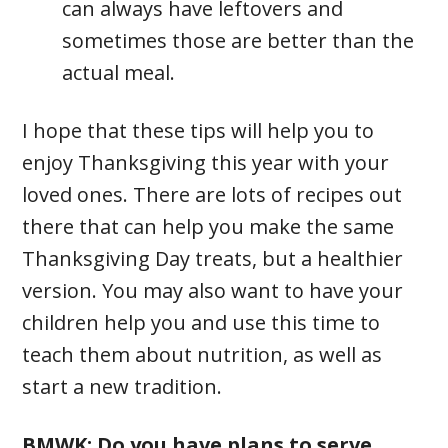
can always have leftovers and
sometimes those are better than the
actual meal.
I hope that these tips will help you to
enjoy Thanksgiving this year with your
loved ones. There are lots of recipes out
there that can help you make the same
Thanksgiving Day treats, but a healthier
version. You may also want to have your
children help you and use this time to
teach them about nutrition, as well as
start a new tradition.
BMWK: Do you have plans to serve