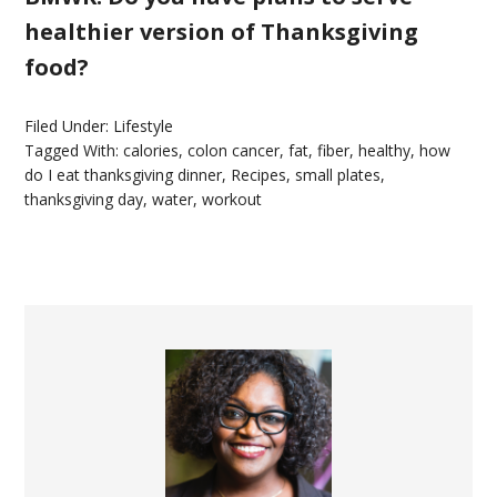
healthier version of Thanksgiving
food?
Filed Under:
Lifestyle
Tagged With:
calories
,
colon cancer
,
fat
,
fiber
,
healthy
,
how
do I eat thanksgiving dinner
,
Recipes
,
small plates
,
thanksgiving day
,
water
,
workout