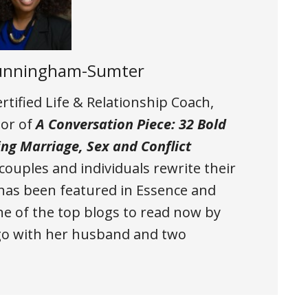
Cunningham-Sumter
tified Life & Relationship Coach,
hor of
A Conversation Piece: 32 Bold
ing Marriage, Sex and Conflict
 couples and individuals rewrite their
a has been featured in Essence and
 of the top blogs to read now by
ago with her husband and two