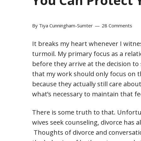
You Can Protect 
By
Tiya Cunningham-Sumter
28 Comments
It breaks my heart whenever I witne
turmoil. My primary focus as a relat
before they arrive at the decision to
that my work should only focus on t
because they actually still care about
what’s necessary to maintain that fe
There is some truth to that. Unfort
wives seek counseling, divorce has a
Thoughts of divorce and conversatio