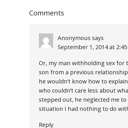
Comments
Anonymous
says
September 1, 2014 at 2:4
Or, my man withholding sex for
son from a previous relationship 
he wouldn’t know how to explain i
who couldn’t care less about wha
stepped out, he neglected me to 
situation I had nothing to do wit
Reply