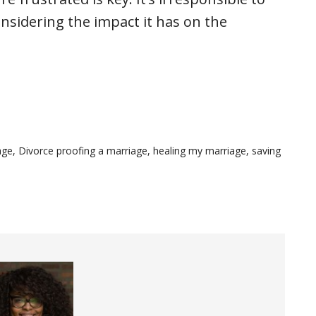
nsidering the impact it has on the
age
,
Divorce proofing a marriage
,
healing my marriage
,
saving