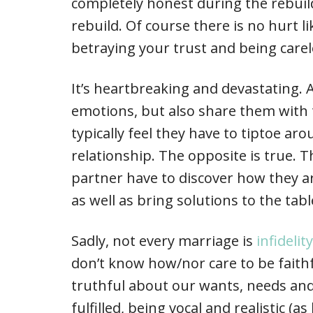
completely honest during the rebuild
rebuild. Of course there is no hurt 
betraying your trust and being carel
It’s heartbreaking and devastating. A
emotions, but also share them with 
typically feel they have to tiptoe ar
relationship. The opposite is true. 
partner have to discover how they arr
as well as bring solutions to the tabl
Sadly, not every marriage is
infidelit
don’t know how/nor care to be faithf
truthful about our wants, needs and
fulfilled, being vocal and realistic (a