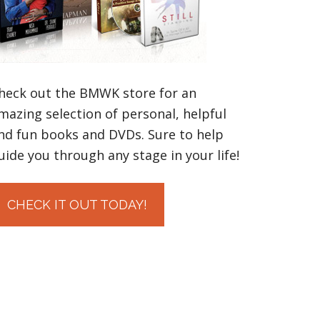
heck out the BMWK store for an
mazing selection of personal, helpful
nd fun books and DVDs. Sure to help
uide you through any stage in your life!
CHECK IT OUT TODAY!