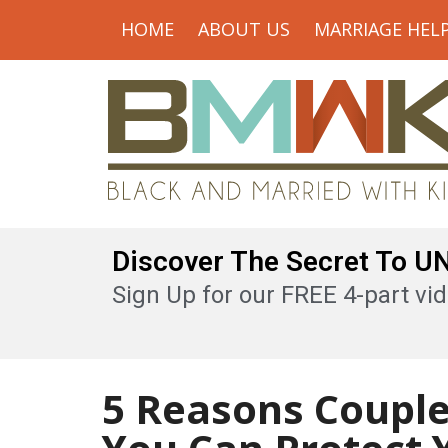
HOME
ABOUT US
MARRIAGE HEL
Discover The Secret To 
Sign Up for our FREE 4-part vid
5 Reasons Coupl