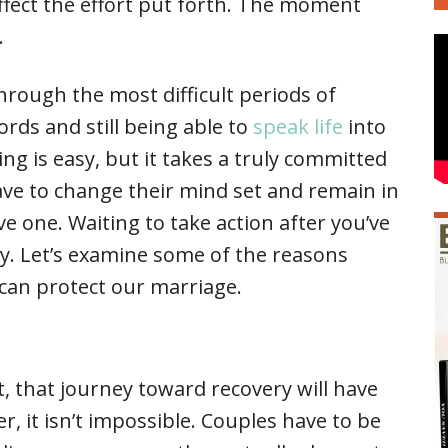
ffect the effort put forth. The moment
.
rough the most difficult periods of
ords and still being able to
speak life
into
ting is easy, but it takes a truly committed
ave to change their mind set and remain in
ve one. Waiting to take action after you’ve
sky. Let’s examine some of the reasons
can protect our marriage.
 that journey toward recovery will have
r, it isn’t impossible. Couples have to be