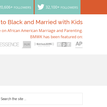
20,606+
32,100+
FOLLOWERS
FOLLOWERS
o Black and Married with Kids
 on African American Marriage and Parenting.
BMWK has been featured on: