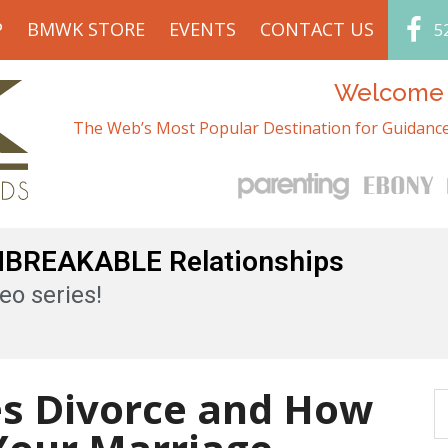
P
BMWK STORE
EVENTS
CONTACT US
5
Welcome t
The Web’s Most Popular Destination for Guidance
UNBREAKABLE Relationships
eo series!
es Divorce and How