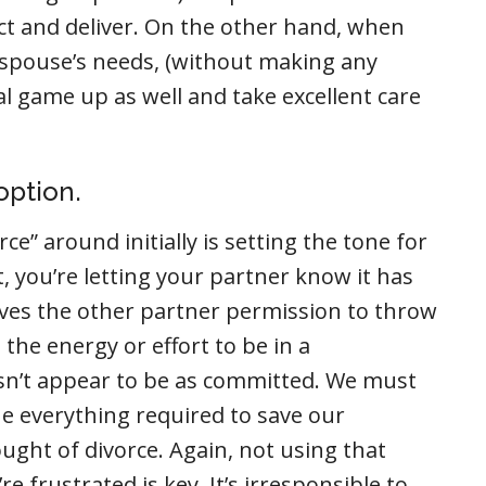
ct and deliver. On the other hand, when
ur spouse’s needs, (without making any
l game up as well and take excellent care
option.
e” around initially is setting the tone for
it, you’re letting your partner know it has
ives the other partner permission to throw
the energy or effort to be in a
n’t appear to be as committed. We must
ne everything required to save our
ought of divorce. Again, not using that
frustrated is key. It’s irresponsible to