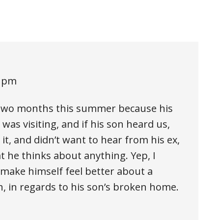
5 pm
 two months this summer because his
was visiting, and if his son heard us,
t, and didn’t want to hear from his ex,
t he thinks about anything. Yep, I
make himself feel better about a
h, in regards to his son’s broken home.