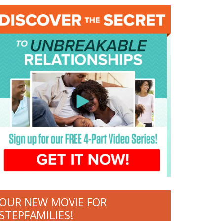
OUR NEW MOVIE FOR
STEPFAMILIES!