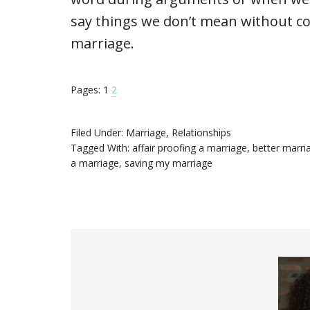
say things we don’t mean without co
marriage.
Pages:
1
2
Filed Under:
Marriage
,
Relationships
Tagged With:
affair proofing a marriage
,
better marri
a marriage
,
saving my marriage