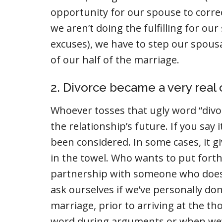
opportunity for our spouse to corre
we aren’t doing the fulfilling for o
excuses), we have to step our spousa
of our half of the marriage.
2. Divorce became a very real 
Whoever tosses that ugly word “divorc
the relationship’s future. If you say 
been considered. In some cases, it g
in the towel. Who wants to put forth 
partnership with someone who does
ask ourselves if we’ve personally do
marriage, prior to arriving at the th
word during arguments or when we’re 