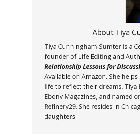
About
Tiya 
Tiya Cunningham-Sumter is a Cer
founder of Life Editing and Aut
Relationship Lessons for Discuss
Available on Amazon
. She helps
life to reflect their dreams. Tiy
Ebony Magazines, and named one
Refinery29. She resides in Chic
daughters.