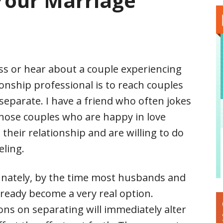
Your Marriage
ss or hear about a couple experiencing
ionship professional is to reach couples
 separate. I have a friend who often jokes
hose couples who are happy in love
 their relationship and are willing to do
eling.
unately, by the time most husbands and
lready become a very real option.
ns on separating will immediately alter