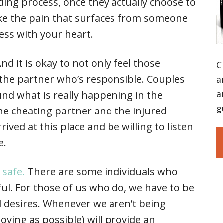
ing process, once they actually choose to
like the pain that surfaces from someone
ess with your heart.
nd it is okay to not only feel those
C
the partner who’s responsible. Couples
a
a
ound what is really happening in the
g
The cheating partner and the injured
ived at this place and be willing to listen
e.
y safe.
There are some individuals who
ul. For those of us who do, we have to be
 desires. Whenever we aren’t being
s loving as possible) will provide an