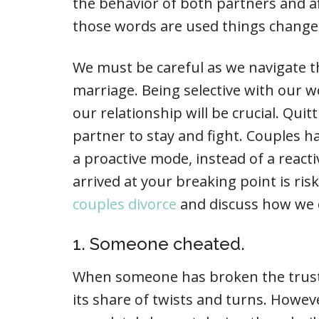
the behavior of both partners and a
those words are used things change
We must be careful as we navigate th
marriage. Being selective with our w
our relationship will be crucial. Quit
partner to stay and fight. Couples h
a proactive mode, instead of a reacti
arrived at your breaking point is ri
couples divorce
and discuss how we 
1. Someone cheated.
When someone has broken the trust,
its share of twists and turns. Howeve