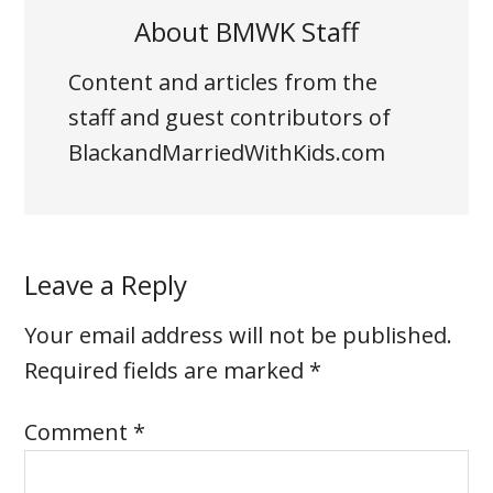
About
BMWK Staff
Content and articles from the
staff and guest contributors of
BlackandMarriedWithKids.com
Leave a Reply
Your email address will not be published.
Required fields are marked
*
Comment
*