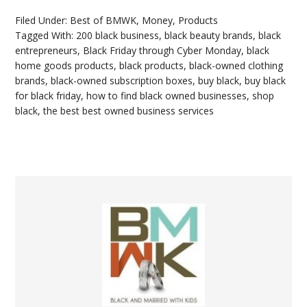
Filed Under:
Best of BMWK
,
Money
,
Products
Tagged With:
200 black business
,
black beauty brands
,
black
entrepreneurs
,
Black Friday through Cyber Monday
,
black
home goods products
,
black products
,
black-owned clothing
brands
,
black-owned subscription boxes
,
buy black
,
buy black
for black friday
,
how to find black owned businesses
,
shop
black
,
the best best owned business services