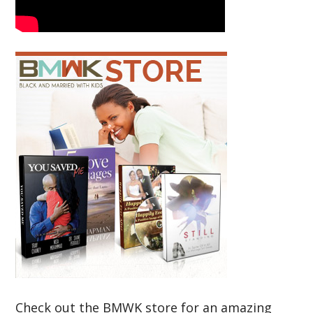
Check out the BMWK store for an amazing