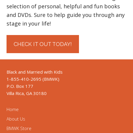
selection of personal, helpful and fun books
and DVDs. Sure to help guide you through any
stage in your life!
CHECK IT OUT TODAY!
Black and Married with Kids
1-855-410-2695 (BMWK)
P.O. Box 177
Villa Rica, GA 30180
Home
About Us
BMWK Store