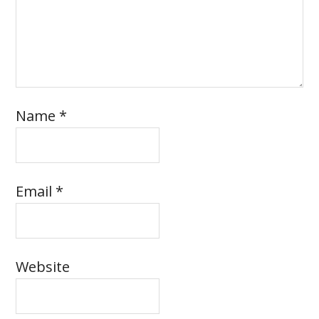
Name
*
Email
*
Website