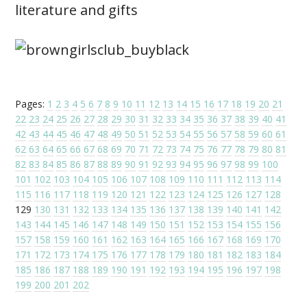
literature and gifts
Pages:
1
2
3
4
5
6
7
8
9
10
11
12
13
14
15
16
17
18
19
20
21
22
23
24
25
26
27
28
29
30
31
32
33
34
35
36
37
38
39
40
41
42
43
44
45
46
47
48
49
50
51
52
53
54
55
56
57
58
59
60
61
62
63
64
65
66
67
68
69
70
71
72
73
74
75
76
77
78
79
80
81
82
83
84
85
86
87
88
89
90
91
92
93
94
95
96
97
98
99
100
101
102
103
104
105
106
107
108
109
110
111
112
113
114
115
116
117
118
119
120
121
122
123
124
125
126
127
128
129
130
131
132
133
134
135
136
137
138
139
140
141
142
143
144
145
146
147
148
149
150
151
152
153
154
155
156
157
158
159
160
161
162
163
164
165
166
167
168
169
170
171
172
173
174
175
176
177
178
179
180
181
182
183
184
185
186
187
188
189
190
191
192
193
194
195
196
197
198
199
200
201
202