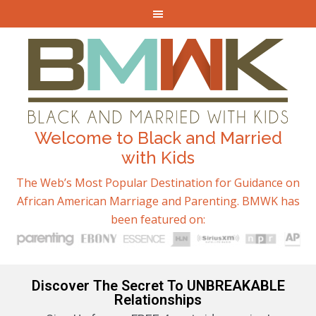
Welcome to Black and Married
with Kids
The Web’s Most Popular Destination for Guidance on
African American Marriage and Parenting. BMWK has
been featured on:
Discover The Secret To UNBREAKABLE
Relationships