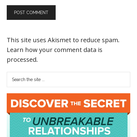
This site uses Akismet to reduce spam.
Learn how your comment data is
processed
.