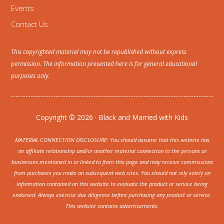
Events
Contact Us
This copyrighted material may not be republished without express
permission. The information presented here is for general educational
purposes only.
Copyright © 2026 · Black and Married with Kids
MATERIAL CONNECTION DISCLOSURE: You should assume that this website has
an affiliate relationship and/or another material connection to the persons or
businesses mentioned in or linked to from this page and may receive commissions
from purchases you make on subsequent web sites. You should not rely solely on
information contained on this website to evaluate the product or service being
endorsed. Always exercise due diligence before purchasing any product or service.
This website contains advertisements.