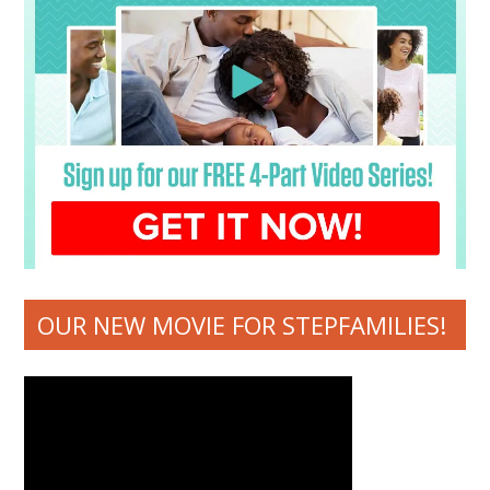
OUR NEW MOVIE FOR STEPFAMILIES!