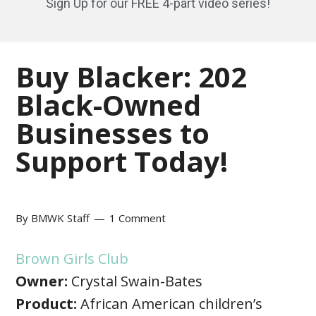
Sign Up for our FREE 4-part video series!
Buy Blacker: 202
Black-Owned
Businesses to
Support Today!
By
BMWK Staff
1 Comment
Brown Girls Club
Owner:
Crystal Swain-Bates
Product:
African American children’s