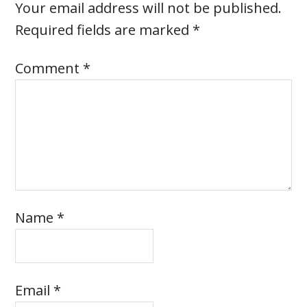
Your email address will not be published.
Required fields are marked
*
Comment
*
Name
*
Email
*