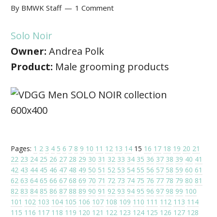
By
BMWK Staff
1 Comment
Solo Noir
Owner:
Andrea Polk
Product:
Male grooming products
Pages:
1
2
3
4
5
6
7
8
9
10
11
12
13
14
15
16
17
18
19
20
21
22
23
24
25
26
27
28
29
30
31
32
33
34
35
36
37
38
39
40
41
42
43
44
45
46
47
48
49
50
51
52
53
54
55
56
57
58
59
60
61
62
63
64
65
66
67
68
69
70
71
72
73
74
75
76
77
78
79
80
81
82
83
84
85
86
87
88
89
90
91
92
93
94
95
96
97
98
99
100
101
102
103
104
105
106
107
108
109
110
111
112
113
114
115
116
117
118
119
120
121
122
123
124
125
126
127
128