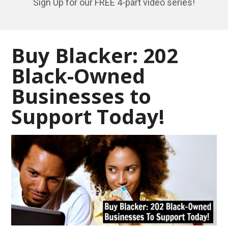
Sign Up for our FREE 4-part video series!
Buy Blacker: 202
Black-Owned
Businesses to
Support Today!