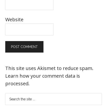
Website
This site uses Akismet to reduce spam.
Learn how your comment data is
processed
.