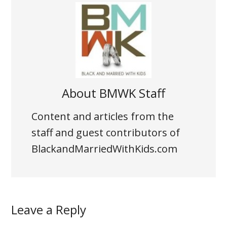
About
BMWK Staff
Content and articles from the
staff and guest contributors of
BlackandMarriedWithKids.com
Leave a Reply