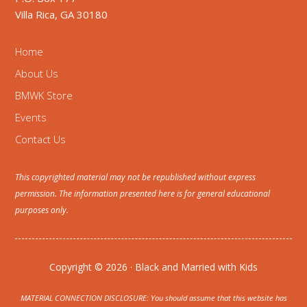
Villa Rica, GA 30180
Home
About Us
BMWK Store
Events
Contact Us
This copyrighted material may not be republished without express
permission. The information presented here is for general educational
purposes only.
Copyright © 2026 · Black and Married with Kids
MATERIAL CONNECTION DISCLOSURE: You should assume that this website has