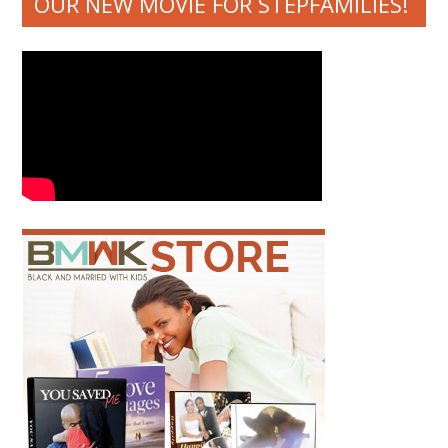
OUR NEW MOVIE FOR STEPFAMILIES!