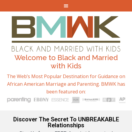
Welcome to Black and Married
with Kids
The Web’s Most Popular Destination for Guidance on
African American Marriage and Parenting. BMWK has
been featured on:
Discover The Secret To UNBREAKABLE
Relationships