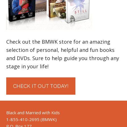
Check out the BMWK store for an amazing
selection of personal, helpful and fun books
and DVDs. Sure to help guide you through any
stage in your life!
CHECK IT OUT TODAY!
Black and Married with Kids
1-855-410-2695 (BMWK)
P.O. Box 177