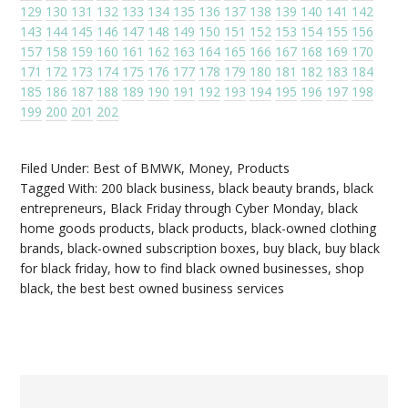
129
130
131
132
133
134
135
136
137
138
139
140
141
142
143
144
145
146
147
148
149
150
151
152
153
154
155
156
157
158
159
160
161
162
163
164
165
166
167
168
169
170
171
172
173
174
175
176
177
178
179
180
181
182
183
184
185
186
187
188
189
190
191
192
193
194
195
196
197
198
199
200
201
202
Filed Under:
Best of BMWK
,
Money
,
Products
Tagged With:
200 black business
,
black beauty brands
,
black
entrepreneurs
,
Black Friday through Cyber Monday
,
black
home goods products
,
black products
,
black-owned clothing
brands
,
black-owned subscription boxes
,
buy black
,
buy black
for black friday
,
how to find black owned businesses
,
shop
black
,
the best best owned business services