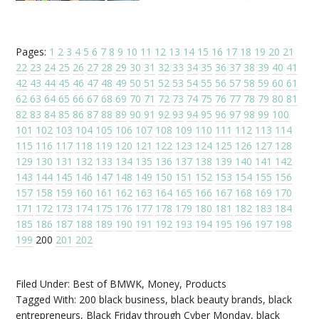
Pages:
1
2
3
4
5
6
7
8
9
10
11
12
13
14
15
16
17
18
19
20
21
22
23
24
25
26
27
28
29
30
31
32
33
34
35
36
37
38
39
40
41
42
43
44
45
46
47
48
49
50
51
52
53
54
55
56
57
58
59
60
61
62
63
64
65
66
67
68
69
70
71
72
73
74
75
76
77
78
79
80
81
82
83
84
85
86
87
88
89
90
91
92
93
94
95
96
97
98
99
100
101
102
103
104
105
106
107
108
109
110
111
112
113
114
115
116
117
118
119
120
121
122
123
124
125
126
127
128
129
130
131
132
133
134
135
136
137
138
139
140
141
142
143
144
145
146
147
148
149
150
151
152
153
154
155
156
157
158
159
160
161
162
163
164
165
166
167
168
169
170
171
172
173
174
175
176
177
178
179
180
181
182
183
184
185
186
187
188
189
190
191
192
193
194
195
196
197
198
199
200
201
202
Filed Under:
Best of BMWK
,
Money
,
Products
Tagged With:
200 black business
,
black beauty brands
,
black
entrepreneurs
,
Black Friday through Cyber Monday
,
black