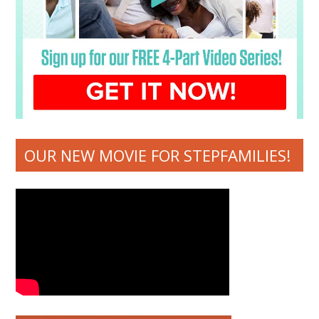
OUR NEW MOVIE FOR STEPFAMILIES!