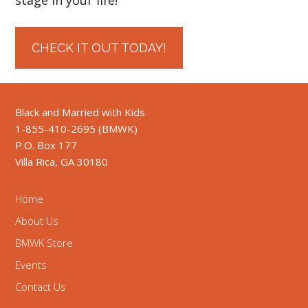
CHECK IT OUT TODAY!
Black and Married with Kids
1-855-410-2695 (BMWK)
P.O. Box 177
Villa Rica, GA 30180
Home
About Us
BMWK Store
Events
Contact Us