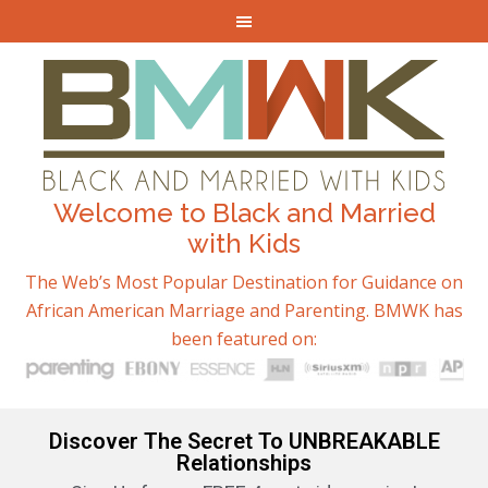
Welcome to Black and Married
with Kids
The Web’s Most Popular Destination for Guidance on
African American Marriage and Parenting. BMWK has
been featured on:
Discover The Secret To UNBREAKABLE
Relationships