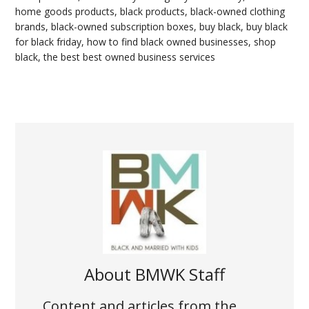
home goods products
,
black products
,
black-owned clothing
brands
,
black-owned subscription boxes
,
buy black
,
buy black
for black friday
,
how to find black owned businesses
,
shop
black
,
the best best owned business services
About
BMWK Staff
Content and articles from the