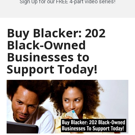
Sign Up for our FREE 4-part video series!
Buy Blacker: 202
Black-Owned
Businesses to
Support Today!