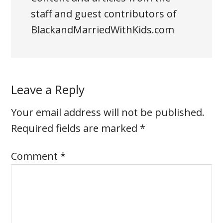
staff and guest contributors of
BlackandMarriedWithKids.com
Leave a Reply
Your email address will not be published.
Required fields are marked
*
Comment
*