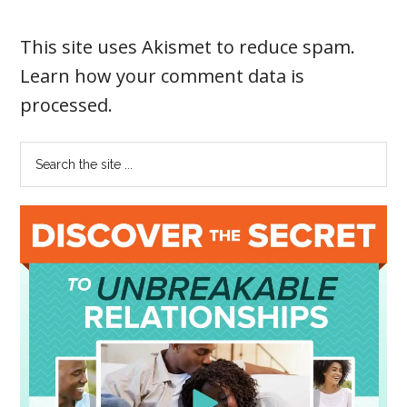
This site uses Akismet to reduce spam.
Learn how your comment data is
processed
.