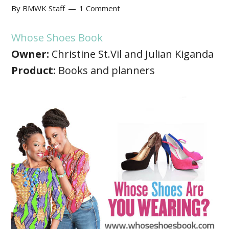
By
BMWK Staff
1 Comment
Whose Shoes Book
Owner:
Christine St.Vil and Julian Kiganda
Product:
Books and planners