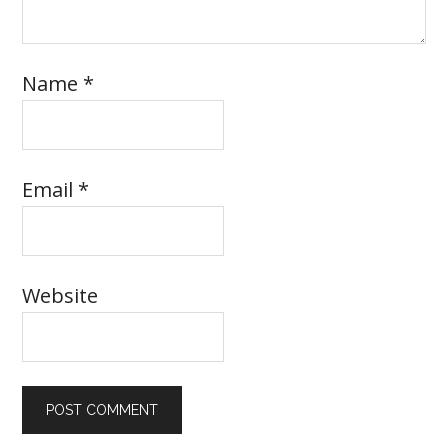
Name
*
Email
*
Website