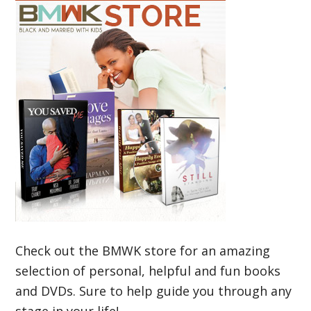
Check out the BMWK store for an amazing
selection of personal, helpful and fun books
and DVDs. Sure to help guide you through any
stage in your life!