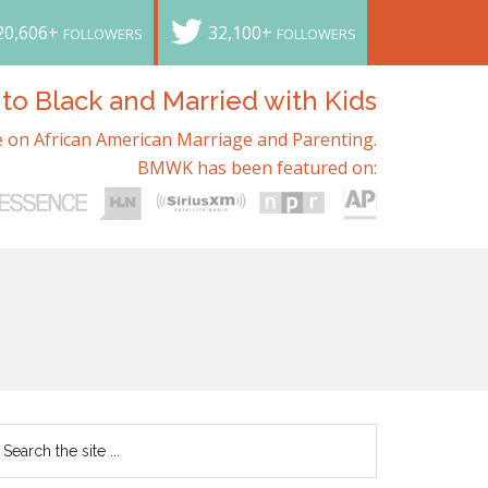
20,606+
32,100+
FOLLOWERS
FOLLOWERS
o Black and Married with Kids
 on African American Marriage and Parenting.
BMWK has been featured on: