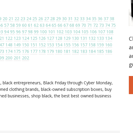
9
20
21
22
23
24
25
26
27
28
29
30
31
32
33
34
35
36
37
38
56
57
58
59
60
61
62
63
64
65
66
67
68
69
70
71
72
73
74
75
93
94
95
96
97
98
99
100
101
102
103
104
105
106
107
108
C
21
122
123
124
125
126
127
128
129
130
131
132
133
134
47
148
149
150
151
152
153
154
155
156
157
158
159
160
a
73
174
175
176
177
178
179
180
181
182
183
184
185
186
a
99
200
201
202
g
s
,
black entrepreneurs
,
Black Friday through Cyber Monday
,
ned clothing brands
,
black-owned subscription boxes
,
buy
wned businesses
,
shop black
,
the best best owned business