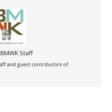
t
BMWK Staff
aff and guest contributors of