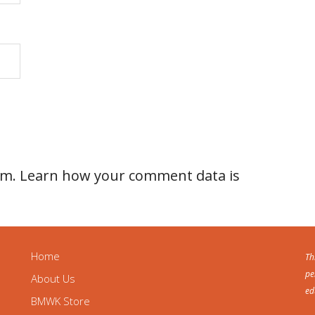
am.
Learn how your comment data is
Home
Th
pe
About Us
ed
BMWK Store