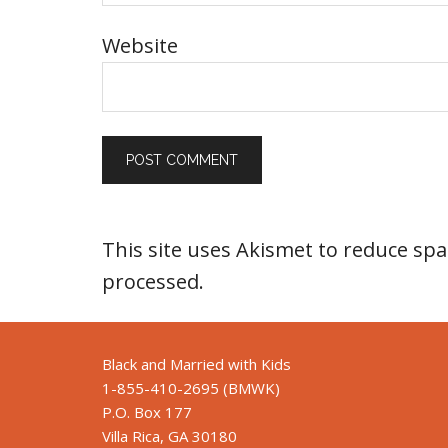
Website
This site uses Akismet to reduce sp
processed
.
Black and Married with Kids
1-855-410-2695 (BMWK)
P.O. Box 177
Villa Rica, GA 30180