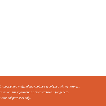
is copyrighted material may not be republished without express
rmission. The information presented here is for general
ucational purposes only.