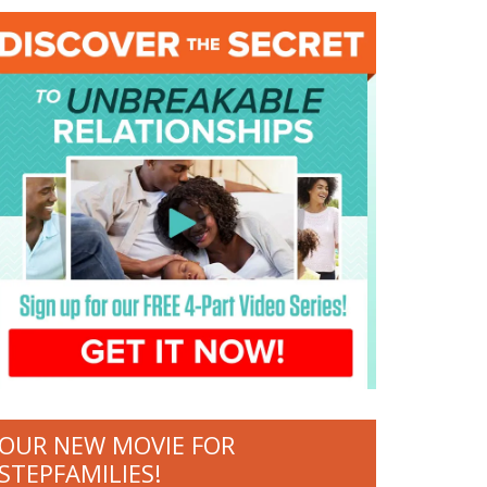
OUR NEW MOVIE FOR
STEPFAMILIES!