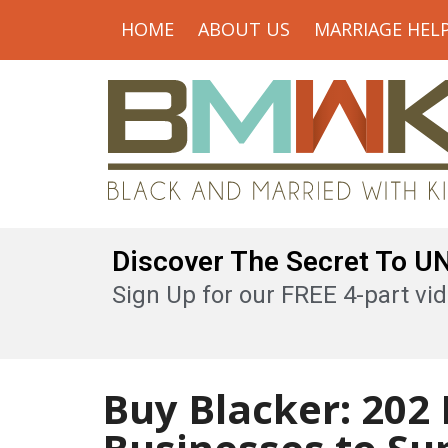
HOME
ABOUT US
MARRIAGE HEL
Discover The Secret To 
Sign Up for our FREE 4-part vid
Buy Blacker: 202