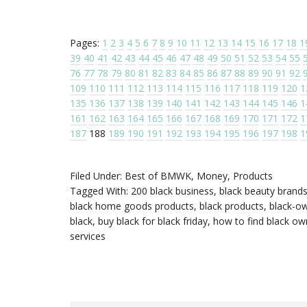
Pages:
1
2
3
4
5
6
7
8
9
10
11
12
13
14
15
16
17
18
1
39
40
41
42
43
44
45
46
47
48
49
50
51
52
53
54
55
76
77
78
79
80
81
82
83
84
85
86
87
88
89
90
91
92
109
110
111
112
113
114
115
116
117
118
119
120
1
135
136
137
138
139
140
141
142
143
144
145
146
1
161
162
163
164
165
166
167
168
169
170
171
172
1
187
188
189
190
191
192
193
194
195
196
197
198
1
Filed Under:
Best of BMWK
,
Money
,
Products
Tagged With:
200 black business
,
black beauty brand
black home goods products
,
black products
,
black-ow
black
,
buy black for black friday
,
how to find black o
services