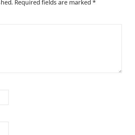
shed.
Required fields are marked
*