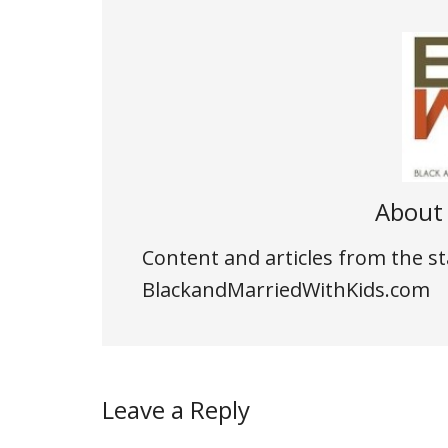
Abou
Content and articles from the st
BlackandMarriedWithKids.com
Leave a Reply