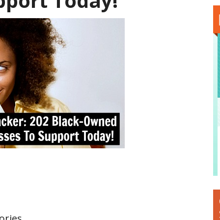
pport Today!
ories