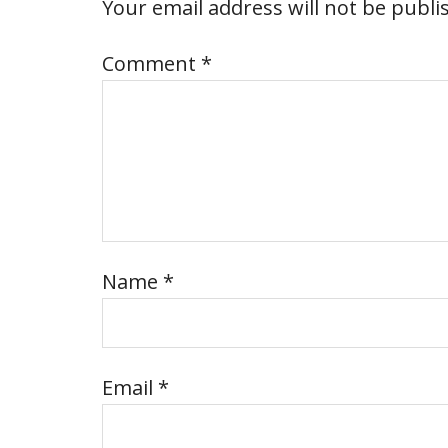
Your email address will not be publi
Comment
*
Name
*
Email
*