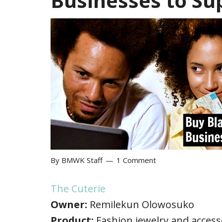
Businesses to Su
By
BMWK Staff
1 Comment
The Cuterie
Owner:
Remilekun Olowosuko
Product:
Fashion jewelry and access