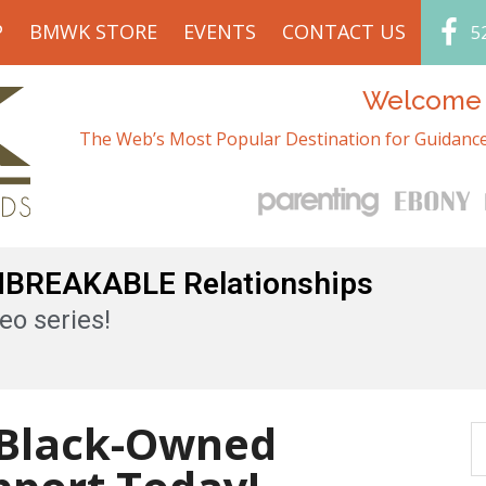
P
BMWK STORE
EVENTS
CONTACT US
5
Welcome t
The Web’s Most Popular Destination for Guidance
UNBREAKABLE Relationships
eo series!
 Black-Owned