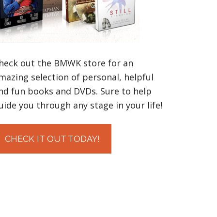
heck out the BMWK store for an
mazing selection of personal, helpful
nd fun books and DVDs. Sure to help
uide you through any stage in your life!
CHECK IT OUT TODAY!