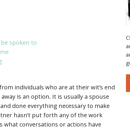
C
 be spoken to
a
ome
a
g
g
om individuals who are at their wit’s end
away is an option. It is usually a spouse
ed and done everything necessary to make
rtner hasn’t put forth any of the work
 what conversations or actions have