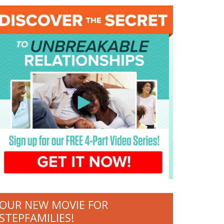
OUR NEW MOVIE FOR
STEPFAMILIES!