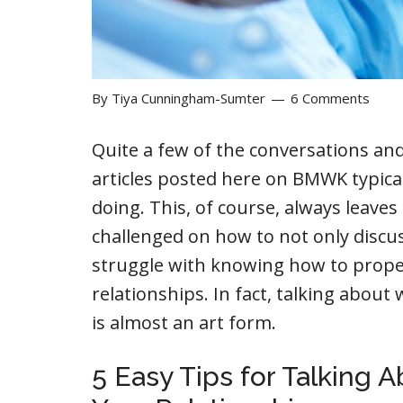
By
Tiya Cunningham-Sumter
6 Comments
Quite a few of the conversations an
articles posted here on BMWK typical
doing. This, of course, always leave
challenged on how to not only discus
struggle with knowing how to properly
relationships. In fact, talking about
is almost an art form.
5 Easy Tips for Talking 