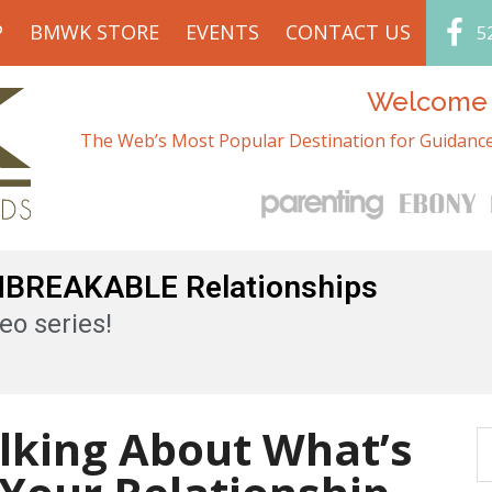
P
BMWK STORE
EVENTS
CONTACT US
5
Welcome t
The Web’s Most Popular Destination for Guidance
UNBREAKABLE Relationships
eo series!
alking About What’s