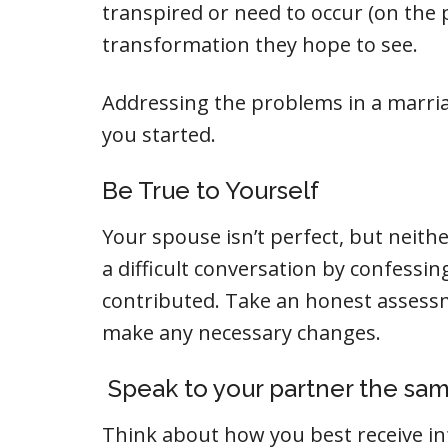
transpired or need to occur (on the 
transformation they hope to see.
Addressing the problems in a marriag
you started.
Be True to Yourself
Your spouse isn’t perfect, but neither
a difficult conversation by confessi
contributed. Take an honest assessm
make any necessary changes.
Speak to your partner the sam
Think about how you best receive i