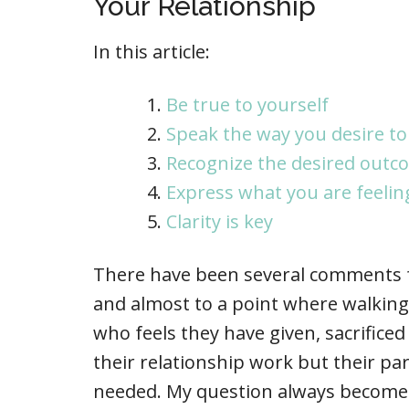
Your Relationship
In this article:
Be true to yourself
Speak the way you desire to
Recognize the desired outc
Express what you are feelin
Clarity is key
There have been several comments fr
and almost to a point where walking 
who feels they have given, sacrific
their relationship work but their pa
needed. My question always becomes