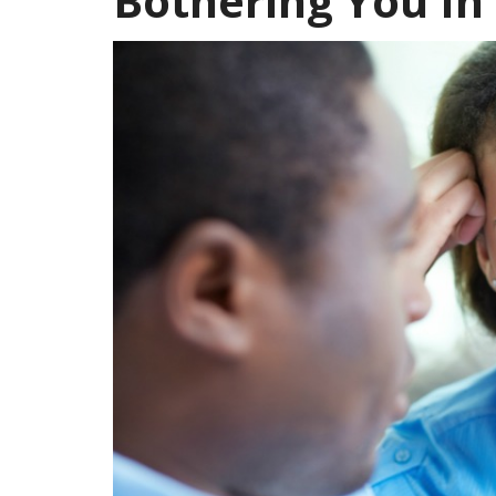
Bothering You In