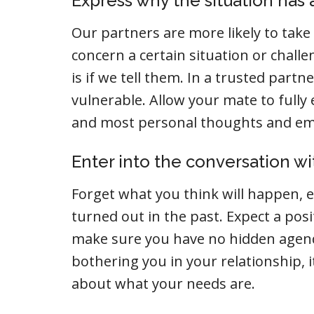
Express why the situation has a
Our partners are more likely to take 
concern a certain situation or chall
is if we tell them. In a trusted partn
vulnerable. Allow your mate to fully
and most personal thoughts and emo
Enter into the conversation wit
Forget what you think will happen, 
turned out in the past. Expect a posi
make sure you have no hidden agend
bothering you in your relationship, i
about what your needs are.