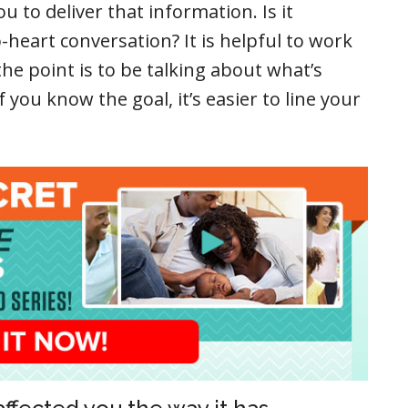
 to deliver that information. Is it
-heart conversation? It is helpful to work
e point is to be talking about what’s
 you know the goal, it’s easier to line your