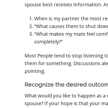
spouse best receives information. As
When is my partner the most re
“What causes them to shut dow
“What makes my mate feel comf
completely?”
Most People tend to stop listening t
them for something. Discussions alw
pointing.
Recognize the desired outco
What would you like to happen as a 
spouse? If your hope is that your m