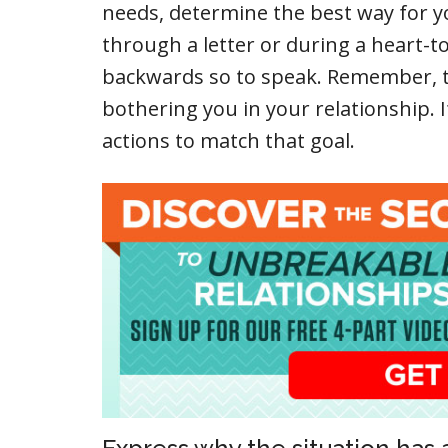
needs, determine the best way for you
through a letter or during a heart-to
backwards so to speak. Remember, th
bothering you in your relationship. If
actions to match that goal.