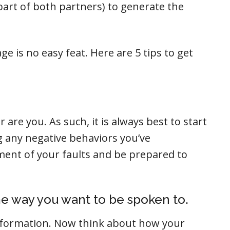
part of both partners) to generate the
e is no easy feat. Here are 5 tips to get
 are you. As such, it is always best to start
ng any negative behaviors you’ve
ent of your faults and be prepared to
e way you want to be spoken to.
nformation. Now think about how your