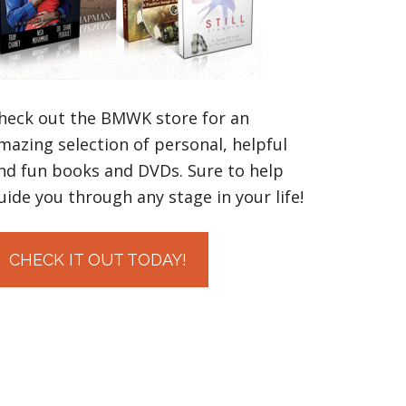
heck out the BMWK store for an
mazing selection of personal, helpful
nd fun books and DVDs. Sure to help
uide you through any stage in your life!
CHECK IT OUT TODAY!