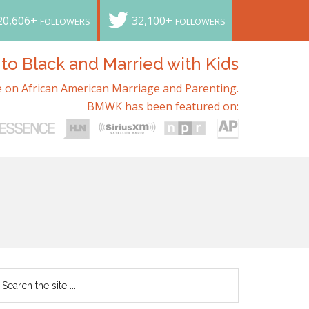
20,606+
32,100+
FOLLOWERS
FOLLOWERS
o Black and Married with Kids
 on African American Marriage and Parenting.
BMWK has been featured on: