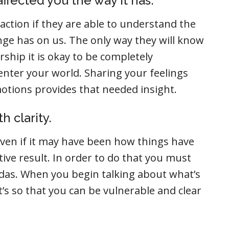
ffected you the way it has.
action if they are able to understand the
enge has on us. The only way they will know
ership it is okay to be completely
 enter your world. Sharing your feelings
tions provides that needed insight.
h clarity.
even if it may have been how things have
tive result. In order to do that you must
as. When you begin talking about what’s
t’s so that you can be vulnerable and clear