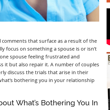
d comments that surface as a result of the
ly focus on something a spouse is or isn’t
s one spouse feeling frustrated and
s it but also repair it. A number of couples
 discuss the trials that arise in their
 what’s bothering you in your relationship
About What’s Bothering You In