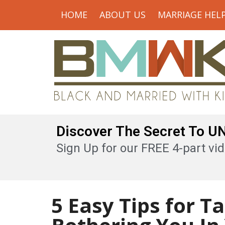
HOME
ABOUT US
MARRIAGE HEL
Discover The Secret To 
Sign Up for our FREE 4-part vid
5 Easy Tips for T