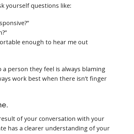
k yourself questions like:
sponsive?”
n?”
ortable enough to hear me out
o a person they feel is always blaming
ays work best when there isn’t finger
me.
result of your conversation with your
ate has a clearer understanding of your