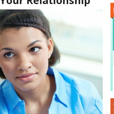
 Your Relationship