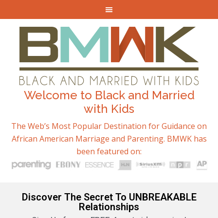
Welcome to Black and Married
with Kids
The Web’s Most Popular Destination for Guidance on
African American Marriage and Parenting. BMWK has
been featured on:
Discover The Secret To UNBREAKABLE
Relationships