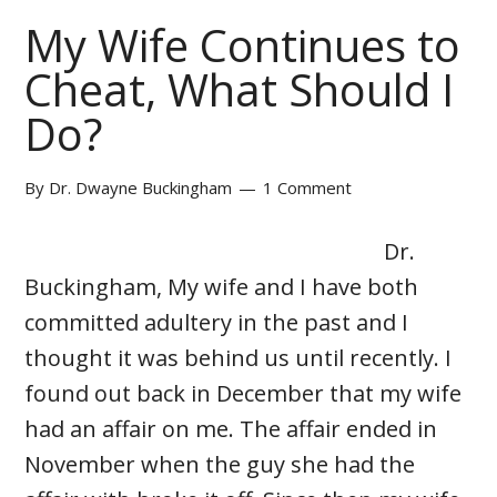
My Wife Continues to
Cheat, What Should I
Do?
By
Dr. Dwayne Buckingham
1 Comment
Dr.
Buckingham, My wife and I have both
committed adultery in the past and I
thought it was behind us until recently. I
found out back in December that my wife
had an affair on me. The affair ended in
November when the guy she had the