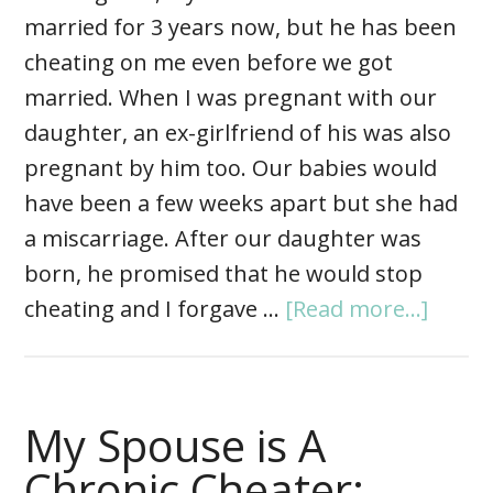
married for 3 years now, but he has been
cheating on me even before we got
married. When I was pregnant with our
daughter, an ex-girlfriend of his was also
pregnant by him too. Our babies would
have been a few weeks apart but she had
a miscarriage. After our daughter was
born, he promised that he would stop
cheating and I forgave …
[Read more...]
My Spouse is A
Chronic Cheater: