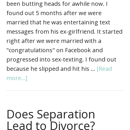
been butting heads for awhile now. I
found out 5 months after we were
married that he was entertaining text
messages from his ex-girlfriend. It started
right after we were married with a
"congratulations" on Facebook and
progressed into sex-texting. I found out
because he slipped and hit his …
[Read
more...]
Does Separation
Lead to Divorce?