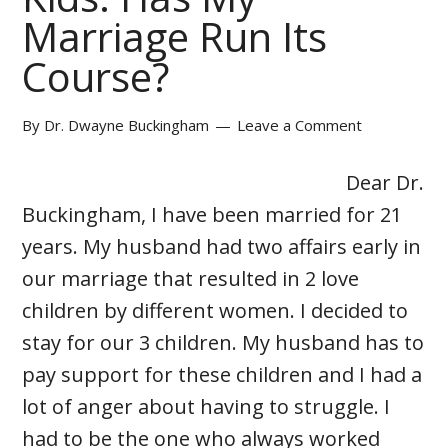
Marriage Run Its
Course?
By
Dr. Dwayne Buckingham
Leave a Comment
Dear Dr.
Buckingham, I have been married for 21
years. My husband had two affairs early in
our marriage that resulted in 2 love
children by different women. I decided to
stay for our 3 children. My husband has to
pay support for these children and I had a
lot of anger about having to struggle. I
had to be the one who always worked