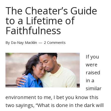
The Cheater’s Guide
to a Lifetime of
Faithfulness
By
Da-Nay Macklin
2 Comments
If you
were
raised
in a
similar
environment to me, I bet you know this
two sayings, “What is done in the dark will