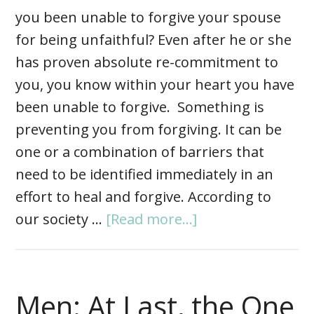
you been unable to forgive your spouse
for being unfaithful? Even after he or she
has proven absolute re-commitment to
you, you know within your heart you have
been unable to forgive. Something is
preventing you from forgiving. It can be
one or a combination of barriers that
need to be identified immediately in an
effort to heal and forgive. According to
our society …
[Read more...]
Men: At Last, the One