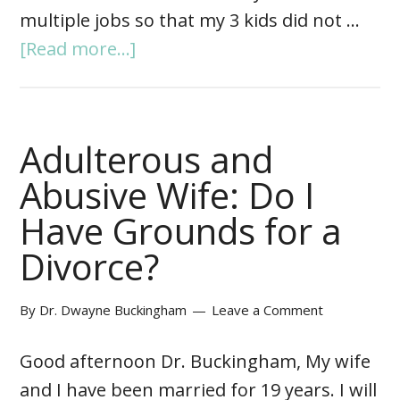
multiple jobs so that my 3 kids did not …
[Read more...]
Adulterous and
Abusive Wife: Do I
Have Grounds for a
Divorce?
By
Dr. Dwayne Buckingham
Leave a Comment
Good afternoon Dr. Buckingham, My wife
and I have been married for 19 years. I will