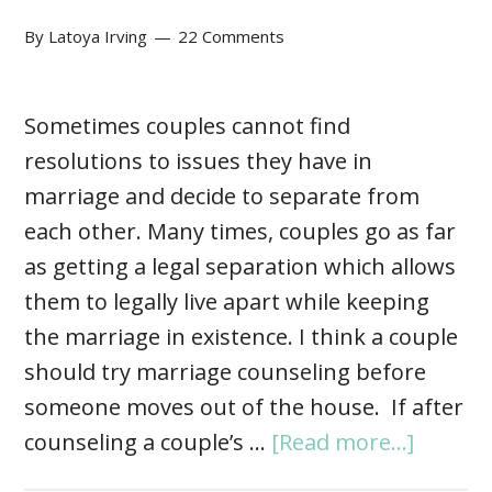
By
Latoya Irving
22 Comments
Sometimes couples cannot find
resolutions to issues they have in
marriage and decide to separate from
each other. Many times, couples go as far
as getting a legal separation which allows
them to legally live apart while keeping
the marriage in existence. I think a couple
should try marriage counseling before
someone moves out of the house. If after
counseling a couple’s …
[Read more...]