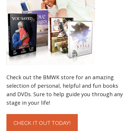
Check out the BMWK store for an amazing
selection of personal, helpful and fun books
and DVDs. Sure to help guide you through any
stage in your life!
CHECK IT OUT TODAY!