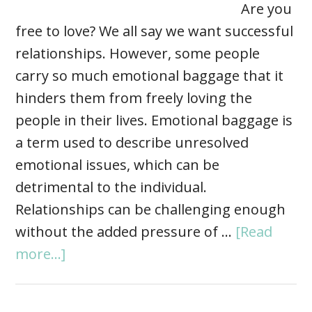
Are you
free to love? We all say we want successful
relationships. However, some people
carry so much emotional baggage that it
hinders them from freely loving the
people in their lives. Emotional baggage is
a term used to describe unresolved
emotional issues, which can be
detrimental to the individual.
Relationships can be challenging enough
without the added pressure of …
[Read
more...]