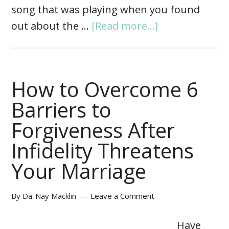
song that was playing when you found
out about the …
[Read more...]
How to Overcome 6
Barriers to
Forgiveness After
Infidelity Threatens
Your Marriage
By
Da-Nay Macklin
Leave a Comment
Have