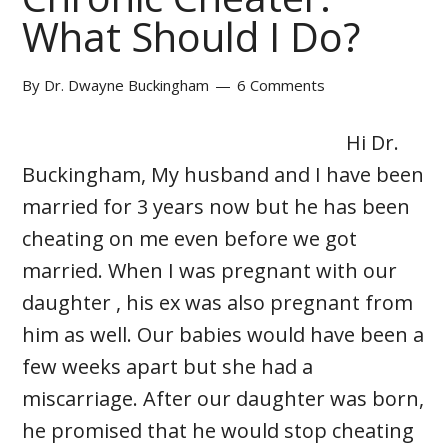
What Should I Do?
By
Dr. Dwayne Buckingham
6 Comments
Hi Dr.
Buckingham, My husband and I have been
married for 3 years now but he has been
cheating on me even before we got
married. When I was pregnant with our
daughter , his ex was also pregnant from
him as well. Our babies would have been a
few weeks apart but she had a
miscarriage. After our daughter was born,
he promised that he would stop cheating