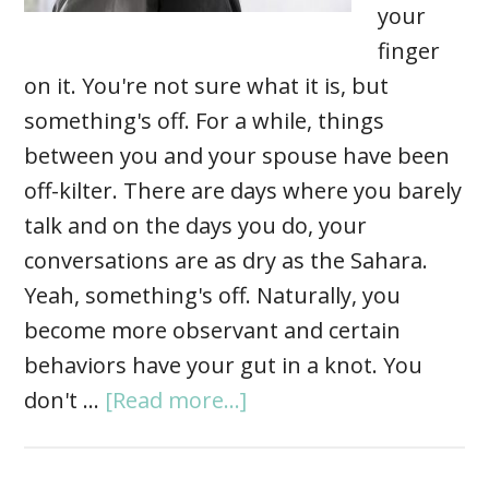
your
finger
on it. You're not sure what it is, but
something's off. For a while, things
between you and your spouse have been
off-kilter. There are days where you barely
talk and on the days you do, your
conversations are as dry as the Sahara.
Yeah, something's off. Naturally, you
become more observant and certain
behaviors have your gut in a knot. You
don't …
[Read more...]