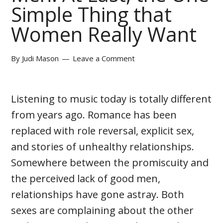
Simple Thing that
Women Really Want
By
Judi Mason
Leave a Comment
Listening to music today is totally different
from years ago. Romance has been
replaced with role reversal, explicit sex,
and stories of unhealthy relationships.
Somewhere between the promiscuity and
the perceived lack of good men,
relationships have gone astray. Both
sexes are complaining about the other