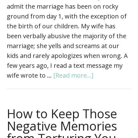
admit the marriage has been on rocky
ground from day 1, with the exception of
the birth of our children. My wife has
been verbally abusive the majority of the
marriage; she yells and screams at our
kids and rarely apologizes when wrong. A
few years ago, I read a text message my
wife wrote to …
[Read more...]
How to Keep Those
Negative Memories