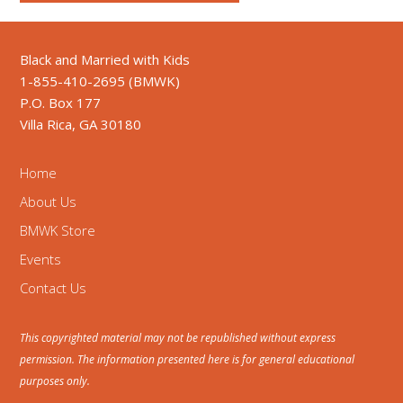
Black and Married with Kids
1-855-410-2695 (BMWK)
P.O. Box 177
Villa Rica, GA 30180
Home
About Us
BMWK Store
Events
Contact Us
This copyrighted material may not be republished without express
permission. The information presented here is for general educational
purposes only.