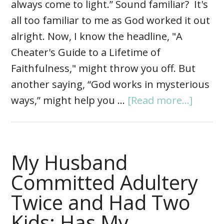
always come to light.” Sound familiar? It's
all too familiar to me as God worked it out
alright. Now, I know the headline, "A
Cheater's Guide to a Lifetime of
Faithfulness," might throw you off. But
another saying, “God works in mysterious
ways,” might help you …
[Read more...]
My Husband
Committed Adultery
Twice and Had Two
Kids: Has My