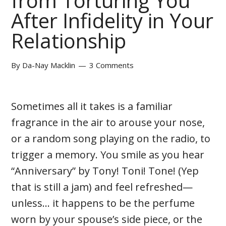
from Torturing You
After Infidelity in Your
Relationship
By
Da-Nay Macklin
3 Comments
Sometimes all it takes is a familiar
fragrance in the air to arouse your nose,
or a random song playing on the radio, to
trigger a memory. You smile as you hear
“Anniversary” by Tony! Toni! Tone! (Yep
that is still a jam) and feel refreshed—
unless... it happens to be the perfume
worn by your spouse’s side piece, or the