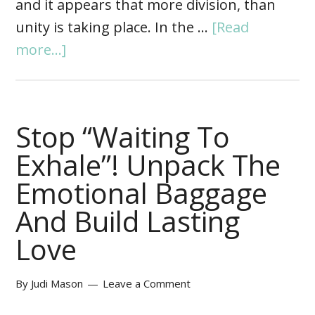
and it appears that more division, than
unity is taking place. In the …
[Read
more...]
Stop “Waiting To
Exhale”! Unpack The
Emotional Baggage
And Build Lasting
Love
By
Judi Mason
Leave a Comment