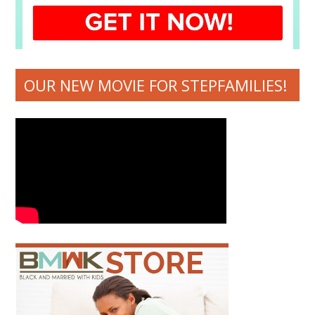
OUR NEW MOVIE FOR STEPFAMILIES!