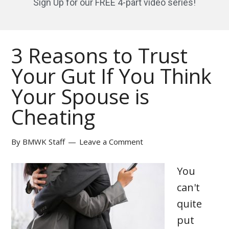
Sign Up for our FREE 4-part video series!
3 Reasons to Trust
Your Gut If You Think
Your Spouse is
Cheating
By
BMWK Staff
Leave a Comment
You
can't
quite
put