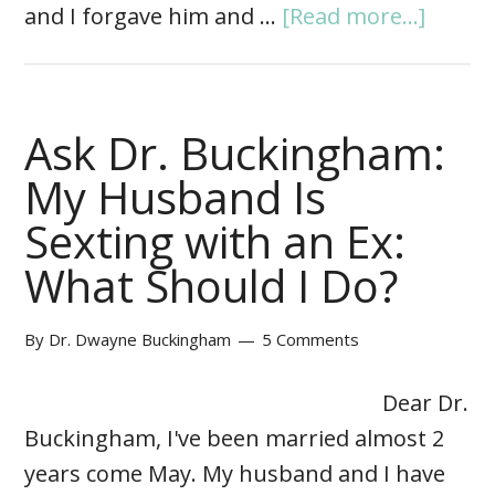
and I forgave him and …
[Read more...]
Ask Dr. Buckingham:
My Husband Is
Sexting with an Ex:
What Should I Do?
By
Dr. Dwayne Buckingham
5 Comments
Dear Dr.
Buckingham, I've been married almost 2
years come May. My husband and I have