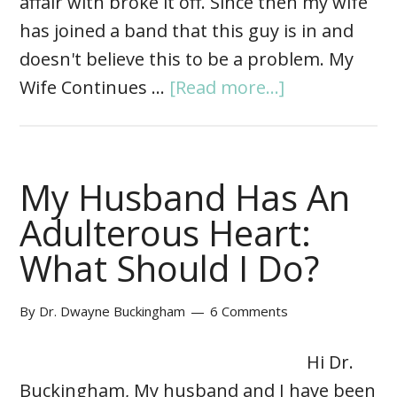
affair with broke it off. Since then my wife
has joined a band that this guy is in and
doesn't believe this to be a problem. My
Wife Continues …
[Read more...]
My Husband Has An
Adulterous Heart:
What Should I Do?
By
Dr. Dwayne Buckingham
6 Comments
Hi Dr.
Buckingham, My husband and I have been