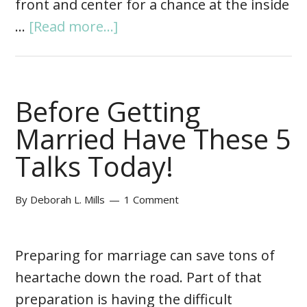
front and center for a chance at the inside
…
[Read more...]
Before Getting
Married Have These 5
Talks Today!
By
Deborah L. Mills
1 Comment
Preparing for marriage can save tons of
heartache down the road. Part of that
preparation is having the difficult