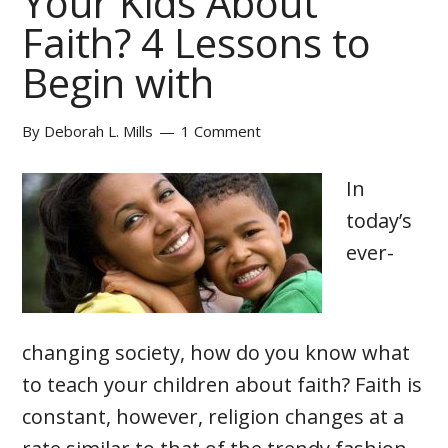
Your Kids About
Faith? 4 Lessons to
Begin with
By
Deborah L. Mills
1 Comment
In
today’s
ever-
changing society, how do you know what
to teach your children about faith? Faith is
constant, however, religion changes at a