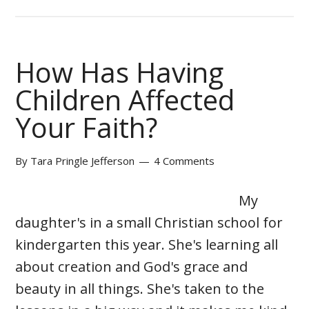
How Has Having
Children Affected
Your Faith?
By
Tara Pringle Jefferson
4 Comments
My
daughter's in a small Christian school for
kindergarten this year. She's learning all
about creation and God's grace and
beauty in all things. She's taken to the