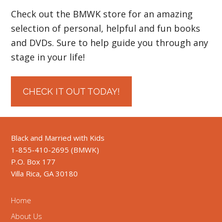
Check out the BMWK store for an amazing
selection of personal, helpful and fun books
and DVDs. Sure to help guide you through any
stage in your life!
CHECK IT OUT TODAY!
Black and Married with Kids
1-855-410-2695 (BMWK)
P.O. Box 177
Villa Rica, GA 30180
Home
About Us