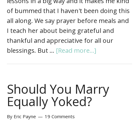
lessons in a big way and it makes me kind
of bummed that I haven't been doing this
all along. We say prayer before meals and
I teach her about being grateful and
thankful and appreciative for all our
blessings. But …
[Read more...]
Should You Marry
Equally Yoked?
By
Eric Payne
19 Comments