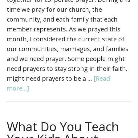
time we pray for our church, the
community, and each family that each
member represents. As we prayed this
month, I considered the current state of
our communities, marriages, and families
and we need prayer. Some people might
need prayers to stay strong in their faith. I
might need prayers to be a …
[Read
more...]
What Do You Teach