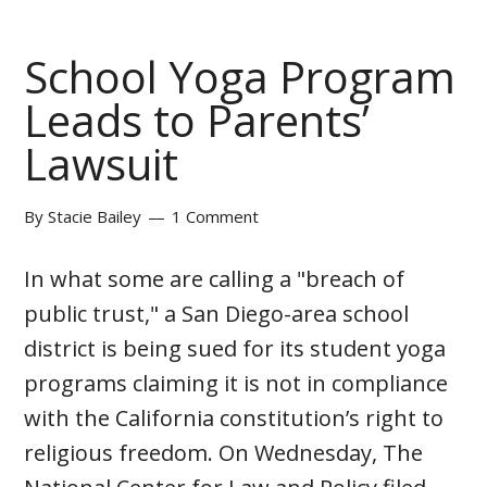
School Yoga Program
Leads to Parents’
Lawsuit
By
Stacie Bailey
1 Comment
In what some are calling a "breach of
public trust," a San Diego-area school
district is being sued for its student yoga
programs claiming it is not in compliance
with the California constitution’s right to
religious freedom. On Wednesday, The