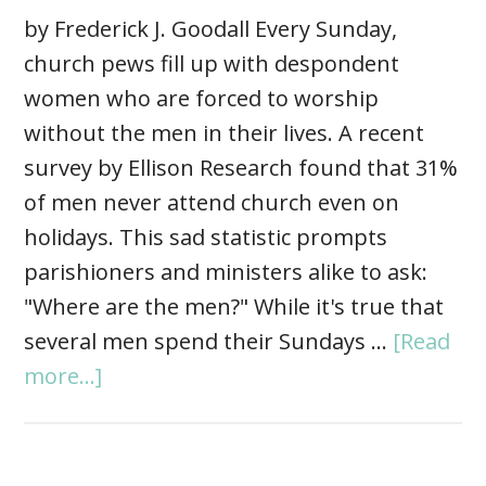
by Frederick J. Goodall Every Sunday,
church pews fill up with despondent
women who are forced to worship
without the men in their lives. A recent
survey by Ellison Research found that 31%
of men never attend church even on
holidays. This sad statistic prompts
parishioners and ministers alike to ask:
"Where are the men?" While it's true that
several men spend their Sundays …
[Read
more...]