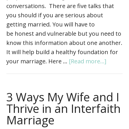
conversations. There are five talks that
you should if you are serious about
getting married. You will have to
be honest and vulnerable but you need to
know this information about one another.
It will help build a healthy foundation for
your marriage. Here …
[Read more...]
3 Ways My Wife and I
Thrive in an Interfaith
Marriage