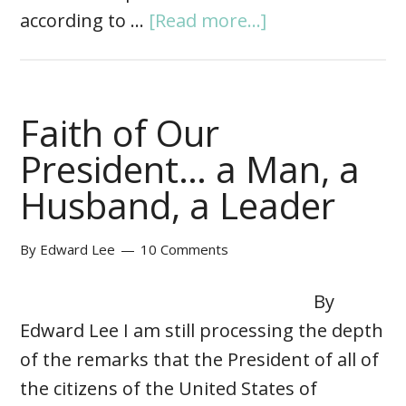
according to …
[Read more...]
Faith of Our
President… a Man, a
Husband, a Leader
By
Edward Lee
10 Comments
By
Edward Lee I am still processing the depth
of the remarks that the President of all of
the citizens of the United States of