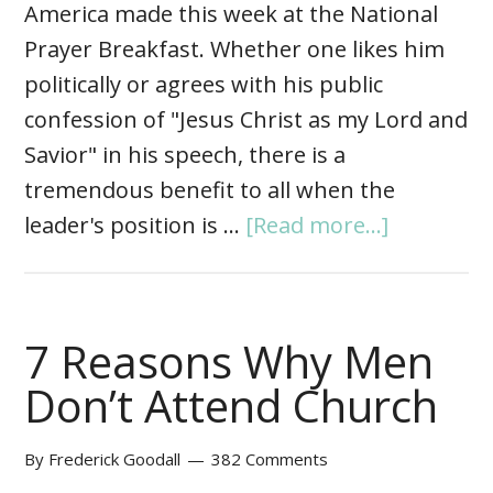
America made this week at the National
Prayer Breakfast. Whether one likes him
politically or agrees with his public
confession of "Jesus Christ as my Lord and
Savior" in his speech, there is a
tremendous benefit to all when the
leader's position is …
[Read more...]
7 Reasons Why Men
Don’t Attend Church
By
Frederick Goodall
382 Comments