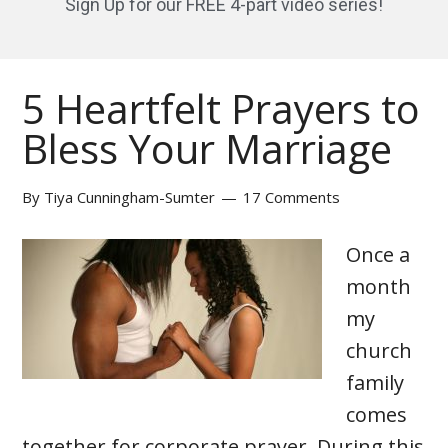
Sign Up for our FREE 4-part video series!
5 Heartfelt Prayers to
Bless Your Marriage
By
Tiya Cunningham-Sumter
17 Comments
Once a
month
my
church
family
comes
together for corporate prayer. During this