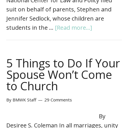
National Center for Law and Policy filed
suit on behalf of parents, Stephen and
Jennifer Sedlock, whose children are
students in the …
[Read more...]
5 Things to Do If Your
Spouse Won’t Come
to Church
By
BMWK Staff
29 Comments
By
Desiree S. Coleman In all marriages, unity