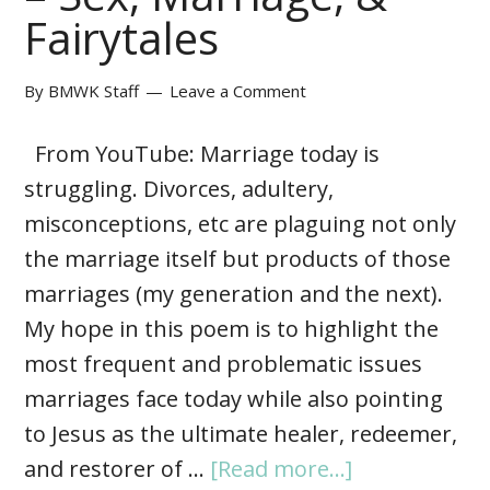
Fairytales
By
BMWK Staff
Leave a Comment
From YouTube: Marriage today is
struggling. Divorces, adultery,
misconceptions, etc are plaguing not only
the marriage itself but products of those
marriages (my generation and the next).
My hope in this poem is to highlight the
most frequent and problematic issues
marriages face today while also pointing
to Jesus as the ultimate healer, redeemer,
and restorer of …
[Read more...]