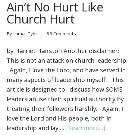
Ain’t No Hurt Like
Church Hurt
By
Lamar Tyler
36 Comments
by Harriet Hairston Another disclaimer:
This is not an attack on church leadership.
Again, I love the Lord, and have served in
many aspects of leadership myself. This
article is designed to discuss how SOME
leaders abuse their spiritual authority by
treating their followers harshly. Again, I
love the Lord and His people, both in
leadership and lay …
[Read more...]