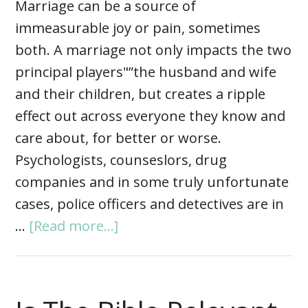
Marriage can be a source of
immeasurable joy or pain, sometimes
both. A marriage not only impacts the two
principal players"”the husband and wife
and their children, but creates a ripple
effect out across everyone they know and
care about, for better or worse.
Psychologists, counseslors, drug
companies and in some truly unfortunate
cases, police officers and detectives are in
…
[Read more...]