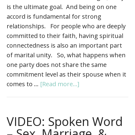
is the ultimate goal. And being on one
accord is fundamental for strong
relationships. For people who are deeply
committed to their faith, having spiritual
connectedness is also an important part
of marital unity. So, what happens when
one party does not share the same
commitment level as their spouse when it
comes to …
[Read more...]
VIDEO: Spoken Word
– Sex, Marriage, &