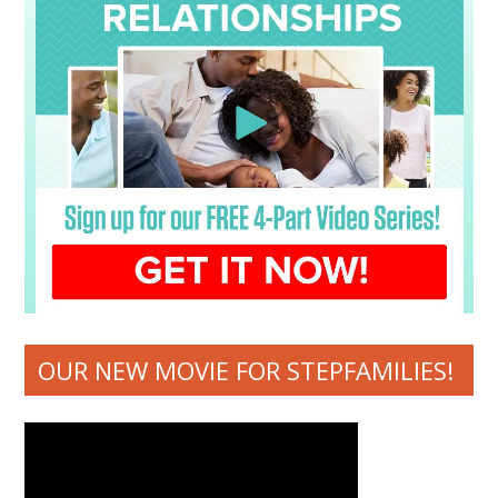
OUR NEW MOVIE FOR STEPFAMILIES!