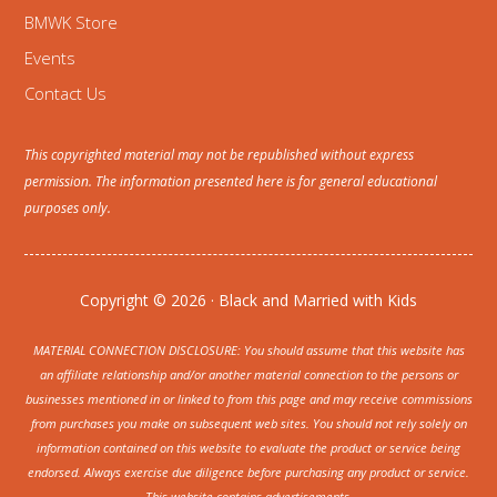
BMWK Store
Events
Contact Us
This copyrighted material may not be republished without express
permission. The information presented here is for general educational
purposes only.
Copyright © 2026 · Black and Married with Kids
MATERIAL CONNECTION DISCLOSURE: You should assume that this website has
an affiliate relationship and/or another material connection to the persons or
businesses mentioned in or linked to from this page and may receive commissions
from purchases you make on subsequent web sites. You should not rely solely on
information contained on this website to evaluate the product or service being
endorsed. Always exercise due diligence before purchasing any product or service.
This website contains advertisements.