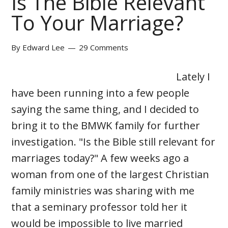
Is The Bible Relevant
To Your Marriage?
By
Edward Lee
29 Comments
Lately I
have been running into a few people
saying the same thing, and I decided to
bring it to the BMWK family for further
investigation. "Is the Bible still relevant for
marriages today?" A few weeks ago a
woman from one of the largest Christian
family ministries was sharing with me
that a seminary professor told her it
would be impossible to live married