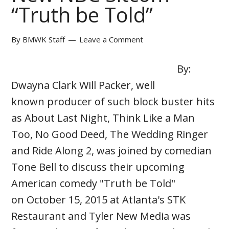
“Truth be Told”
By
BMWK Staff
Leave a Comment
By:
Dwayna Clark Will Packer, well
known producer of such block buster hits
as About Last Night, Think Like a Man
Too, No Good Deed, The Wedding Ringer
and Ride Along 2, was joined by comedian
Tone Bell to discuss their upcoming
American comedy "Truth be Told"
on October 15, 2015 at Atlanta's STK
Restaurant and Tyler New Media was