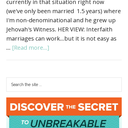
currently in that situation right now
(we've only been married 1.5 years) where
I'm non-denominational and he grew up
Jehovah's Witness. HER VIEW: Interfaith
marriages can work...but it is not easy as
…
[Read more...]