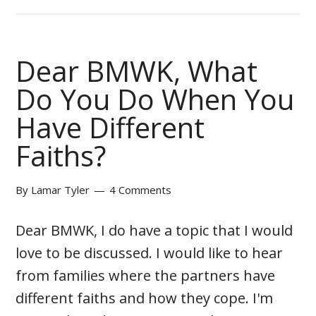
Dear BMWK, What
Do You Do When You
Have Different
Faiths?
By
Lamar Tyler
4 Comments
Dear BMWK, I do have a topic that I would
love to be discussed. I would like to hear
from families where the partners have
different faiths and how they cope. I'm