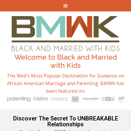
Welcome to Black and Married
with Kids
The Web’s Most Popular Destination for Guidance on
African American Marriage and Parenting. BMWK has
been featured on:
Discover The Secret To UNBREAKABLE
Relationships