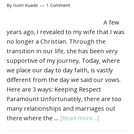
By
Isom Kuade
1 Comment
A few
years ago, I revealed to my wife that I was
no longer a Christian. Through the
transition in our life, she has been very
supportive of my journey. Today, where
we place our day to day faith, is vastly
different from the day we said our vows.
Here are 3 ways: Keeping Respect
Paramount Unfortunately, there are too
many relationships and marriages out
there where the …
[Read more...]