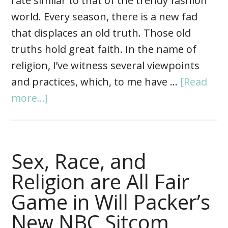
rate similar to that of the trendy fashion
world. Every season, there is a new fad
that displaces an old truth. Those old
truths hold great faith. In the name of
religion, I’ve witness several viewpoints
and practices, which, to me have …
[Read
more...]
Sex, Race, and
Religion are All Fair
Game in Will Packer’s
New NBC Sitcom