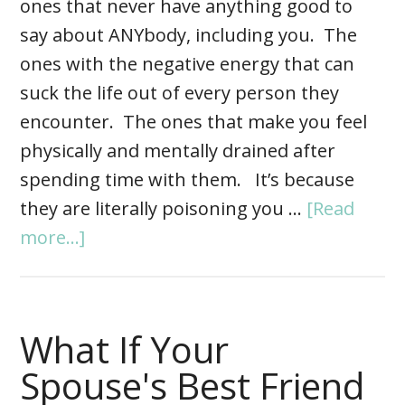
ones that never have anything good to
say about ANYbody, including you. The
ones with the negative energy that can
suck the life out of every person they
encounter. The ones that make you feel
physically and mentally drained after
spending time with them. It’s because
they are literally poisoning you …
[Read
more...]
What If Your
Spouse's Best Friend