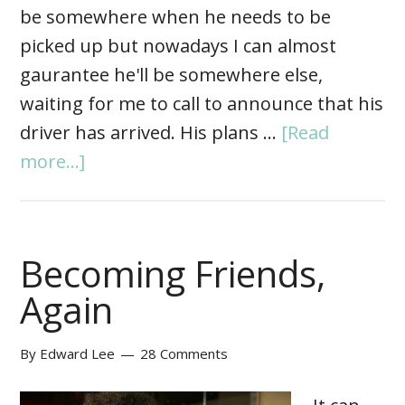
be somewhere when he needs to be
picked up but nowadays I can almost
gaurantee he'll be somewhere else,
waiting for me to call to announce that his
driver has arrived. His plans …
[Read
more...]
Becoming Friends,
Again
By
Edward Lee
28 Comments