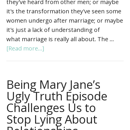
they've heard from other men; or maybe
it's the transformation they've seen some
women undergo after marriage; or maybe
it's just a lack of understanding of
what marriage is really all about. The …
[Read more...]
Being Mary Jane’s
Ugly Truth Episode
Challenges Us to
Stop Lying About