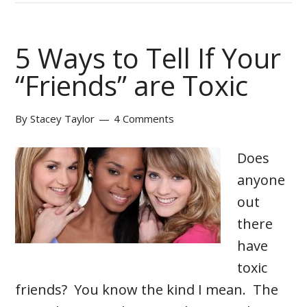
5 Ways to Tell If Your
“Friends” are Toxic
By
Stacey Taylor
4 Comments
Does
anyone
out
there
have
toxic
friends? You know the kind I mean. The