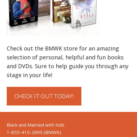
Check out the BMWK store for an amazing
selection of personal, helpful and fun books
and DVDs. Sure to help guide you through any
stage in your life!
CHECK IT OUT TODAY!
Black and Married with Kids
1-855-410-2695 (BMWK)