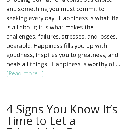
and something you must commit to
seeking every day. Happiness is what life
is all about; it is what makes the
challenges, failures, stresses, and losses,
bearable. Happiness fills you up with
goodness, inspires you to greatness, and
heals all things. Happiness is worthy of …
[Read more...]
4 Signs You Know It’s
Time to Let a