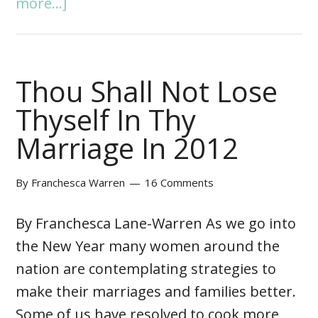
more...]
Thou Shall Not Lose
Thyself In Thy
Marriage In 2012
By
Franchesca Warren
16 Comments
By Franchesca Lane-Warren As we go into
the New Year many women around the
nation are contemplating strategies to
make their marriages and families better.
Some of us have resolved to cook more,