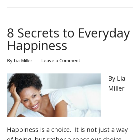
8 Secrets to Everyday
Happiness
By
Lia Miller
Leave a Comment
By Lia
Miller
Happiness is a choice. It is not just a way
of being, but rather a conscious choice