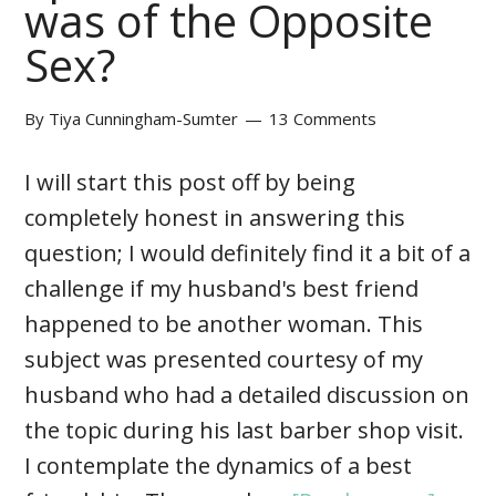
was of the Opposite
Sex?
By
Tiya Cunningham-Sumter
13 Comments
I will start this post off by being
completely honest in answering this
question; I would definitely find it a bit of a
challenge if my husband's best friend
happened to be another woman. This
subject was presented courtesy of my
husband who had a detailed discussion on
the topic during his last barber shop visit.
I contemplate the dynamics of a best