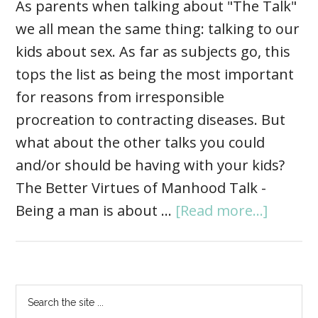
As parents when talking about "The Talk"
we all mean the same thing: talking to our
kids about sex. As far as subjects go, this
tops the list as being the most important
for reasons from irresponsible
procreation to contracting diseases. But
what about the other talks you could
and/or should be having with your kids?
The Better Virtues of Manhood Talk -
Being a man is about …
[Read more...]