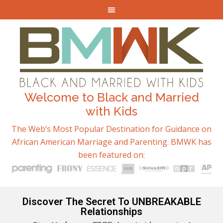
Welcome to Black and Married
with Kids
The Web’s Most Popular Destination for Guidance on
African American Marriage and Parenting. BMWK has
been featured on:
Discover The Secret To UNBREAKABLE
Relationships