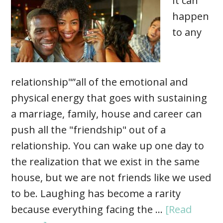
It can
happen
to any
relationship"”all of the emotional and
physical energy that goes with sustaining
a marriage, family, house and career can
push all the "friendship" out of a
relationship. You can wake up one day to
the realization that we exist in the same
house, but we are not friends like we used
to be. Laughing has become a rarity
because everything facing the …
[Read