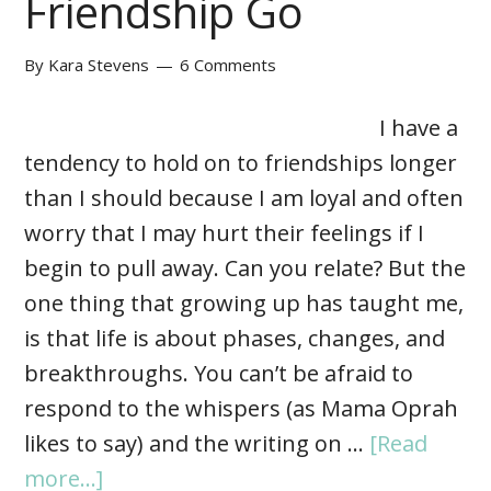
Friendship Go
By
Kara Stevens
6 Comments
I have a
tendency to hold on to friendships longer
than I should because I am loyal and often
worry that I may hurt their feelings if I
begin to pull away. Can you relate? But the
one thing that growing up has taught me,
is that life is about phases, changes, and
breakthroughs. You can’t be afraid to
respond to the whispers (as Mama Oprah
likes to say) and the writing on …
[Read
more...]