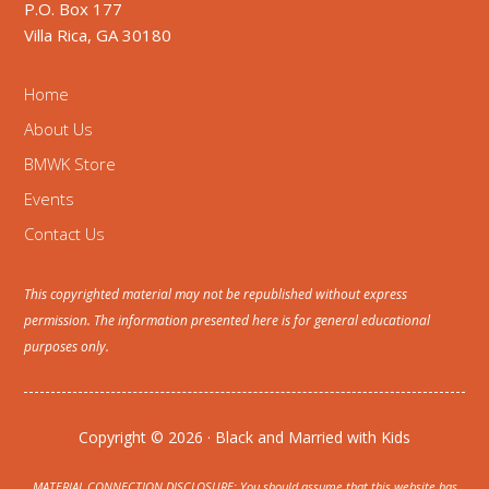
P.O. Box 177
Villa Rica, GA 30180
Home
About Us
BMWK Store
Events
Contact Us
This copyrighted material may not be republished without express
permission. The information presented here is for general educational
purposes only.
Copyright © 2026 · Black and Married with Kids
MATERIAL CONNECTION DISCLOSURE: You should assume that this website has