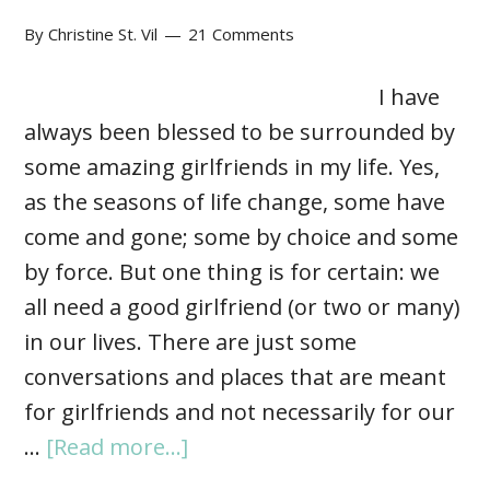
By
Christine St. Vil
21 Comments
I have
always been blessed to be surrounded by
some amazing girlfriends in my life. Yes,
as the seasons of life change, some have
come and gone; some by choice and some
by force. But one thing is for certain: we
all need a good girlfriend (or two or many)
in our lives. There are just some
conversations and places that are meant
for girlfriends and not necessarily for our
…
[Read more...]