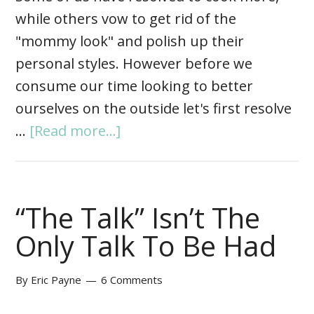
while others vow to get rid of the
"mommy look" and polish up their
personal styles. However before we
consume our time looking to better
ourselves on the outside let's first resolve
…
[Read more...]
“The Talk” Isn’t The
Only Talk To Be Had
By
Eric Payne
6 Comments