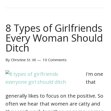
8 Types of Girlfriends
Every Woman Should
Ditch
By
Christine St. Vil
10 Comments
I'm one
that
generally likes to focus on the positive. So
often we hear that women are catty and