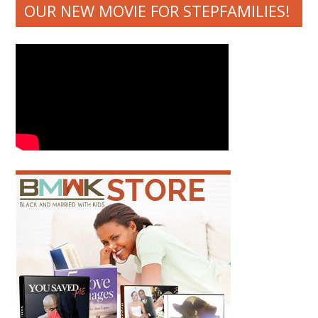
OUR NEW MOVIE FOR STEPFAMILIES!