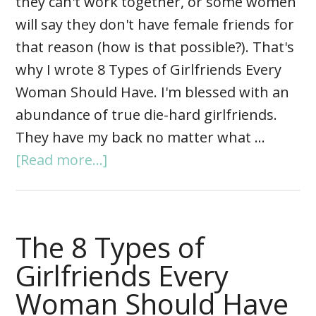
they can't work together, or some women
will say they don't have female friends for
that reason (how is that possible?). That's
why I wrote 8 Types of Girlfriends Every
Woman Should Have. I'm blessed with an
abundance of true die-hard girlfriends.
They have my back no matter what …
[Read more...]
The 8 Types of
Girlfriends Every
Woman Should Have