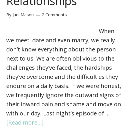
Relationships
By
Judi Mason
2 Comments
When
we meet, date and even marry, we really
don’t know everything about the person
next to us. We are often oblivious to the
challenges they’ve faced, the hardships
they’ve overcome and the difficulties they
endure on a daily basis. If we were honest,
we frequently ignore the outward signs of
their inward pain and shame and move on
with our day. Last night’s episode of …
[Read more...]