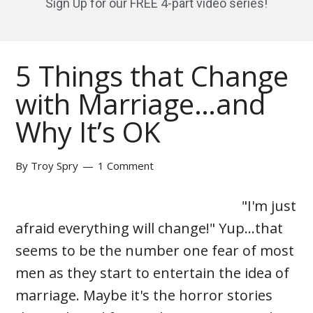
Sign Up for our FREE 4-part video series!
5 Things that Change
with Marriage…and
Why It’s OK
By
Troy Spry
1 Comment
"I'm just
afraid everything will change!" Yup…that
seems to be the number one fear of most
men as they start to entertain the idea of
marriage. Maybe it's the horror stories