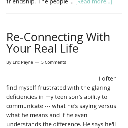
friendship. The people …
[Read more...]
Re-Connecting With
Your Real Life
By
Eric Payne
5 Comments
I often
find myself frustrated with the glaring
deficiencies in my teen son's ability to
communicate --- what he's saying versus
what he means and if he even
understands the difference. He says he'll